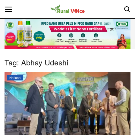
Home
Contact
Tag:
Abhay Udeshi
About Us
National
Leadership Profiles
National
Politics
Opinion