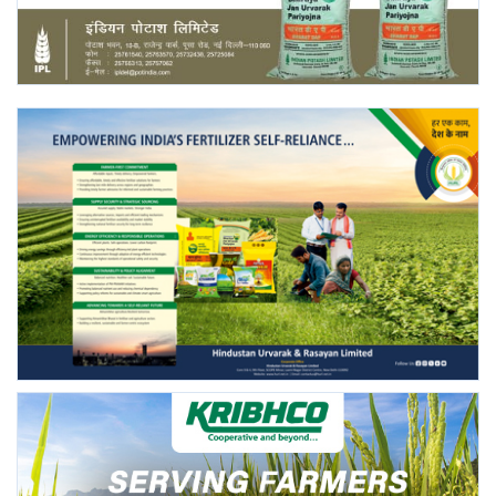
Agri Start-Ups
Gallery
Agriculture Conclave and NACOF
Awards 2022
Language
English
Hindi