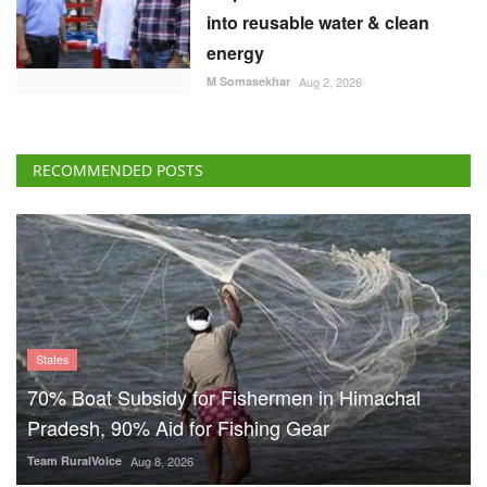
into reusable water & clean
energy
M Somasekhar
Aug 2, 2026
RECOMMENDED POSTS
States
70% Boat Subsidy for Fishermen in Himachal
Pradesh, 90% Aid for Fishing Gear
Team RuralVoice
Aug 8, 2026