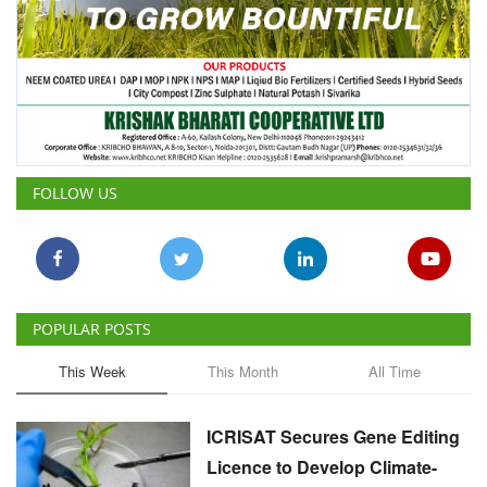
FOLLOW US
POPULAR POSTS
This Week
This Month
All Time
ICRISAT Secures Gene Editing
Licence to Develop Climate-