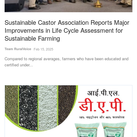
Magazine
Sustainable Castor Association Reports Major
States
Improvements in Life Cycle Assessment for
Sustainable Farming
Events
Team RuralVoice
Feb 15, 2025
Agribusiness
Compared to regional averages, farmers who have been educated and
certified under...
Cooperatives
Agritech
International
Rural Dialogue
Ground Report