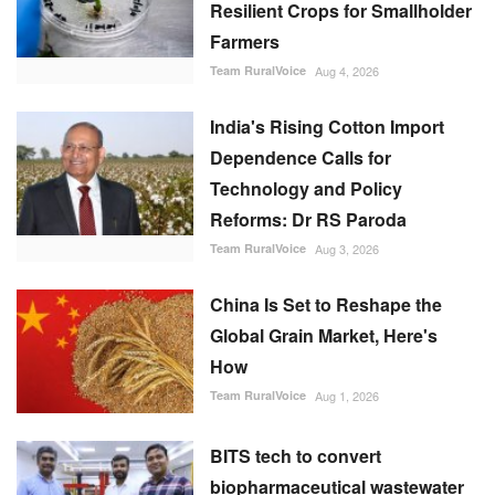
Resilient Crops for Smallholder
Farmers
Team RuralVoice
Aug 4, 2026
India's Rising Cotton Import
Dependence Calls for
Technology and Policy
Reforms: Dr RS Paroda
Team RuralVoice
Aug 3, 2026
China Is Set to Reshape the
Global Grain Market, Here's
How
Team RuralVoice
Aug 1, 2026
BITS tech to convert
biopharmaceutical wastewater