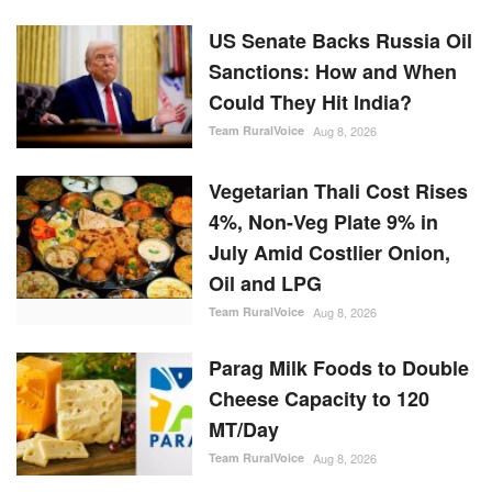
US Senate Backs Russia Oil
Sanctions: How and When
Could They Hit India?
Team RuralVoice
Aug 8, 2026
Vegetarian Thali Cost Rises
4%, Non-Veg Plate 9% in
July Amid Costlier Onion,
Oil and LPG
Team RuralVoice
Aug 8, 2026
Parag Milk Foods to Double
Cheese Capacity to 120
MT/Day
Team RuralVoice
Aug 8, 2026