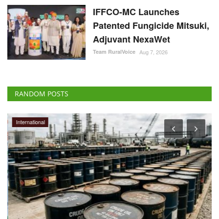
IFFCO-MC Launches
Patented Fungicide Mitsuki,
Adjuvant NexaWet
Team RuralVoice
Aug 7, 2026
RANDOM POSTS
International