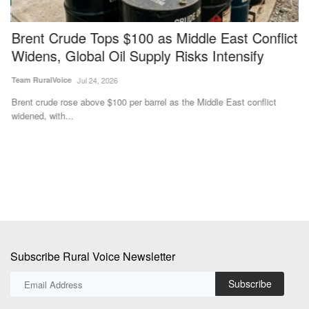
Brent Crude Tops $100 as Middle East Conflict
S
Widens, Global Oil Supply Risks Intensify
f
Team RuralVoice
Jul 24, 2026
Te
Brent crude rose above $100 per barrel as the Middle East conflict
ag
widened, with...
cl
Subscribe Rural Voice Newsletter
Subscribe