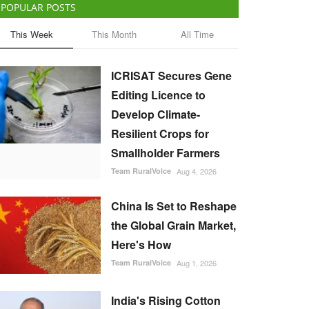
POPULAR POSTS
This Week
This Month
All Time
ICRISAT Secures Gene
Editing Licence to
Develop Climate-
Resilient Crops for
Smallholder Farmers
Team RuralVoice
Aug 4, 2026
China Is Set to Reshape
the Global Grain Market,
Here's How
Team RuralVoice
Aug 1, 2026
India's Rising Cotton