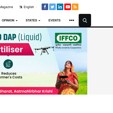
Magazine
English
OPINION
STATES
EVENTS