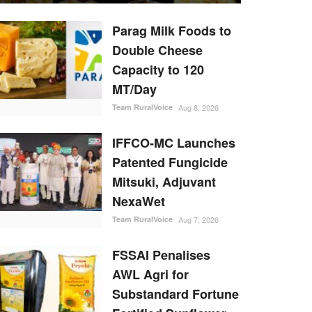
Parag Milk Foods to
Double Cheese
Capacity to 120
MT/Day
Team RuralVoice
Aug 8, 2026
IFFCO-MC Launches
Patented Fungicide
Mitsuki, Adjuvant
NexaWet
Team RuralVoice
Aug 7, 2026
FSSAI Penalises
AWL Agri for
Substandard Fortune