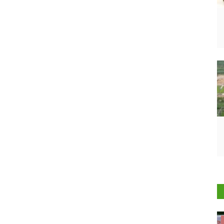
Cooperatives