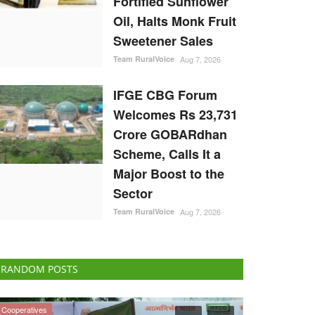
Fortified Sunflower
Oil, Halts Monk Fruit
Sweetener Sales
Team RuralVoice
Aug 7, 2026
IFGE CBG Forum
Welcomes Rs 23,731
Crore GOBARdhan
Scheme, Calls It a
Major Boost to the
Sector
Team RuralVoice
Aug 7, 2026
RANDOM POSTS
ELECTIONS 2022
National