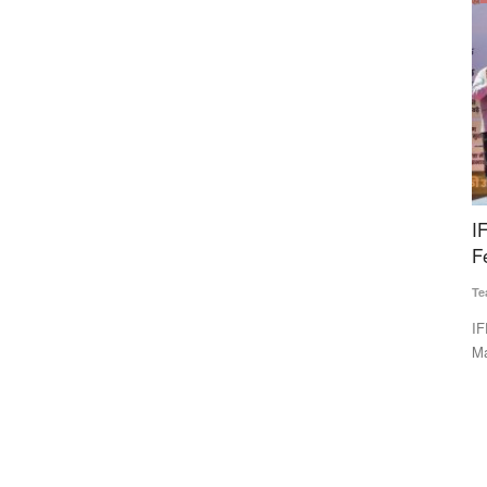
lights
IFFCO Initiates Nation-wide Integrated Nano
Y
s
Fertilizer Awareness Maha Abhiyaan
U
Team RuralVoice
Apr 10, 2026
Vi
IFFCO has launched a nationwide Nano Fertilizer Awareness
Yo
Maha Abhiyaan to promote...
CM
, industry