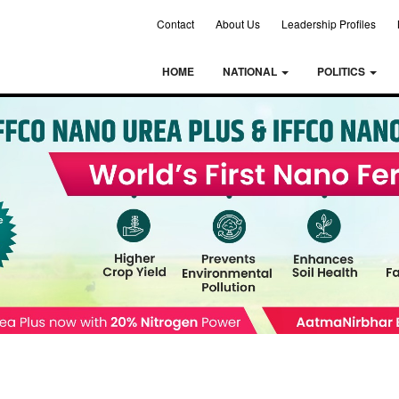
Contact
About Us
Leadership Profiles
HOME
NATIONAL
POLITICS