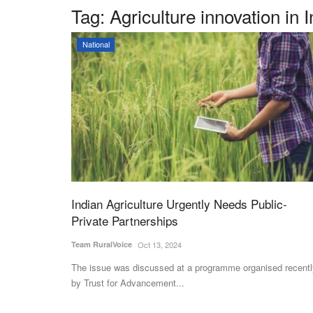
Tag:
Agriculture innovation in I
National
Indian Agriculture Urgently Needs Public-
Private Partnerships
Team RuralVoice
Oct 13, 2024
The issue was discussed at a programme organised recentl
by Trust for Advancement...