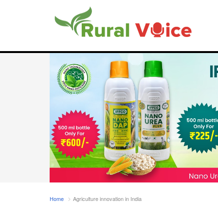
Home
Agriculture innovation in India