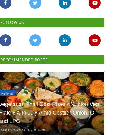
FOLLOW US
RECOMMENDED POSTS
National
Vegetarian Thali Cost Rises 4%, Non-Veg
Plate 9% in July Amid Costlier Onion, Oil
and LPG
Team RuralVoice
Aug 8, 2026