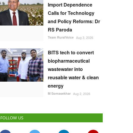
Import Dependence
Calls for Technology
and Policy Reforms: Dr
RS Paroda
Team RuralVoice
Aug 3, 2026
BITS tech to convert
biopharmaceutical
wastewater into
reusable water & clean
energy
M Somasekhar
Aug 2, 2026
FOLLOW US