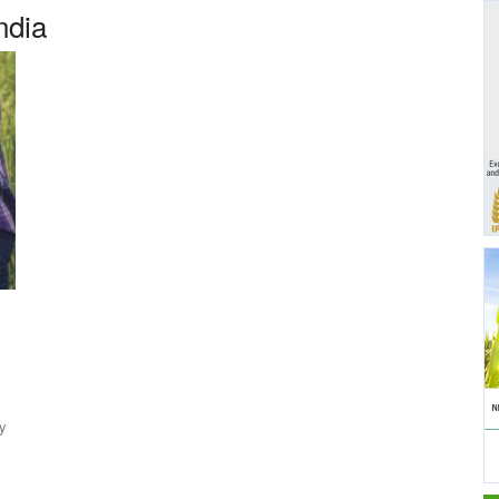
ndia
y