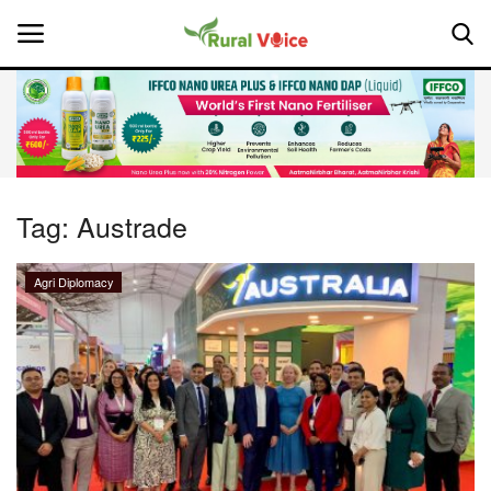
Home
Contact
Tag:
Austrade
About Us
Agri Diplomacy
Leadership Profiles
National
Politics
Opinion