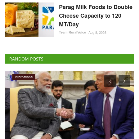
Parag Milk Foods to Double
Cheese Capacity to 120
MT/Day
Team RuralVoice
Aug 8, 2026
RANDOM POSTS
International