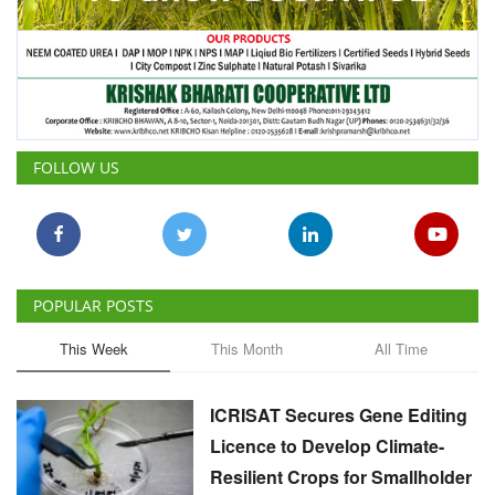
FOLLOW US
POPULAR POSTS
This Week
This Month
All Time
ICRISAT Secures Gene Editing
Licence to Develop Climate-
Resilient Crops for Smallholder