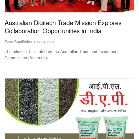
Magazine
Australian Digitech Trade Mission Explores
States
Collaboration Opportunities in India
Events
Team RuralVoice
Nov 23, 2024
The mission, facilitated by the Australian Trade and Investment
Agribusiness
Commission (Austrade),...
Cooperatives
Agritech
International
Rural Dialogue
Ground Report