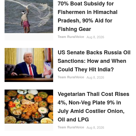
70% Boat Subsidy for
Fishermen in Himachal
Pradesh, 90% Aid for
Fishing Gear
Team RuralVoice
Aug 8, 2026
US Senate Backs Russia Oil
Sanctions: How and When
Could They Hit India?
Team RuralVoice
Aug 8, 2026
Vegetarian Thali Cost Rises
4%, Non-Veg Plate 9% in
July Amid Costlier Onion,
Oil and LPG
Team RuralVoice
Aug 8, 2026