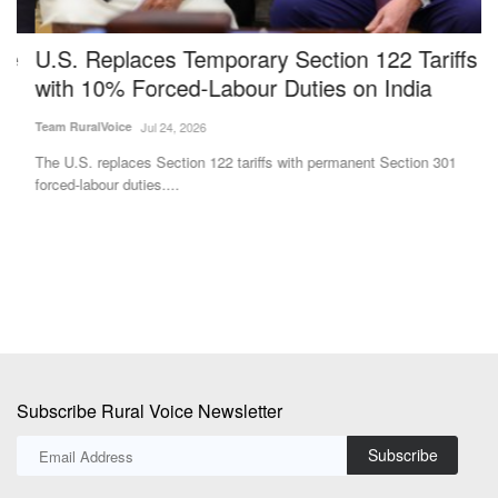
U.S. Replaces Temporary Section 122 Tariffs
G
with 10% Forced-Labour Duties on India
R
Team RuralVoice
Jul 24, 2026
Ma
The U.S. replaces Section 122 tariffs with permanent Section 301
Ra
forced-labour duties....
th
Subscribe Rural Voice Newsletter
Subscribe