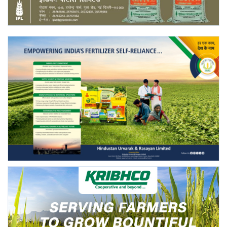
Agri Start-Ups
Gallery
Agriculture Conclave and NACOF
Awards 2022
Language
English
Hindi