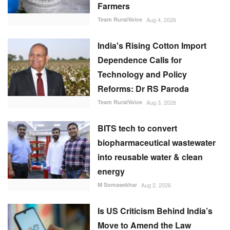
Farmers
Team RuralVoice
Aug 4, 2026
India's Rising Cotton Import
Dependence Calls for
Technology and Policy
Reforms: Dr RS Paroda
Team RuralVoice
Aug 3, 2026
BITS tech to convert
biopharmaceutical wastewater
into reusable water & clean
energy
M Somasekhar
Aug 2, 2026
Is US Criticism Behind India’s
Move to Amend the Law