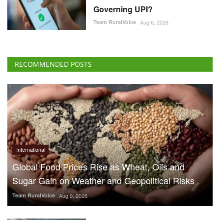
Governing UPI?
Team RuralVoice
Aug 6, 2026
RECOMMENDED POSTS
International
Global Food Prices Rise as Wheat, Oils and
Sugar Gain on Weather and Geopolitical Risks
Team RuralVoice
Aug 9, 2026