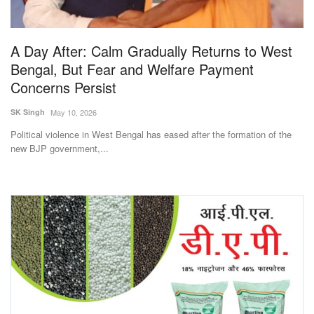
Magazine
A Day After: Calm Gradually Returns to West
States
Bengal, But Fear and Welfare Payment
Concerns Persist
Events
SK Singh
May 10, 2026
Agribusiness
Political violence in West Bengal has eased after the formation of the
new BJP government,...
Cooperatives
Agritech
International
Rural Dialogue
Ground Report