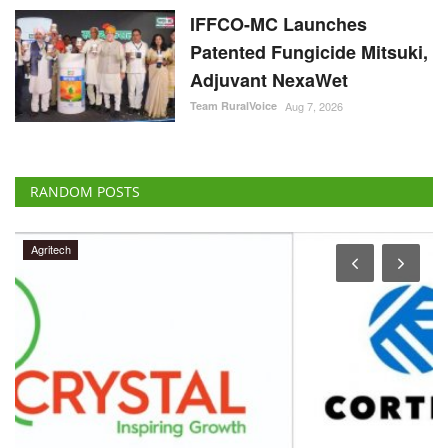
IFFCO-MC Launches
Patented Fungicide Mitsuki,
Adjuvant NexaWet
Team RuralVoice
Aug 7, 2026
RANDOM POSTS
Agritech