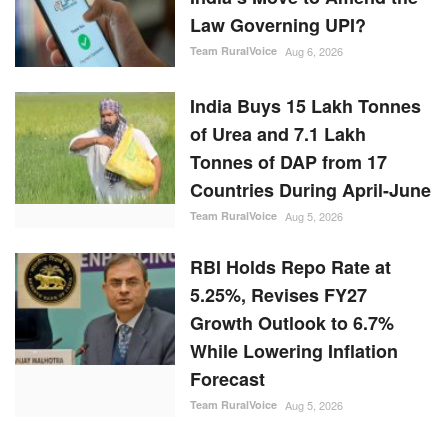
Law Governing UPI?
Team RuralVoice
Aug 6, 2026
India Buys 15 Lakh Tonnes
of Urea and 7.1 Lakh
Tonnes of DAP from 17
Countries During April-June
Team RuralVoice
Aug 5, 2026
RBI Holds Repo Rate at
5.25%, Revises FY27
Growth Outlook to 6.7%
While Lowering Inflation
Forecast
Team RuralVoice
Aug 5, 2026