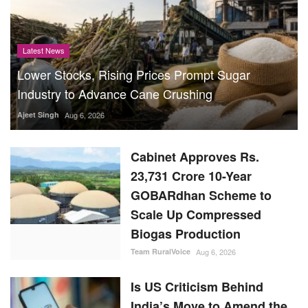
Latest News
Lower Stocks, Rising Prices Prompt Sugar
Industry to Advance Cane Crushing
Ajeet Singh
Aug 6, 2026
Cabinet Approves Rs.
23,731 Crore 10-Year
GOBARdhan Scheme to
Scale Up Compressed
Biogas Production
Team RuralVoice
Aug 6, 2026
Is US Criticism Behind
India’s Move to Amend the