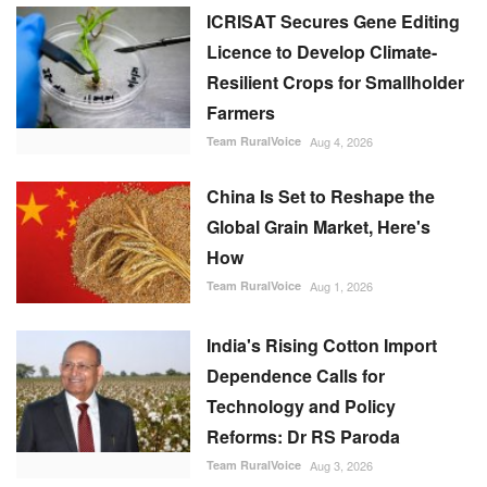
ICRISAT Secures Gene Editing
Licence to Develop Climate-
Resilient Crops for Smallholder
Farmers
Team RuralVoice
Aug 4, 2026
China Is Set to Reshape the
Global Grain Market, Here's
How
Team RuralVoice
Aug 1, 2026
India's Rising Cotton Import
Dependence Calls for
Technology and Policy
Reforms: Dr RS Paroda
Team RuralVoice
Aug 3, 2026