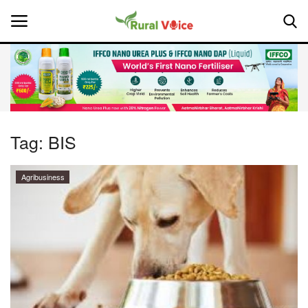
Home
Contact
Tag:
BIS
About Us
Agribusiness
Leadership Profiles
National
Politics
Opinion