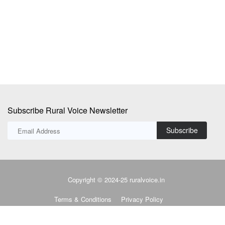
A quiet but powerful transformation is underway in the villages of Ekara
Th
and Udaipur...
pr
Subscribe Rural Voice Newsletter
Subscribe
Copyright © 2024-25 ruralvoice.in
Terms & Conditions
Privacy Policy