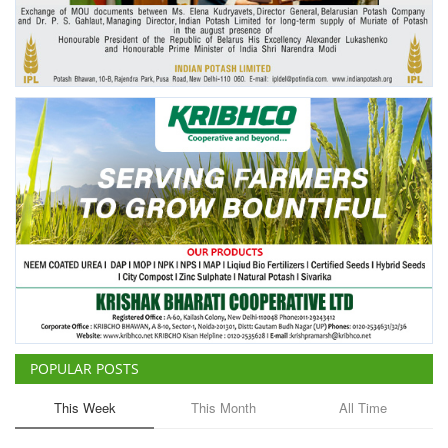
Agri Start-Ups
Gallery
Agriculture Conclave and NACOF
Awards 2022
Language
English
Hindi
POPULAR POSTS
This Week
This Month
All Time