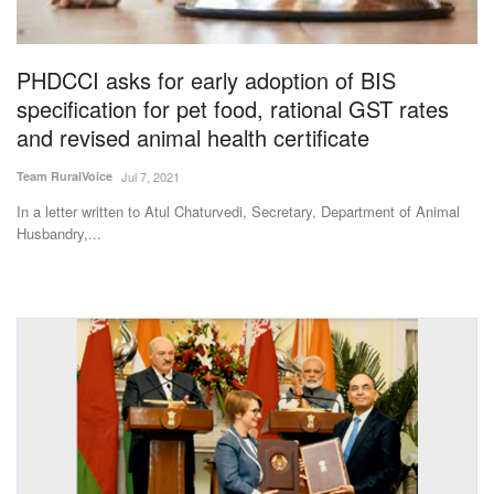
Magazine
PHDCCI asks for early adoption of BIS
States
specification for pet food, rational GST rates
and revised animal health certificate
Events
Team RuralVoice
Jul 7, 2021
Agribusiness
In a letter written to Atul Chaturvedi, Secretary, Department of Animal
Husbandry,...
Cooperatives
Agritech
International
Rural Dialogue
Ground Report