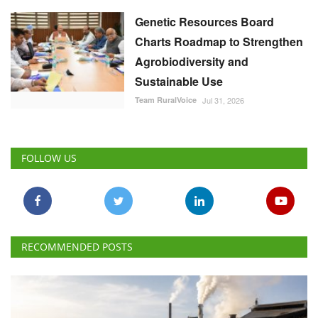
Genetic Resources Board
Charts Roadmap to Strengthen
Agrobiodiversity and
Sustainable Use
Team RuralVoice
Jul 31, 2026
FOLLOW US
RECOMMENDED POSTS