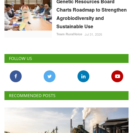
Genetic Resources Board
Charts Roadmap to Strengthen
Agrobiodiversity and
Sustainable Use
Team RuralVoice
Jul 31, 2026
FOLLOW US
RECOMMENDED POSTS