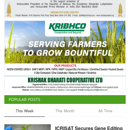
Agri Start-Ups
Gallery
Agriculture Conclave and NACOF
Awards 2022
Language
English
Hindi
POPULAR POSTS
This Week
This Month
All Time
ICRISAT Secures Gene Editing