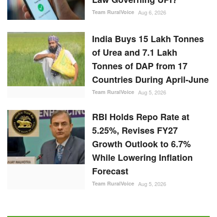
Team RuralVoice
Aug 6, 2026
India Buys 15 Lakh Tonnes
of Urea and 7.1 Lakh
Tonnes of DAP from 17
Countries During April-June
Team RuralVoice
Aug 5, 2026
RBI Holds Repo Rate at
5.25%, Revises FY27
Growth Outlook to 6.7%
While Lowering Inflation
Forecast
Team RuralVoice
Aug 5, 2026