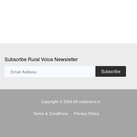
to
Subscribe Rural Voice Newsletter
Subscribe
Copyright © 2024-25 ruralvoice.in
Terms & Conditions
Privacy Policy