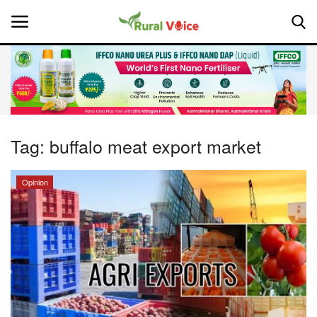
Home
Contact
Tag:
buffalo meat export market
About Us
Opinion
Leadership Profiles
National
Politics
Opinion