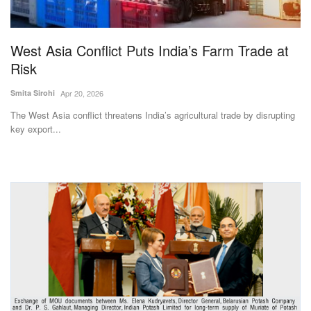
Magazine
West Asia Conflict Puts India’s Farm Trade at
States
Risk
Events
Smita Sirohi
Apr 20, 2026
The West Asia conflict threatens India’s agricultural trade by disrupting
Agribusiness
key export...
Cooperatives
Agritech
International
Rural Dialogue
Ground Report