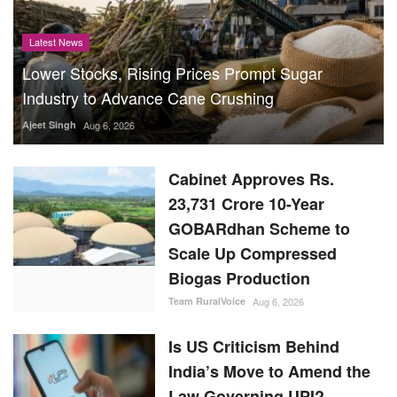
Latest News
Lower Stocks, Rising Prices Prompt Sugar
Industry to Advance Cane Crushing
Ajeet Singh
Aug 6, 2026
Cabinet Approves Rs.
23,731 Crore 10-Year
GOBARdhan Scheme to
Scale Up Compressed
Biogas Production
Team RuralVoice
Aug 6, 2026
Is US Criticism Behind
India’s Move to Amend the
Law Governing UPI?