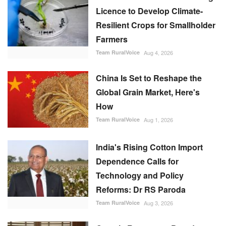
Licence to Develop Climate-
Resilient Crops for Smallholder
Farmers
Team RuralVoice
Aug 4, 2026
China Is Set to Reshape the
Global Grain Market, Here's
How
Team RuralVoice
Aug 1, 2026
India's Rising Cotton Import
Dependence Calls for
Technology and Policy
Reforms: Dr RS Paroda
Team RuralVoice
Aug 3, 2026