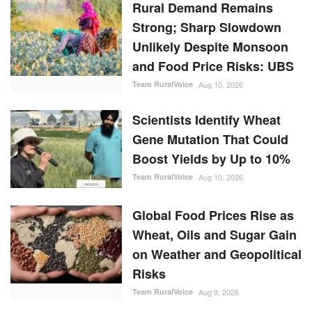
Rural Demand Remains
Strong; Sharp Slowdown
Unlikely Despite Monsoon
and Food Price Risks: UBS
Team RuralVoice
Aug 10, 2026
Scientists Identify Wheat
Gene Mutation That Could
Boost Yields by Up to 10%
Team RuralVoice
Aug 10, 2026
Global Food Prices Rise as
Wheat, Oils and Sugar Gain
on Weather and Geopolitical
Risks
Team RuralVoice
Aug 9, 2026