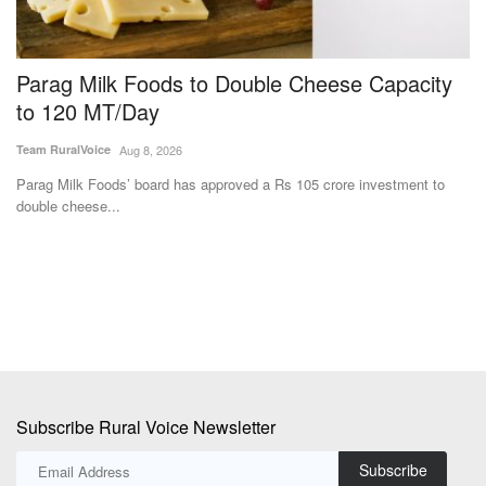
Parag Milk Foods to Double Cheese Capacity
B
to 120 MT/Day
F
Team RuralVoice
Aug 8, 2026
Te
%
Parag Milk Foods’ board has approved a Rs 105 crore investment to
Ba
double cheese...
fa
Subscribe Rural Voice Newsletter
Subscribe