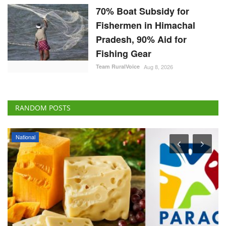
70% Boat Subsidy for
Fishermen in Himachal
Pradesh, 90% Aid for
Fishing Gear
Team RuralVoice
Aug 8, 2026
RANDOM POSTS
National