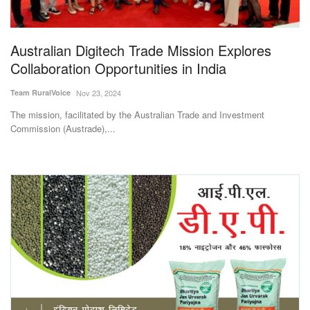
Magazine
Australian Digitech Trade Mission Explores
States
Collaboration Opportunities in India
Events
Team RuralVoice
Nov 23, 2024
The mission, facilitated by the Australian Trade and Investment
Agribusiness
Commission (Austrade),...
Cooperatives
Agritech
International
Rural Dialogue
Ground Report