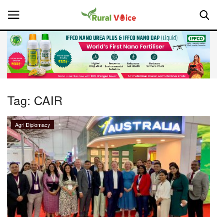
Home
Contact
Tag:
CAIR
About Us
Agri Diplomacy
Leadership Profiles
National
Politics
Opinion