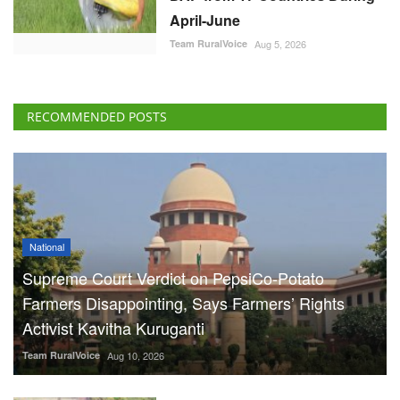
April-June
Team RuralVoice
Aug 5, 2026
RECOMMENDED POSTS
National
Supreme Court Verdict on PepsiCo-Potato
Farmers Disappointing, Says Farmers’ Rights
Activist Kavitha Kuruganti
Team RuralVoice
Aug 10, 2026