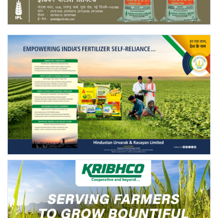
Agri Start-Ups
Gallery
Agriculture Conclave and NACOF
Awards 2022
Language
English
Hindi