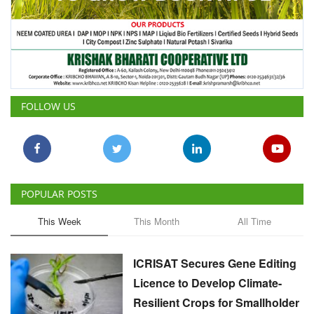
FOLLOW US
POPULAR POSTS
This Week
This Month
All Time
ICRISAT Secures Gene Editing
Licence to Develop Climate-
Resilient Crops for Smallholder