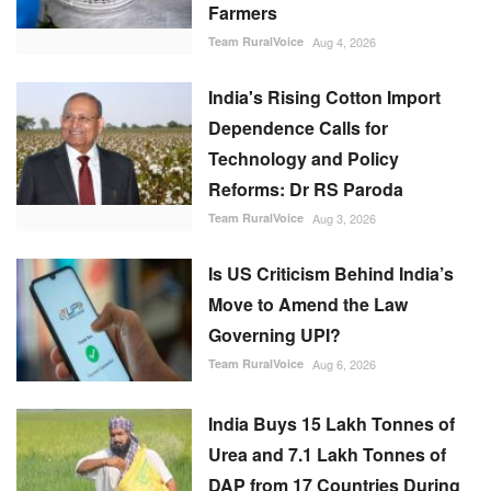
Farmers
Team RuralVoice
Aug 4, 2026
India's Rising Cotton Import
Dependence Calls for
Technology and Policy
Reforms: Dr RS Paroda
Team RuralVoice
Aug 3, 2026
Is US Criticism Behind India’s
Move to Amend the Law
Governing UPI?
Team RuralVoice
Aug 6, 2026
India Buys 15 Lakh Tonnes of
Urea and 7.1 Lakh Tonnes of
DAP from 17 Countries During