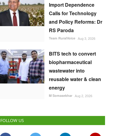
Import Dependence
Calls for Technology
and Policy Reforms: Dr
RS Paroda
Team RuralVoice
Aug 3, 2026
BITS tech to convert
biopharmaceutical
wastewater into
reusable water & clean
energy
M Somasekhar
Aug 2, 2026
FOLLOW US