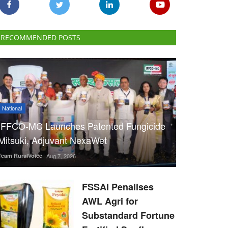
RECOMMENDED POSTS
National
IFFCO-MC Launches Patented Fungicide
Mitsuki, Adjuvant NexaWet
Team RuralVoice
Aug 7, 2026
FSSAI Penalises
AWL Agri for
Substandard Fortune