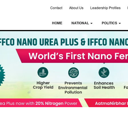
Contact
About Us
Leadership Profiles
HOME
NATIONAL
POLITICS