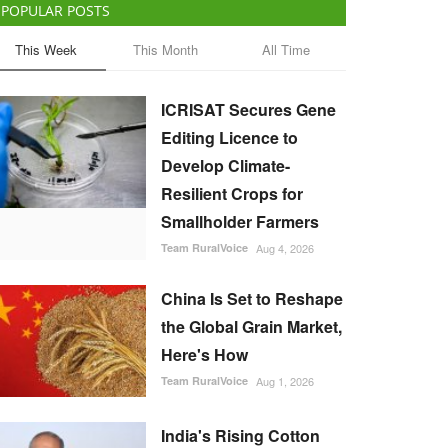
POPULAR POSTS
This Week
This Month
All Time
ICRISAT Secures Gene
Editing Licence to
Develop Climate-
Resilient Crops for
Smallholder Farmers
Team RuralVoice
Aug 4, 2026
China Is Set to Reshape
the Global Grain Market,
Here's How
Team RuralVoice
Aug 1, 2026
India's Rising Cotton