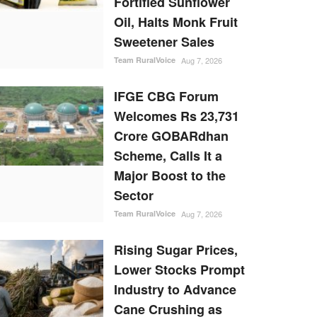
Fortified Sunflower
Oil, Halts Monk Fruit
Sweetener Sales
Team RuralVoice
Aug 7, 2026
IFGE CBG Forum
Welcomes Rs 23,731
Crore GOBARdhan
Scheme, Calls It a
Major Boost to the
Sector
Team RuralVoice
Aug 7, 2026
Rising Sugar Prices,
Lower Stocks Prompt
Industry to Advance
Cane Crushing as