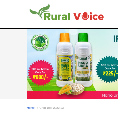
Home
Crop Year 2022-23