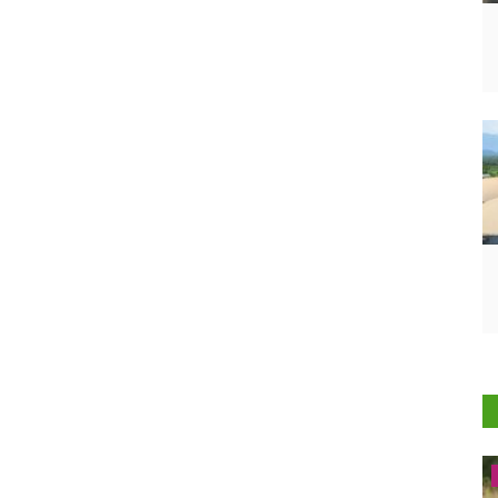
Latest News