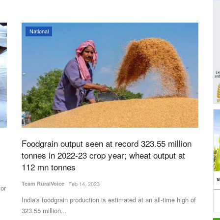
National
Foodgrain output seen at record 323.55 million
tonnes in 2022-23 crop year; wheat output at
112 mn tonnes
Team RuralVoice
Feb 14, 2023
for
India's foodgrain production is estimated at an all-time high of
323.55 million...