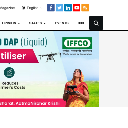
Magazine
English
OPINION
STATES
EVENTS