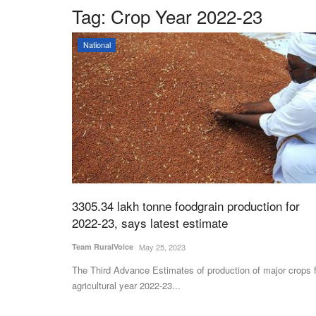
Tag:
Crop Year 2022-23
National
3305.34 lakh tonne foodgrain production for
2022-23, says latest estimate
Team RuralVoice
May 25, 2023
The Third Advance Estimates of production of major crops 
agricultural year 2022-23...