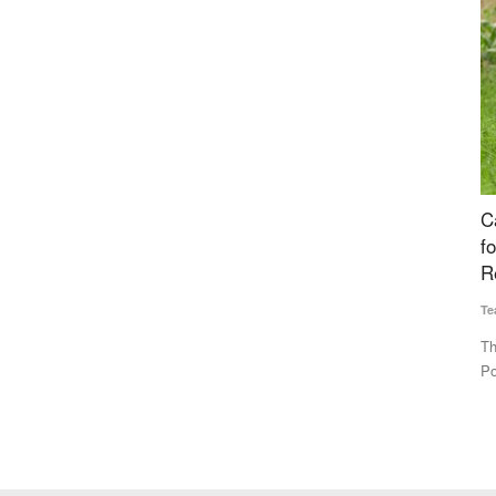
 80% of
Cabinet Approves National Investment Policy
M
es Sit
for Urea to Boost Domestic Production and
F
Reduce Import Dependence
I
Team RuralVoice
Jul 15, 2026
Te
₹3.85 lakh
The Union Cabinet has approved the National Investment
Th
Policy for Urea-2026 (NIPU-2026)...
pr