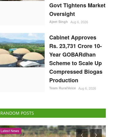
Govt Tightens Market
Oversight
Ajeet Singh
Aug 6, 2026
Cabinet Approves
Rs. 23,731 Crore 10-
Year GOBARdhan
Scheme to Scale Up
Compressed Biogas
Production
Team RuralVoice
Aug 6, 2026
RANDOM POSTS
States
Agri Diplomacy