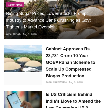
Latest News
Rising Sugar Prices, Lower Stocks Prompt
Industry to Advance Cane Crushing as Govt
Tightens Market Oversight
Ajeet Singh
Aug 6, 2026
Cabinet Approves Rs.
23,731 Crore 10-Year
GOBARdhan Scheme to
Scale Up Compressed
Biogas Production
Team RuralVoice
Aug 6, 2026
Is US Criticism Behind
India’s Move to Amend the
Law Governing UPI?