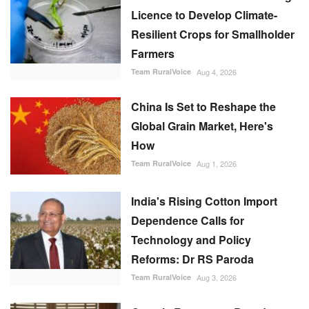
Licence to Develop Climate-
Resilient Crops for Smallholder
Farmers
Team RuralVoice
Aug 4, 2026
China Is Set to Reshape the
Global Grain Market, Here's
How
Team RuralVoice
Aug 1, 2026
India's Rising Cotton Import
Dependence Calls for
Technology and Policy
Reforms: Dr RS Paroda
Team RuralVoice
Aug 3, 2026