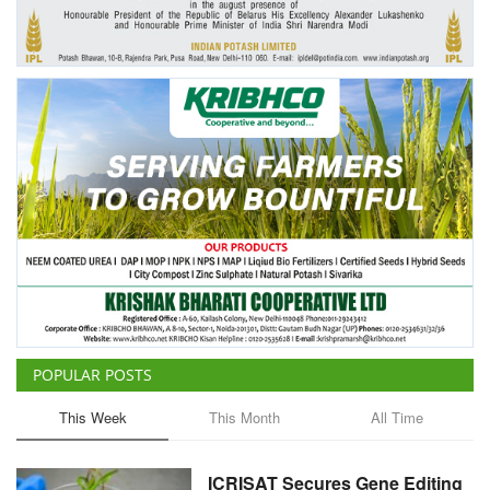
Agri Start-Ups
Gallery
Agriculture Conclave and NACOF
Awards 2022
Language
English
Hindi
POPULAR POSTS
This Week
This Month
All Time
ICRISAT Secures Gene Editing