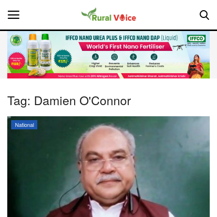
Home
Contact
Tag:
Damien O'Connor
About Us
National
Leadership Profiles
National
Politics
Opinion