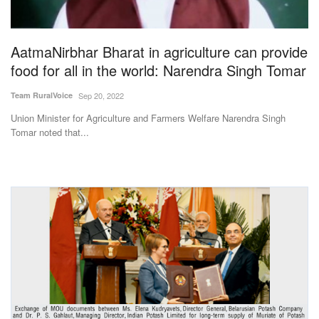
Magazine
AatmaNirbhar Bharat in agriculture can provide
States
food for all in the world: Narendra Singh Tomar
Events
Team RuralVoice
Sep 20, 2022
Union Minister for Agriculture and Farmers Welfare Narendra Singh
Agribusiness
Tomar noted that...
Cooperatives
Agritech
International
Rural Dialogue
Ground Report