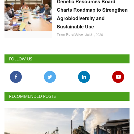
Genetic Resources Board
Charts Roadmap to Strengthen
Agrobiodiversity and
Sustainable Use
Team RuralVoice
Jul 31, 2026
FOLLOW US
RECOMMENDED POSTS