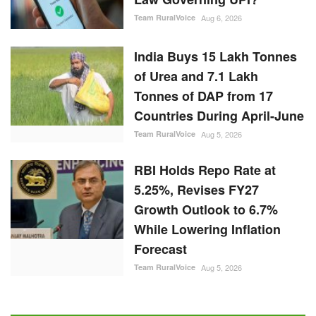
Team RuralVoice
Aug 6, 2026
India Buys 15 Lakh Tonnes
of Urea and 7.1 Lakh
Tonnes of DAP from 17
Countries During April-June
Team RuralVoice
Aug 5, 2026
RBI Holds Repo Rate at
5.25%, Revises FY27
Growth Outlook to 6.7%
While Lowering Inflation
Forecast
Team RuralVoice
Aug 5, 2026