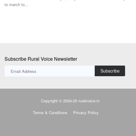
ex
Subscribe Rural Voice Newsletter
Subscribe
Copyright © 2024-25 ruralvoice.in
Terms & Conditions
Privacy Policy