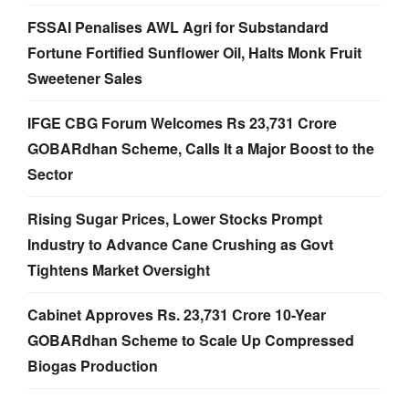
FSSAI Penalises AWL Agri for Substandard
Fortune Fortified Sunflower Oil, Halts Monk Fruit
Sweetener Sales
IFGE CBG Forum Welcomes Rs 23,731 Crore
GOBARdhan Scheme, Calls It a Major Boost to the
Sector
Rising Sugar Prices, Lower Stocks Prompt
Industry to Advance Cane Crushing as Govt
Tightens Market Oversight
Cabinet Approves Rs. 23,731 Crore 10-Year
GOBARdhan Scheme to Scale Up Compressed
Biogas Production