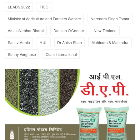
LEADS 2022
FICCI
Ministry of Agriculture and Farmers Welfare
Narendra Singh Tomar
AatmaNirbhar Bharat
Damien O'Connor
New Zealand
Sanjiv Mehta
HUL
Dr Anish Shah
Mahindra & Mahindra
Sunny Verghese
Olam International