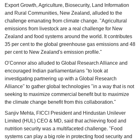
Export Growth, Agriculture, Biosecurity, Land Information
and Rural Communities, New Zealand, alluded to the
challenge emanating from climate change. "Agricultural
emissions from livestock are a real challenge for New
Zealand and food systems around the world. It contributes
35 per cent to the global greenhouse gas emissions and 48
per cent to New Zealand's emission profile."
O’Connor also alluded to Global Research Alliance and
encouraged Indian parliamentarians "to look at
investigating partnering up with a Global Research
Alliance" to gather global technologies "in a way that is not
seeking to maximize commercial benefit but to maximize
the climate change benefit from this collaboration."
Sanjiv Mehta, FICCI President and Hindustan Unilever
Limited (HUL) CEO & MD, said that achieving food and
nutrition security was a multifaceted challenge. "Food
systems can play a big role in protecting food security and