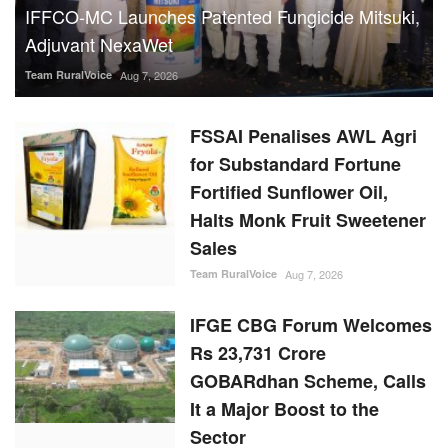
IFFCO-MC Launches Patented Fungicide Mitsuki,
Adjuvant NexaWet
Team RuralVoice
Aug 7, 2026
FSSAI Penalises AWL Agri
for Substandard Fortune
Fortified Sunflower Oil,
Halts Monk Fruit Sweetener
Sales
Team RuralVoice
Aug 7, 2026
IFGE CBG Forum Welcomes
Rs 23,731 Crore
GOBARdhan Scheme, Calls
It a Major Boost to the
Sector