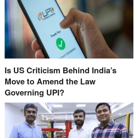
Is US Criticism Behind India’s
Move to Amend the Law
Governing UPI?