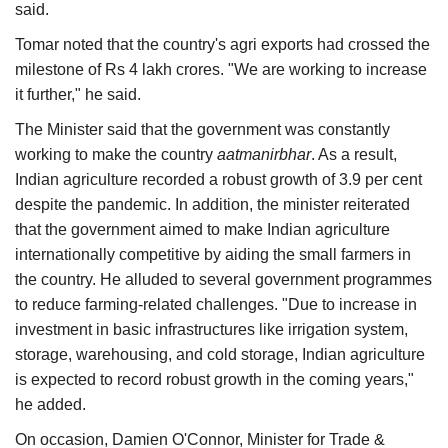
said.
Tomar noted that the country's agri exports had crossed the
milestone of Rs 4 lakh crores. "We are working to increase
it further," he said.
The Minister said that the government was constantly
working to make the country
aatmanirbhar
. As a result,
Indian agriculture recorded a robust growth of 3.9 per cent
despite the pandemic. In addition, the minister reiterated
that the government aimed to make Indian agriculture
internationally competitive by aiding the small farmers in
the country. He alluded to several government programmes
to reduce farming-related challenges. "Due to increase in
investment in basic infrastructures like irrigation system,
storage, warehousing, and cold storage, Indian agriculture
is expected to record robust growth in the coming years,"
he added.
On occasion, Damien O'Connor, Minister for Trade &