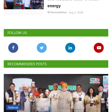
energy
M Somasekhar
Aug 2, 2026
FOLLOW US
RECOMMENDED POSTS
National