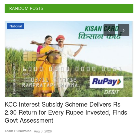
RANDOM POSTS
National
KCC Interest Subsidy Scheme Delivers Rs
F
2.30 Return for Every Rupee Invested, Finds
V
Govt Assessment
Te
Team RuralVoice
Aug 3, 2026
In