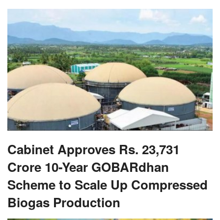
Cabinet Approves Rs. 23,731
Crore 10-Year GOBARdhan
Scheme to Scale Up Compressed
Biogas Production