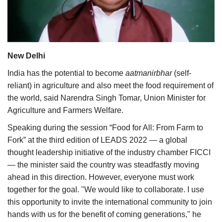
Agri Start-Ups
Gallery
New Delhi
Agriculture Conclave and NACOF
Awards 2022
India has the potential to become
aatmanirbhar
(self-
reliant) in agriculture and also meet the food requirement of
Language
the world, said Narendra Singh Tomar, Union Minister for
Agriculture and Farmers Welfare.
English
Hindi
Speaking during the session “Food for All: From Farm to
Fork” at the third edition of LEADS 2022 — a global
thought leadership initiative of the industry chamber FICCI
— the minister said the country was steadfastly moving
ahead in this direction. However, everyone must work
together for the goal. "We would like to collaborate. I use
this opportunity to invite the international community to join
hands with us for the benefit of coming generations," he