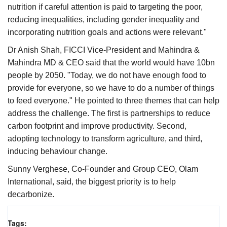
nutrition if careful attention is paid to targeting the poor,
reducing inequalities, including gender inequality and
incorporating nutrition goals and actions were relevant."
Dr Anish Shah, FICCI Vice-President and Mahindra &
Mahindra MD & CEO said that the world would have 10bn
people by 2050. "Today, we do not have enough food to
provide for everyone, so we have to do a number of things
to feed everyone." He pointed to three themes that can help
address the challenge. The first is partnerships to reduce
carbon footprint and improve productivity. Second,
adopting technology to transform agriculture, and third,
inducing behaviour change.
Sunny Verghese, Co-Founder and Group CEO, Olam
International, said, the biggest priority is to help
decarbonize.
Tags: