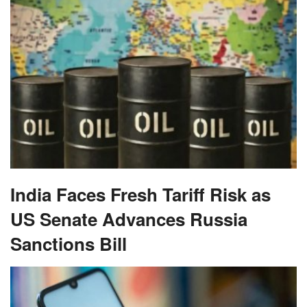
India Faces Fresh Tariff Risk as
US Senate Advances Russia
Sanctions Bill