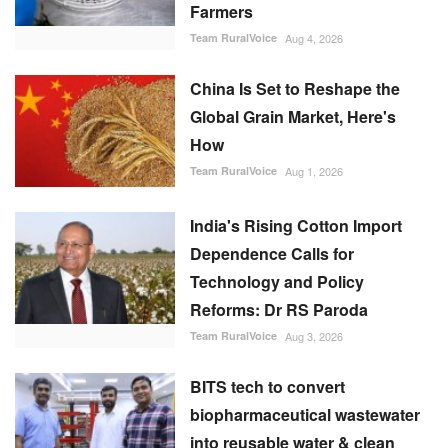
Farmers
Team RuralVoice
Aug 4, 2026
China Is Set to Reshape the
Global Grain Market, Here's
How
Team RuralVoice
Aug 1, 2026
India's Rising Cotton Import
Dependence Calls for
Technology and Policy
Reforms: Dr RS Paroda
Team RuralVoice
Aug 3, 2026
BITS tech to convert
biopharmaceutical wastewater
into reusable water & clean