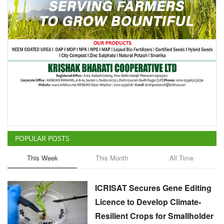
POPULAR POSTS
This Week
This Month
All Time
ICRISAT Secures Gene Editing
Licence to Develop Climate-
Resilient Crops for Smallholder