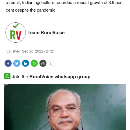
a result, Indian agriculture recorded a robust growth of 3.9 per
Magazine
cent despite the pandemic.
States
Team RuralVoice
Events
Published:
Sep 20, 2022 - 21:21
Agribusiness
Cooperatives
Join the
RuralVoice whatsapp group
Agritech
International
Rural Dialogue
Ground Report