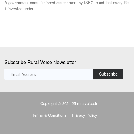
dis
A government-commissioned assessment by ISEC found that every Re
1 invested under...
Subscribe Rural Voice Newsletter
Subscribe
Copyright © 2024-25 ruralvoice.in
Terms & Conditions
Privacy Policy