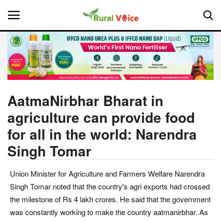
Home
Contact
AatmaNirbhar Bharat in
agriculture can provide food
About Us
for all in the world: Narendra
Leadership Profiles
Singh Tomar
National
Union Minister for Agriculture and Farmers Welfare Narendra
Singh Tomar noted that the country's agri exports had crossed
Politics
the milestone of Rs 4 lakh crores. He said that the government
was constantly working to make the country aatmanirbhar. As
Opinion