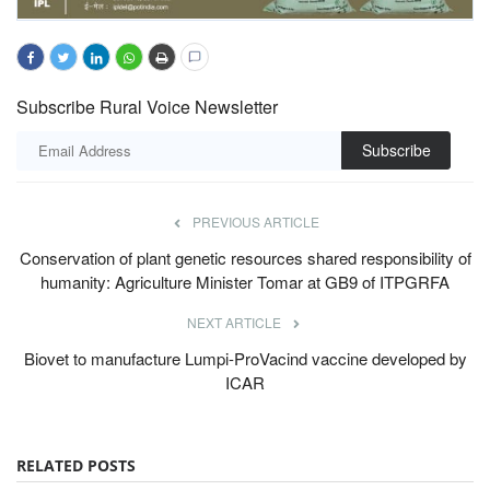
Subscribe Rural Voice Newsletter
Subscribe
PREVIOUS ARTICLE
Conservation of plant genetic resources shared responsibility of
humanity: Agriculture Minister Tomar at GB9 of ITPGRFA
NEXT ARTICLE
Biovet to manufacture Lumpi-ProVacind vaccine developed by
ICAR
RELATED POSTS