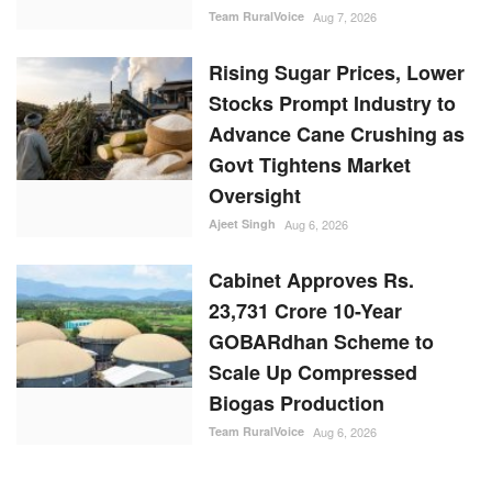
Team RuralVoice
Aug 7, 2026
Rising Sugar Prices, Lower
Stocks Prompt Industry to
Advance Cane Crushing as
Govt Tightens Market
Oversight
Ajeet Singh
Aug 6, 2026
Cabinet Approves Rs.
23,731 Crore 10-Year
GOBARdhan Scheme to
Scale Up Compressed
Biogas Production
Team RuralVoice
Aug 6, 2026