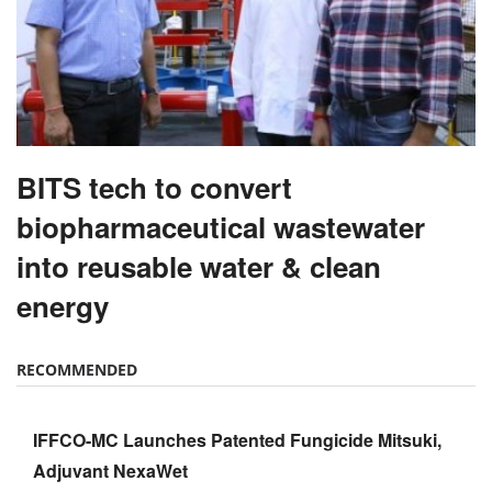
BITS tech to convert
biopharmaceutical wastewater
into reusable water & clean
energy
RECOMMENDED
IFFCO-MC Launches Patented Fungicide Mitsuki,
Adjuvant NexaWet