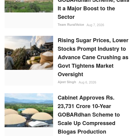
It a Major Boost to the
Sector
Team RuralVoice
Aug 7, 2026
Rising Sugar Prices, Lower
Stocks Prompt Industry to
Advance Cane Crushing as
Govt Tightens Market
Oversight
Ajeet Singh
Aug 6, 2026
Cabinet Approves Rs.
23,731 Crore 10-Year
GOBARdhan Scheme to
Scale Up Compressed
Biogas Production