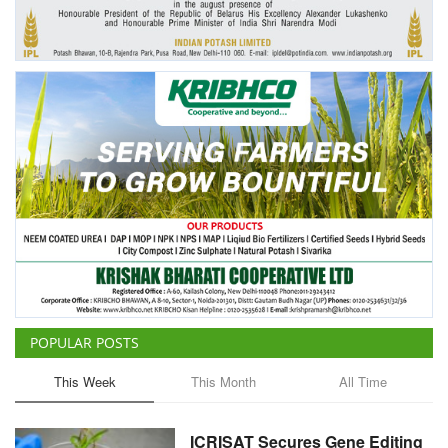
Agri Start-Ups
Gallery
Agriculture Conclave and NACOF
Awards 2022
Language
English
Hindi
POPULAR POSTS
This Week
This Month
All Time
ICRISAT Secures Gene Editing