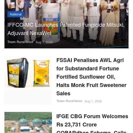
National
IFFCO-MC Launches Patented Fungicide Mitsuki,
Adjuvant NexaWet
Team RuralVoice
Aug 7, 2026
FSSAI Penalises AWL Agri
for Substandard Fortune
Fortified Sunflower Oil,
Halts Monk Fruit Sweetener
Sales
Team RuralVoice
Aug 7, 2026
IFGE CBG Forum Welcomes
Rs 23,731 Crore
GOBARdhan Scheme, Calls