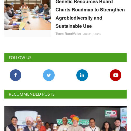
Genetic Resources Board
Charts Roadmap to Strengthen
Agrobiodiversity and
Sustainable Use
Team RuralVoice
Jul 31, 2026
FOLLOW US
RECOMMENDED POSTS