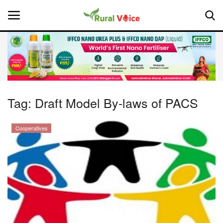
Home
Contact
Tag:
Draft Model By-laws of PACS
About Us
Cooperatives
Leadership Profiles
National
Politics
Opinion