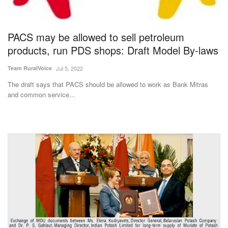
Magazine
PACS may be allowed to sell petroleum
States
products, run PDS shops: Draft Model By-laws
Events
Team RuralVoice
Jul 5, 2022
The draft says that PACS should be allowed to work as Bank Mitras
Agribusiness
and common service...
Cooperatives
Agritech
International
Rural Dialogue
Ground Report