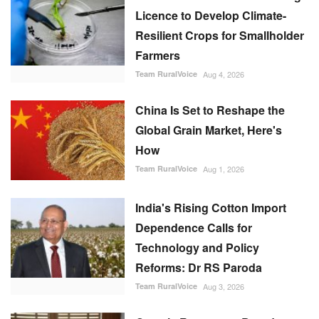
Licence to Develop Climate-
Resilient Crops for Smallholder
Farmers
Team RuralVoice
Aug 4, 2026
China Is Set to Reshape the
Global Grain Market, Here's
How
Team RuralVoice
Aug 1, 2026
India's Rising Cotton Import
Dependence Calls for
Technology and Policy
Reforms: Dr RS Paroda
Team RuralVoice
Aug 3, 2026