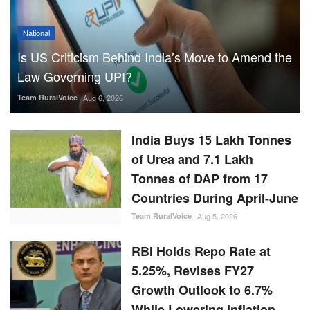
National
Is US Criticism Behind India’s Move to Amend the
Law Governing UPI?
Team RuralVoice
Aug 6, 2026
India Buys 15 Lakh Tonnes
of Urea and 7.1 Lakh
Tonnes of DAP from 17
Countries During April-June
Team RuralVoice
Aug 5, 2026
RBI Holds Repo Rate at
5.25%, Revises FY27
Growth Outlook to 6.7%
While Lowering Inflation