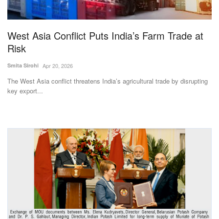
Magazine
West Asia Conflict Puts India’s Farm Trade at
States
Risk
Events
Smita Sirohi
Apr 20, 2026
The West Asia conflict threatens India’s agricultural trade by disrupting
Agribusiness
key export...
Cooperatives
Agritech
International
Rural Dialogue
Ground Report