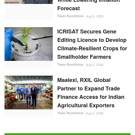
Forecast
Team RuralVoice
Aug 5, 2026
ICRISAT Secures Gene
Editing Licence to Develop
Climate-Resilient Crops for
Smallholder Farmers
Team RuralVoice
Aug 4, 2026
Maalexi, RXIL Global
Partner to Expand Trade
Finance Access for Indian
Agricultural Exporters
Team RuralVoice
Aug 4, 2026