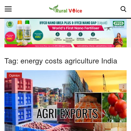
Home
Contact
Tag:
energy costs agriculture India
About Us
Opinion
Leadership Profiles
National
Politics
Opinion