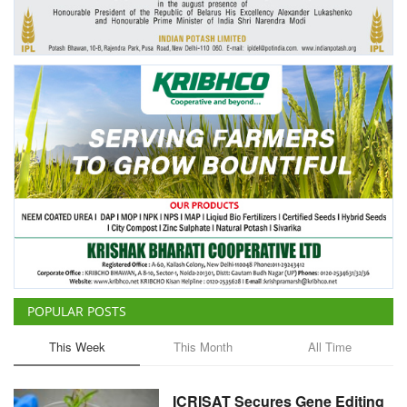
Agri Start-Ups
Gallery
Agriculture Conclave and NACOF
Awards 2022
Language
English
Hindi
POPULAR POSTS
This Week
This Month
All Time
ICRISAT Secures Gene Editing