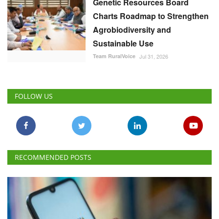
Genetic Resources Board
Charts Roadmap to Strengthen
Agrobiodiversity and
Sustainable Use
Team RuralVoice
Jul 31, 2026
FOLLOW US
RECOMMENDED POSTS