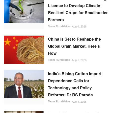
Licence to Develop Climate-
Resilient Crops for Smallholder
Farmers
Team RuralVoice
Aug 4, 2026
China Is Set to Reshape the
Global Grain Market, Here's
How
Team RuralVoice
Aug 1, 2026
India's Rising Cotton Import
Dependence Calls for
Technology and Policy
Reforms: Dr RS Paroda
Team RuralVoice
Aug 3, 2026