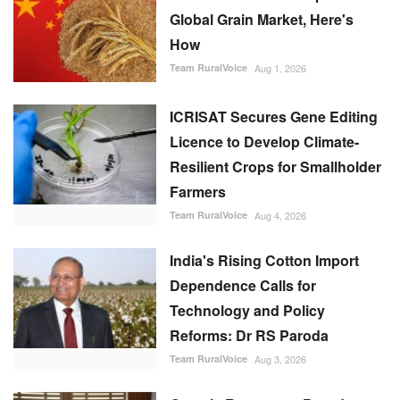
Global Grain Market, Here's
How
Team RuralVoice
Aug 1, 2026
ICRISAT Secures Gene Editing
Licence to Develop Climate-
Resilient Crops for Smallholder
Farmers
Team RuralVoice
Aug 4, 2026
India's Rising Cotton Import
Dependence Calls for
Technology and Policy
Reforms: Dr RS Paroda
Team RuralVoice
Aug 3, 2026