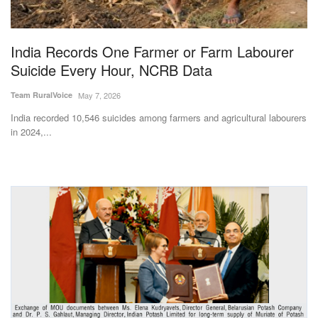
Magazine
India Records One Farmer or Farm Labourer
States
Suicide Every Hour, NCRB Data
Events
Team RuralVoice
May 7, 2026
India recorded 10,546 suicides among farmers and agricultural labourers
Agribusiness
in 2024,...
Cooperatives
Agritech
International
Rural Dialogue
Ground Report