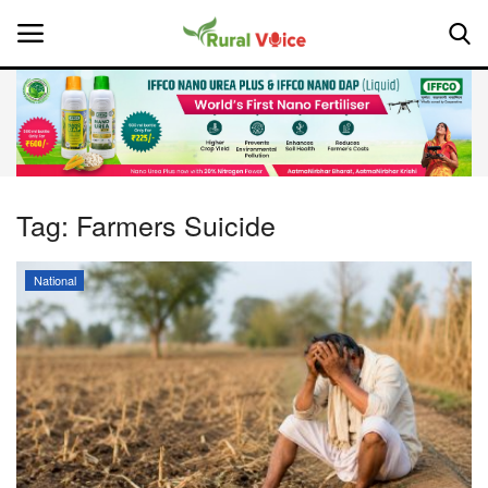
Home
Contact
Tag:
Farmers Suicide
About Us
National
Leadership Profiles
National
Politics
Opinion