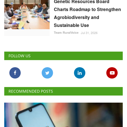
Genetic Resources Board
Charts Roadmap to Strengthen
Agrobiodiversity and
Sustainable Use
Team RuralVoice
Jul 31, 2026
FOLLOW US
RECOMMENDED POSTS