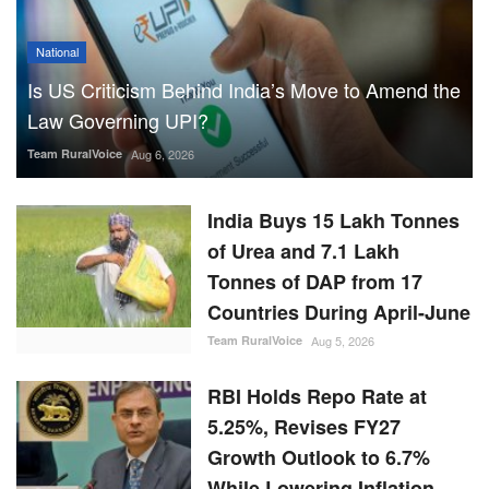
National
Is US Criticism Behind India’s Move to Amend the
Law Governing UPI?
Team RuralVoice
Aug 6, 2026
India Buys 15 Lakh Tonnes
of Urea and 7.1 Lakh
Tonnes of DAP from 17
Countries During April-June
Team RuralVoice
Aug 5, 2026
RBI Holds Repo Rate at
5.25%, Revises FY27
Growth Outlook to 6.7%
While Lowering Inflation