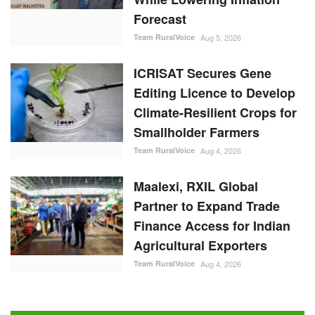
Forecast
Team RuralVoice
Aug 5, 2026
ICRISAT Secures Gene
Editing Licence to Develop
Climate-Resilient Crops for
Smallholder Farmers
Team RuralVoice
Aug 4, 2026
Maalexi, RXIL Global
Partner to Expand Trade
Finance Access for Indian
Agricultural Exporters
Team RuralVoice
Aug 4, 2026