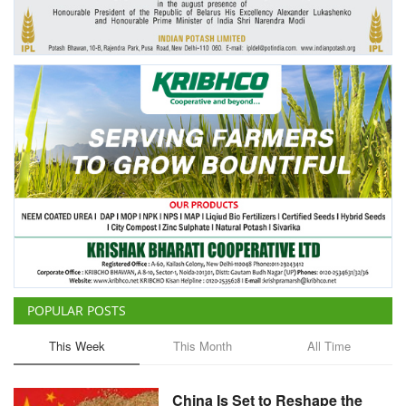
Agri Start-Ups
Gallery
Agriculture Conclave and NACOF
Awards 2022
Language
English
Hindi
POPULAR POSTS
This Week
This Month
All Time
China Is Set to Reshape the