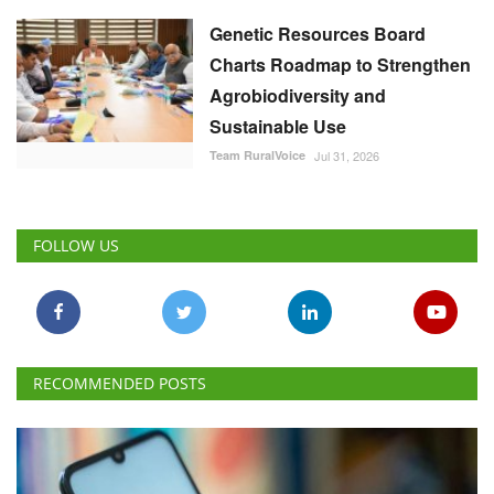
Genetic Resources Board
Charts Roadmap to Strengthen
Agrobiodiversity and
Sustainable Use
Team RuralVoice
Jul 31, 2026
FOLLOW US
RECOMMENDED POSTS