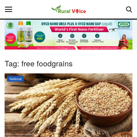
Home
Contact
Tag:
free foodgrains
About Us
National
Leadership Profiles
National
Politics
Opinion