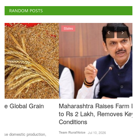
RANDOM POSTS
States
Maharashtra Raises Farm Loan Waiver Limit
S
to Rs 2 Lakh, Removes Key Eligibility
G
Conditions
A
Team RuralVoice
Jul 10, 2026
Ma