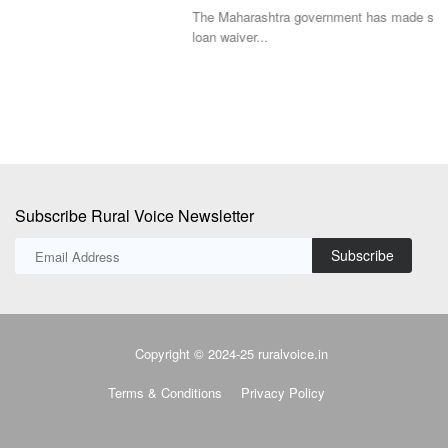
The Maharashtra government has made significant changes to its farm
De
loan waiver...
co
Subscribe Rural Voice Newsletter
Subscribe
Copyright © 2024-25 ruralvoice.in
Terms & Conditions
Privacy Policy