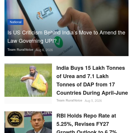
National
Is US Criticism Behind India’s Move to Amend the
Law Governing UPI?
Team RuralVoice
Aug 6, 2026
India Buys 15 Lakh Tonnes
of Urea and 7.1 Lakh
Tonnes of DAP from 17
Countries During April-June
Team RuralVoice
Aug 5, 2026
RBI Holds Repo Rate at
5.25%, Revises FY27
Growth Outlook to 6.7%