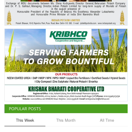
Agri Start-Ups
Gallery
Agriculture Conclave and NACOF
Awards 2022
Language
English
Hindi
POPULAR POSTS
This Week
This Month
All Time