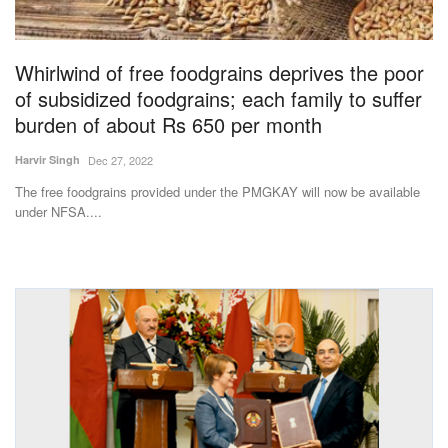
Magazine
Whirlwind of free foodgrains deprives the poor
States
of subsidized foodgrains; each family to suffer
burden of about Rs 650 per month
Events
Harvir Singh
Dec 27, 2022
Agribusiness
The free foodgrains provided under the PMGKAY will now be available
under NFSA....
Cooperatives
Agritech
International
Rural Dialogue
Ground Report