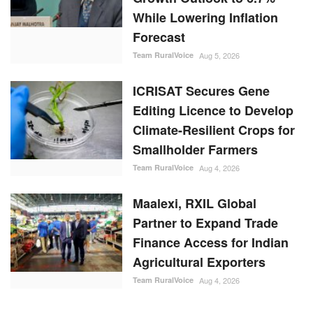
While Lowering Inflation
Forecast
Team RuralVoice
Aug 5, 2026
ICRISAT Secures Gene
Editing Licence to Develop
Climate-Resilient Crops for
Smallholder Farmers
Team RuralVoice
Aug 4, 2026
Maalexi, RXIL Global
Partner to Expand Trade
Finance Access for Indian
Agricultural Exporters
Team RuralVoice
Aug 4, 2026