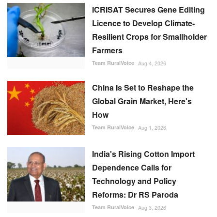
ICRISAT Secures Gene Editing
Licence to Develop Climate-
Resilient Crops for Smallholder
Farmers
Team RuralVoice
Aug 4, 2026
China Is Set to Reshape the
Global Grain Market, Here's
How
Team RuralVoice
Aug 1, 2026
India's Rising Cotton Import
Dependence Calls for
Technology and Policy
Reforms: Dr RS Paroda
Team RuralVoice
Aug 3, 2026