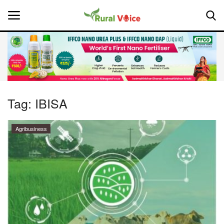
Home
Contact
Tag:
IBISA
About Us
Agribusiness
Leadership Profiles
National
Politics
Opinion