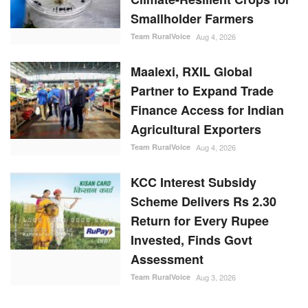
Smallholder Farmers
Team RuralVoice
Aug 4, 2026
Maalexi, RXIL Global
Partner to Expand Trade
Finance Access for Indian
Agricultural Exporters
Team RuralVoice
Aug 4, 2026
KCC Interest Subsidy
Scheme Delivers Rs 2.30
Return for Every Rupee
Invested, Finds Govt
Assessment
Team RuralVoice
Aug 3, 2026