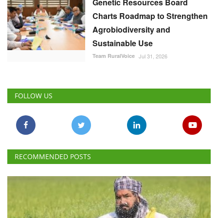
Genetic Resources Board
Charts Roadmap to Strengthen
Agrobiodiversity and
Sustainable Use
Team RuralVoice
Jul 31, 2026
FOLLOW US
RECOMMENDED POSTS