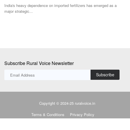
stagnant farm...
ge
Subscribe Rural Voice Newsletter
Subscribe
Copyright © 2024-25 ruralvoice.in
Terms & Conditions
Privacy Policy