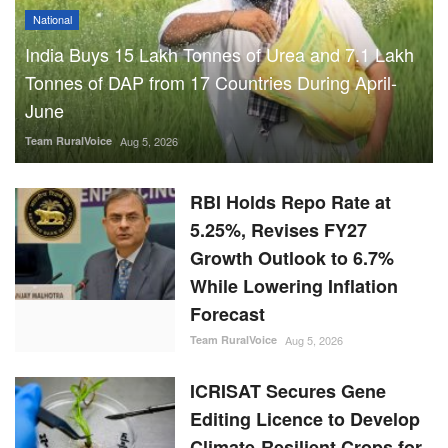
National
India Buys 15 Lakh Tonnes of Urea and 7.1 Lakh
Tonnes of DAP from 17 Countries During April-
June
Team RuralVoice
Aug 5, 2026
RBI Holds Repo Rate at
5.25%, Revises FY27
Growth Outlook to 6.7%
While Lowering Inflation
Forecast
Team RuralVoice
Aug 5, 2026
ICRISAT Secures Gene
Editing Licence to Develop
Climate-Resilient Crops for