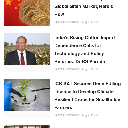
Global Grain Market, Here's
How
Team RuralVoice
Aug 1, 2026
India's Rising Cotton Import
Dependence Calls for
Technology and Policy
Reforms: Dr RS Paroda
Team RuralVoice
Aug 3, 2026
ICRISAT Secures Gene Editing
Licence to Develop Climate-
Resilient Crops for Smallholder
Farmers
Team RuralVoice
Aug 4, 2026