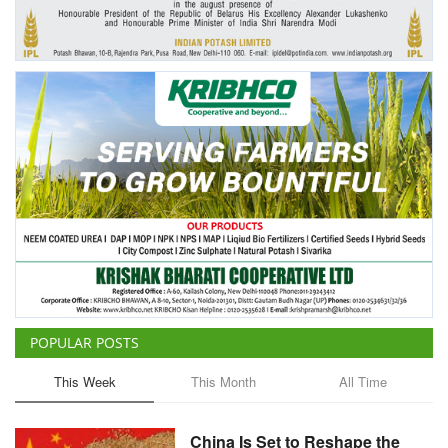
Agri Start-Ups
Gallery
Agriculture Conclave and NACOF
Awards 2022
Language
English
Hindi
POPULAR POSTS
This Week
This Month
All Time
China Is Set to Reshape the