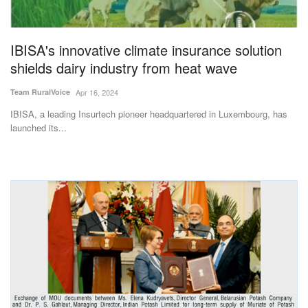
Magazine
IBISA's innovative climate insurance solution
States
shields dairy industry from heat wave
Events
Team RuralVoice
Apr 16, 2024
IBISA, a leading Insurtech pioneer headquartered in Luxembourg, has
Agribusiness
launched its...
Cooperatives
Agritech
International
Rural Dialogue
Ground Report