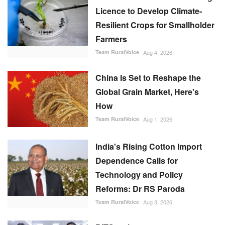
Licence to Develop Climate-
Resilient Crops for Smallholder
Farmers
Team RuralVoice
Aug 4, 2026
China Is Set to Reshape the
Global Grain Market, Here's
How
Team RuralVoice
Aug 1, 2026
India's Rising Cotton Import
Dependence Calls for
Technology and Policy
Reforms: Dr RS Paroda
Team RuralVoice
Aug 3, 2026