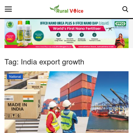
Home
Contact
Tag:
India export growth
About Us
National
Leadership Profiles
National
Politics
Opinion