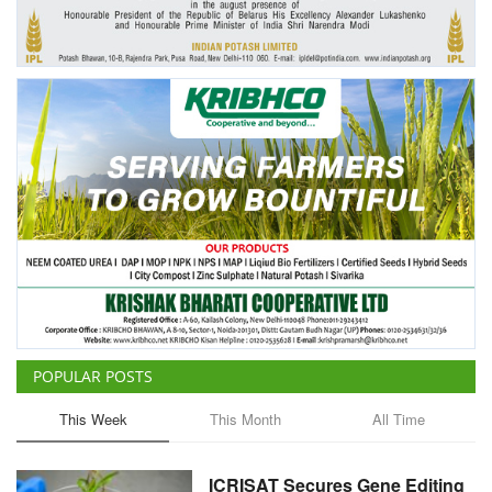
Agri Start-Ups
Gallery
Agriculture Conclave and NACOF
Awards 2022
Language
English
Hindi
POPULAR POSTS
This Week
This Month
All Time
ICRISAT Secures Gene Editing