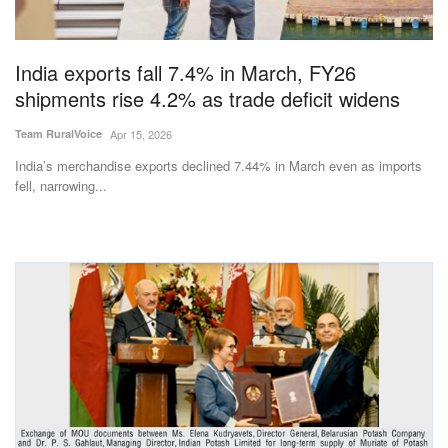
Magazine
India exports fall 7.4% in March, FY26
States
shipments rise 4.2% as trade deficit widens
Events
Team RuralVoice
Apr 15, 2026
India’s merchandise exports declined 7.44% in March even as imports
Agribusiness
fell, narrowing...
Cooperatives
Agritech
International
Rural Dialogue
Ground Report