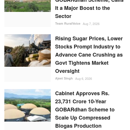
It a Major Boost to the
Sector
Team RuralVoice
Aug 7, 2026
Rising Sugar Prices, Lower
Stocks Prompt Industry to
Advance Cane Crushing as
Govt Tightens Market
Oversight
Ajeet Singh
Aug 6, 2026
Cabinet Approves Rs.
23,731 Crore 10-Year
GOBARdhan Scheme to
Scale Up Compressed
Biogas Production