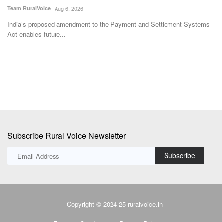
T
Team RuralVoice
Aug 6, 2026
Te
ss
India’s proposed amendment to the Payment and Settlement Systems
Act enables future...
Un
co
Subscribe Rural Voice Newsletter
Subscribe
Copyright © 2024-25 ruralvoice.in