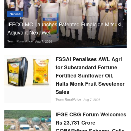
National
IFFCO-MC Launches Patented Fungicide Mitsuki,
Adjuvant NexaWet
Team RuralVoice
Aug 7, 2026
FSSAI Penalises AWL Agri
for Substandard Fortune
Fortified Sunflower Oil,
Halts Monk Fruit Sweetener
Sales
Team RuralVoice
Aug 7, 2026
IFGE CBG Forum Welcomes
Rs 23,731 Crore
GOBARdhan Scheme, Calls