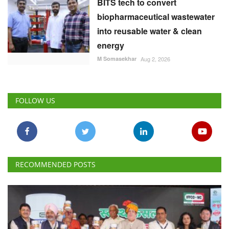
BITS tech to convert
biopharmaceutical wastewater
into reusable water & clean
energy
M Somasekhar
Aug 2, 2026
FOLLOW US
RECOMMENDED POSTS