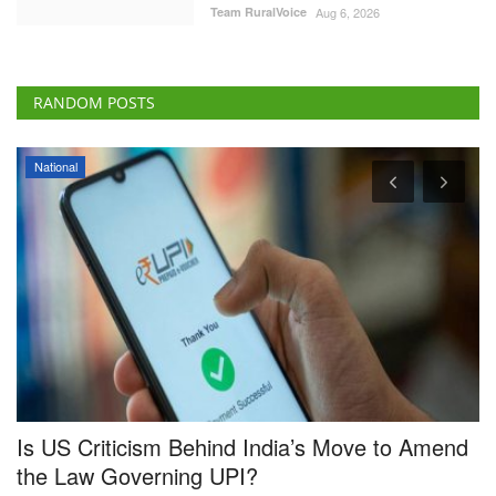
Team RuralVoice
Aug 6, 2026
RANDOM POSTS
National
Is US Criticism Behind India’s Move to Amend
C
the Law Governing UPI?
S