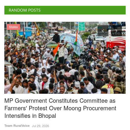
RANDOM POSTS
States
MP Government Constitutes Committee as
I
Farmers' Protest Over Moong Procurement
L
Intensifies in Bhopal
A
Team RuralVoice
Jul 29, 2026
Te