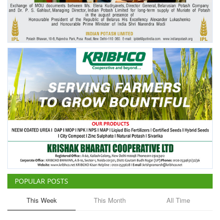
Agri Start-Ups
Gallery
Agriculture Conclave and NACOF
Awards 2022
Language
English
Hindi
POPULAR POSTS
This Week
This Month
All Time