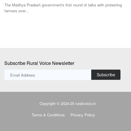
The Madhya Pradesh government's first round of talks with protesting
Fo
farmers over...
fer
Subscribe Rural Voice Newsletter
Subscribe
Copyright © 2024-25 ruralvoice.in
Terms & Conditions
Privacy Policy