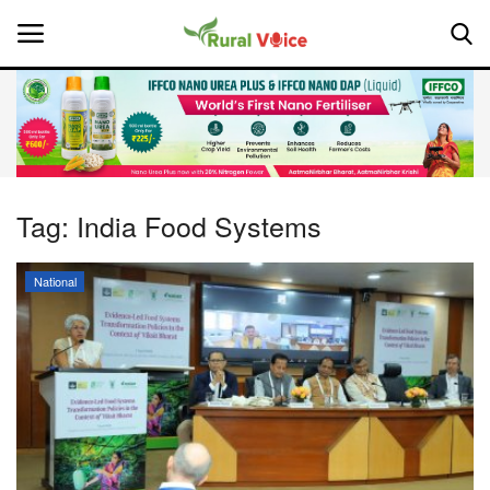
Home
Contact
Tag:
India Food Systems
About Us
National
Leadership Profiles
National
Politics
Opinion