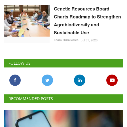
Genetic Resources Board
Charts Roadmap to Strengthen
Agrobiodiversity and
Sustainable Use
Team RuralVoice
Jul 31, 2026
FOLLOW US
RECOMMENDED POSTS