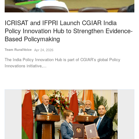
Magazine
ICRISAT and IFPRI Launch CGIAR India
States
Policy Innovation Hub to Strengthen Evidence-
Based Policymaking
Events
Team RuralVoice
Apr 24, 2026
Agribusiness
The India Policy Innovation Hub is part of CGIAR’s global Policy
Innovations initiative,...
Cooperatives
Agritech
International
Rural Dialogue
Ground Report