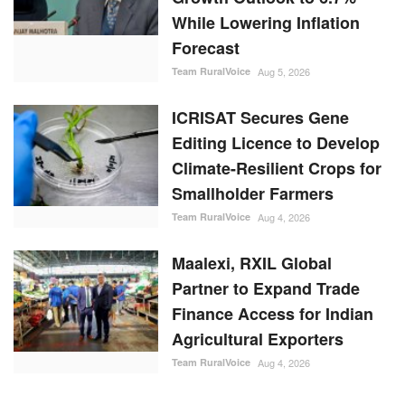
While Lowering Inflation
Forecast
Team RuralVoice
Aug 5, 2026
ICRISAT Secures Gene
Editing Licence to Develop
Climate-Resilient Crops for
Smallholder Farmers
Team RuralVoice
Aug 4, 2026
Maalexi, RXIL Global
Partner to Expand Trade
Finance Access for Indian
Agricultural Exporters
Team RuralVoice
Aug 4, 2026