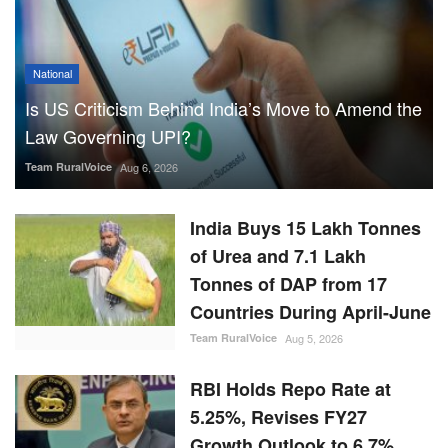
National
Is US Criticism Behind India’s Move to Amend the
Law Governing UPI?
Team RuralVoice
Aug 6, 2026
India Buys 15 Lakh Tonnes
of Urea and 7.1 Lakh
Tonnes of DAP from 17
Countries During April-June
Team RuralVoice
Aug 5, 2026
RBI Holds Repo Rate at
5.25%, Revises FY27
Growth Outlook to 6.7%