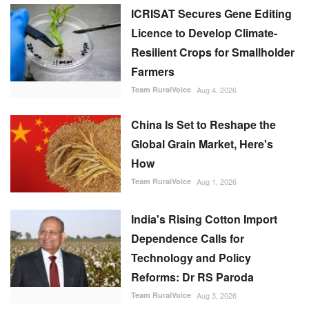
ICRISAT Secures Gene Editing
Licence to Develop Climate-
Resilient Crops for Smallholder
Farmers
Team RuralVoice
Aug 4, 2026
China Is Set to Reshape the
Global Grain Market, Here's
How
Team RuralVoice
Aug 1, 2026
India's Rising Cotton Import
Dependence Calls for
Technology and Policy
Reforms: Dr RS Paroda
Team RuralVoice
Aug 3, 2026