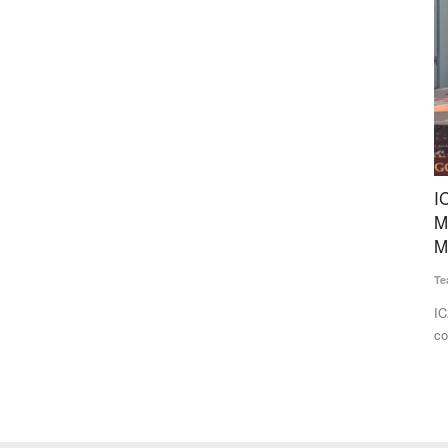
ustard
ICAR-APEDA Sea Shipment Protocol Slashes
D
Mango Export Costs, Opens New Global
1
Markets
Te
Team RuralVoice
Jun 25, 2026
 NGOs
Av
aw
ICAR and APEDA have successfully demonstrated the
commercial export of Banganapalli...