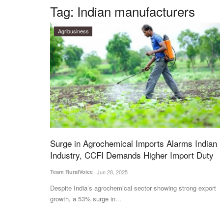
Tag:
Indian manufacturers
Agribusiness
Surge in Agrochemical Imports Alarms Indian
Industry, CCFI Demands Higher Import Duty
Team RuralVoice
Jun 28, 2025
Despite India’s agrochemical sector showing strong export
growth, a 53% surge in...