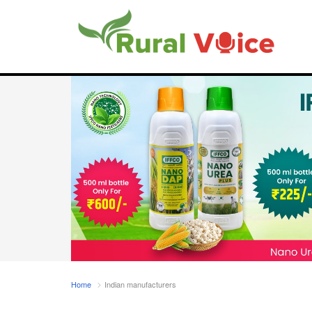
Home
Indian manufacturers