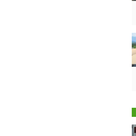
Agritech