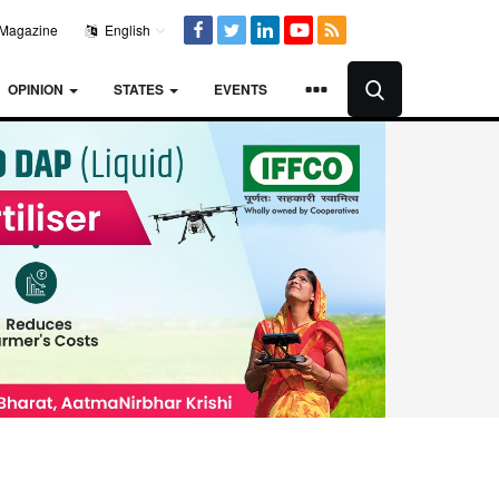
Magazine
English
OPINION
STATES
EVENTS