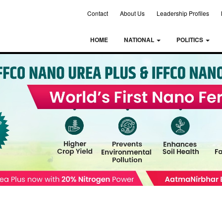
Contact
About Us
Leadership Profiles
HOME
NATIONAL
POLITICS