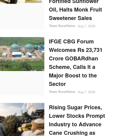
Fortified Sunflower
Oil, Halts Monk Fruit
Sweetener Sales
Team RuralVoice
Aug 7, 2026
IFGE CBG Forum
Welcomes Rs 23,731
Crore GOBARdhan
Scheme, Calls It a
Major Boost to the
Sector
Team RuralVoice
Aug 7, 2026
Rising Sugar Prices,
Lower Stocks Prompt
Industry to Advance
Cane Crushing as