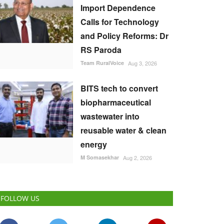
Import Dependence
Calls for Technology
and Policy Reforms: Dr
RS Paroda
Team RuralVoice
Aug 3, 2026
BITS tech to convert
biopharmaceutical
wastewater into
reusable water & clean
energy
M Somasekhar
Aug 2, 2026
FOLLOW US