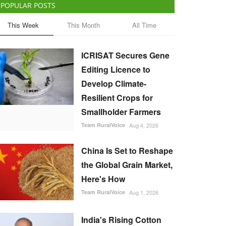
POPULAR POSTS
This Week
This Month
All Time
ICRISAT Secures Gene
Editing Licence to
Develop Climate-
Resilient Crops for
Smallholder Farmers
Team RuralVoice
Aug 4, 2026
China Is Set to Reshape
the Global Grain Market,
Here's How
Team RuralVoice
Aug 1, 2026
India's Rising Cotton