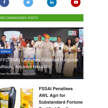
RECOMMENDED POSTS
National
IFFCO-MC Launches Patented Fungicide
Mitsuki, Adjuvant NexaWet
Team RuralVoice
Aug 7, 2026
FSSAI Penalises
AWL Agri for
Substandard Fortune