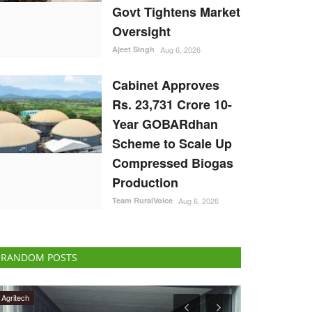
Govt Tightens Market
Oversight
Ajeet Singh
Aug 6, 2026
Cabinet Approves
Rs. 23,731 Crore 10-
Year GOBARdhan
Scheme to Scale Up
Compressed Biogas
Production
Team RuralVoice
Aug 6, 2026
RANDOM POSTS
Agritech
Opinion