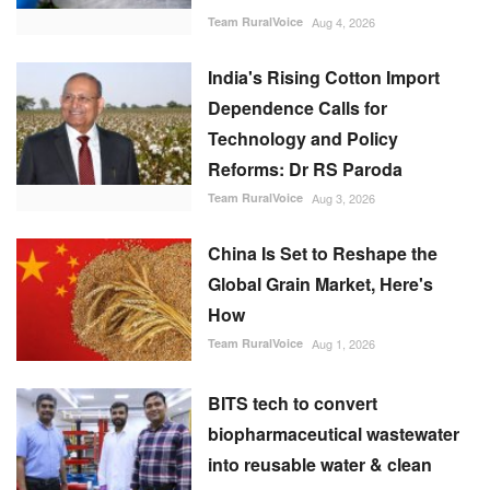
Team RuralVoice
Aug 4, 2026
India's Rising Cotton Import
Dependence Calls for
Technology and Policy
Reforms: Dr RS Paroda
Team RuralVoice
Aug 3, 2026
China Is Set to Reshape the
Global Grain Market, Here's
How
Team RuralVoice
Aug 1, 2026
BITS tech to convert
biopharmaceutical wastewater
into reusable water & clean