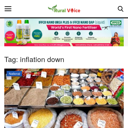
Home
Contact
Tag:
inflation down
About Us
National
Leadership Profiles
National
Politics
Opinion