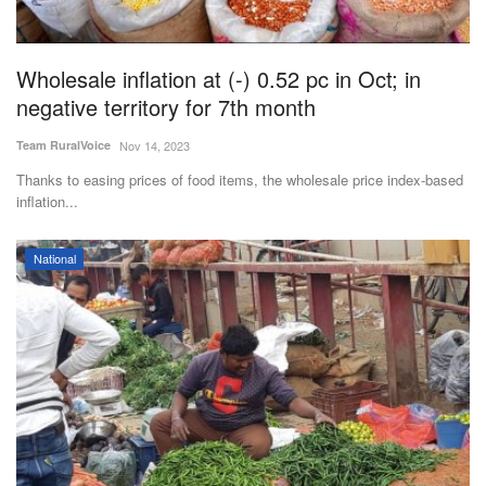
Magazine
Wholesale inflation at (-) 0.52 pc in Oct; in
States
negative territory for 7th month
Events
Team RuralVoice
Nov 14, 2023
Thanks to easing prices of food items, the wholesale price index-based
Agribusiness
inflation...
Cooperatives
National
Agritech
International
Rural Dialogue
Ground Report