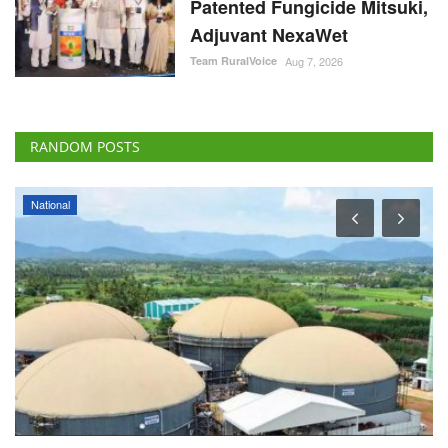
Patented Fungicide Mitsuki,
Adjuvant NexaWet
Team RuralVoice
Aug 7, 2026
RANDOM POSTS
National