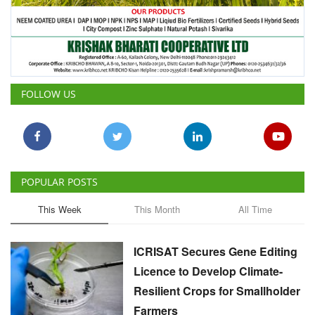
FOLLOW US
POPULAR POSTS
This Week
This Month
All Time
ICRISAT Secures Gene Editing
Licence to Develop Climate-
Resilient Crops for Smallholder
Farmers