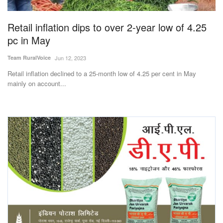
Agri Start-Ups
Retail inflation dips to over 2-year low of 4.25
Gallery
pc in May
Team RuralVoice
Jun 12, 2023
Agriculture Conclave and NACOF
Awards 2022
Retail inflation declined to a 25-month low of 4.25 per cent in May
mainly on account...
Language
English
Hindi