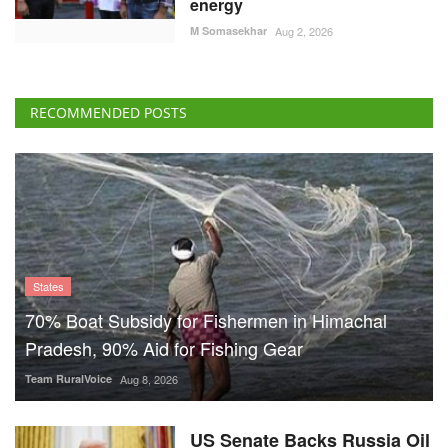
energy
M Somasekhar
Aug 2, 2026
RECOMMENDED POSTS
States
70% Boat Subsidy for Fishermen in Himachal
Pradesh, 90% Aid for Fishing Gear
Team RuralVoice
Aug 8, 2026
US Senate Backs Russia Oil