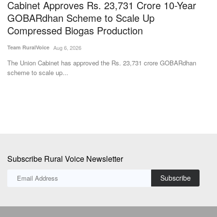
Cabinet Approves Rs. 23,731 Crore 10-Year
G
GOBARdhan Scheme to Scale Up
A
Compressed Biogas Production
Aj
Team RuralVoice
Aug 6, 2026
ke
Go
Au
The Union Cabinet has approved the Rs. 23,731 crore GOBARdhan
scheme to scale up...
Subscribe Rural Voice Newsletter
Subscribe