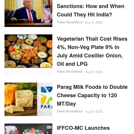
Sanctions: How and When
Could They Hit India?
Team RuralVoice
Aug 8, 2026
Vegetarian Thali Cost Rises
4%, Non-Veg Plate 9% in
July Amid Costlier Onion,
Oil and LPG
Team RuralVoice
Aug 8, 2026
Parag Milk Foods to Double
Cheese Capacity to 120
MT/Day
Team RuralVoice
Aug 8, 2026
IFFCO-MC Launches