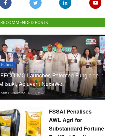
RECOMMENDED POSTS
National
IFFCO-MC Launches Patented Fungicide
Mitsuki, Adjuvant NexaWet
Team RuralVoice
Aug 7, 2026
FSSAI Penalises
AWL Agri for
Substandard Fortune