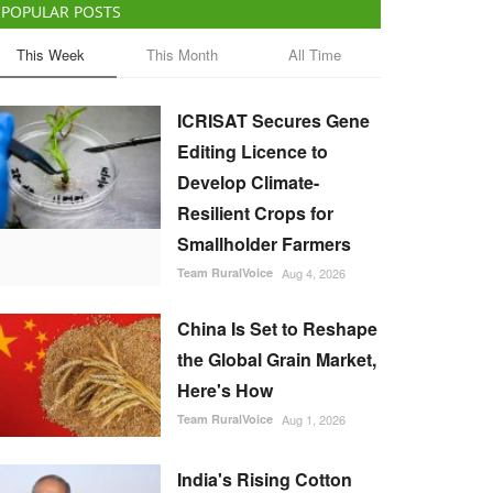
POPULAR POSTS
This Week
This Month
All Time
ICRISAT Secures Gene
Editing Licence to
Develop Climate-
Resilient Crops for
Smallholder Farmers
Team RuralVoice
Aug 4, 2026
China Is Set to Reshape
the Global Grain Market,
Here's How
Team RuralVoice
Aug 1, 2026
India's Rising Cotton