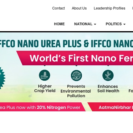
Contact
About Us
Leadership Profiles
HOME
NATIONAL
POLITICS