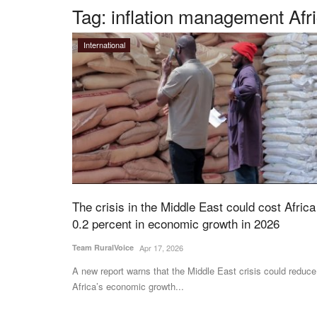
Tag:
inflation management Afr
International
The crisis in the Middle East could cost Africa
0.2 percent in economic growth in 2026
Team RuralVoice
Apr 17, 2026
A new report warns that the Middle East crisis could reduce
Africa’s economic growth...