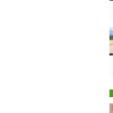
States