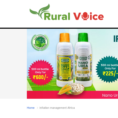
Home
inflation management Africa