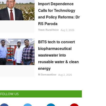
Import Dependence
Calls for Technology
and Policy Reforms: Dr
RS Paroda
Team RuralVoice
Aug 3, 2026
BITS tech to convert
biopharmaceutical
wastewater into
reusable water & clean
energy
M Somasekhar
Aug 2, 2026
FOLLOW US