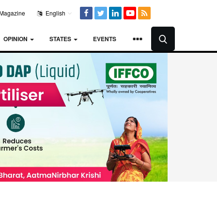
Magazine
English
OPINION
STATES
EVENTS