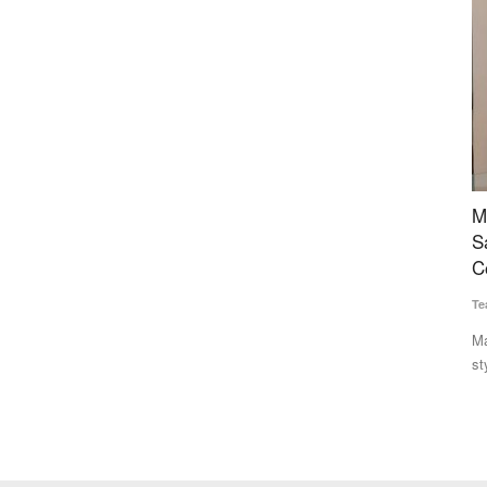
 Bengal,
Maharashtra FDA Plans US-Style Digital Food
C
rnance”
Safety System, Blockchain Tracking as
L
Complaints Surge
Te
Team RuralVoice
Jul 20, 2026
In
le
st Bengal,
Maharashtra's Food and Drug Administration plans a US FDA-
style integrated digital...