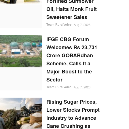
Fortified Sunflower
Oil, Halts Monk Fruit
Sweetener Sales
Team RuralVoice
Aug 7, 2026
IFGE CBG Forum
Welcomes Rs 23,731
Crore GOBARdhan
Scheme, Calls It a
Major Boost to the
Sector
Team RuralVoice
Aug 7, 2026
Rising Sugar Prices,
Lower Stocks Prompt
Industry to Advance
Cane Crushing as