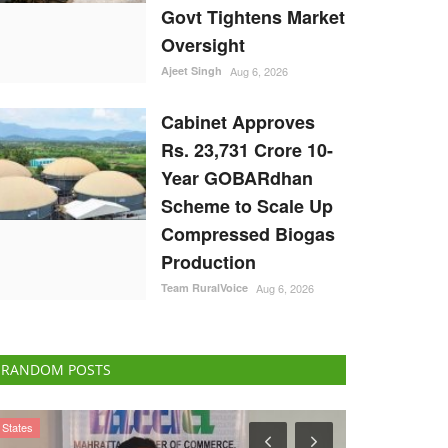
Govt Tightens Market
Oversight
Ajeet Singh
Aug 6, 2026
Cabinet Approves
Rs. 23,731 Crore 10-
Year GOBARdhan
Scheme to Scale Up
Compressed Biogas
Production
Team RuralVoice
Aug 6, 2026
RANDOM POSTS
Politics
Agri Start-Ups