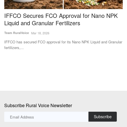
IFFCO Secures FCO Approval for Nano NPK
P
Liquid and Granular Fertilizers
p
Team RuralVoice
Mar 18, 2026
Te
ed
IFFCO has secured FCO approval for its Nano NPK Liquid and Granular
Go
fertilizers,...
st
Subscribe Rural Voice Newsletter
Subscribe