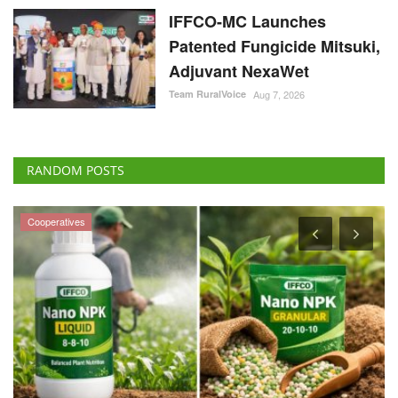
IFFCO-MC Launches
Patented Fungicide Mitsuki,
Adjuvant NexaWet
Team RuralVoice
Aug 7, 2026
RANDOM POSTS
Cooperatives