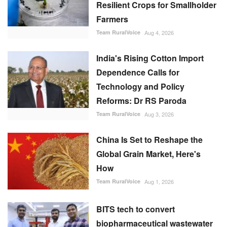
Resilient Crops for Smallholder
Farmers
Team RuralVoice
Aug 4, 2026
India's Rising Cotton Import
Dependence Calls for
Technology and Policy
Reforms: Dr RS Paroda
Team RuralVoice
Aug 3, 2026
China Is Set to Reshape the
Global Grain Market, Here's
How
Team RuralVoice
Aug 1, 2026
BITS tech to convert
biopharmaceutical wastewater