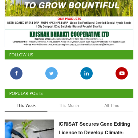
FOLLOW US
POPULAR POSTS
This Week
This Month
All Time
ICRISAT Secures Gene Editing
Licence to Develop Climate-