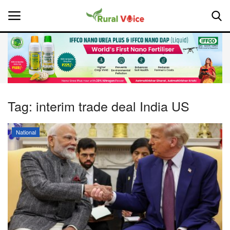
Home
Contact
Tag:
interim trade deal India US
About Us
National
Leadership Profiles
National
Politics
Opinion