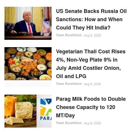
US Senate Backs Russia Oil
Sanctions: How and When
Could They Hit India?
Team RuralVoice
Aug 8, 2026
Vegetarian Thali Cost Rises
4%, Non-Veg Plate 9% in
July Amid Costlier Onion,
Oil and LPG
Team RuralVoice
Aug 8, 2026
Parag Milk Foods to Double
Cheese Capacity to 120
MT/Day
Team RuralVoice
Aug 8, 2026