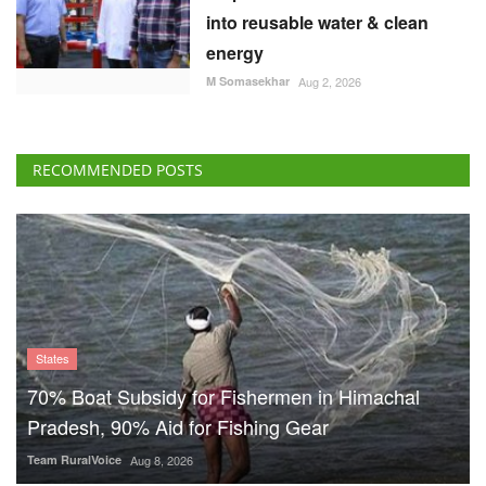
into reusable water & clean
energy
M Somasekhar
Aug 2, 2026
RECOMMENDED POSTS
States
70% Boat Subsidy for Fishermen in Himachal
Pradesh, 90% Aid for Fishing Gear
Team RuralVoice
Aug 8, 2026