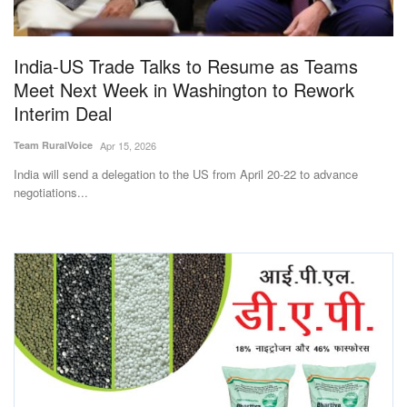
Magazine
India-US Trade Talks to Resume as Teams
States
Meet Next Week in Washington to Rework
Interim Deal
Events
Team RuralVoice
Apr 15, 2026
Agribusiness
India will send a delegation to the US from April 20-22 to advance
negotiations...
Cooperatives
Agritech
International
Rural Dialogue
Ground Report