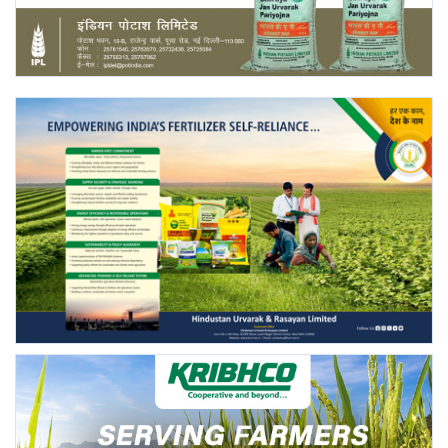
Agri Start-Ups
Gallery
Agriculture Conclave and NACOF
Awards 2022
Language
English
Hindi