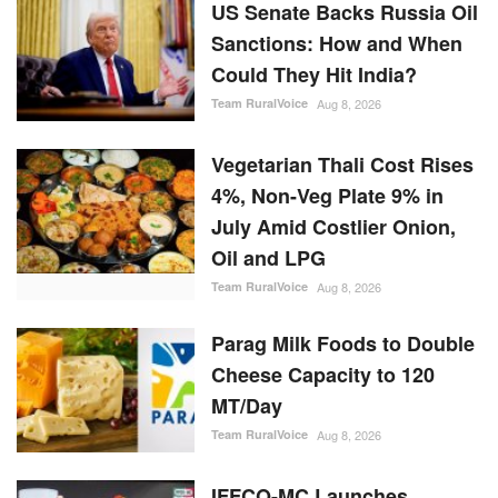
US Senate Backs Russia Oil
Sanctions: How and When
Could They Hit India?
Team RuralVoice
Aug 8, 2026
Vegetarian Thali Cost Rises
4%, Non-Veg Plate 9% in
July Amid Costlier Onion,
Oil and LPG
Team RuralVoice
Aug 8, 2026
Parag Milk Foods to Double
Cheese Capacity to 120
MT/Day
Team RuralVoice
Aug 8, 2026
IFFCO-MC Launches