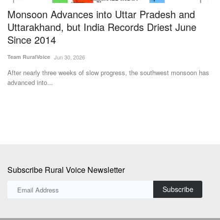
se
Monsoon Advances into Uttar Pradesh and
U
Uttarakhand, but India Records Driest June
C
Since 2014
a
Team RuralVoice
Jun 30, 2026
Dr
After nearly three weeks of slow progress, the southwest monsoon has
In
advanced into...
ma
Subscribe Rural Voice Newsletter
Subscribe