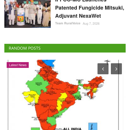
Patented Fungicide Mitsuki,
Adjuvant NexaWet
Team RuralVoice
Aug 7, 2026
RANDOM POSTS
Latest News