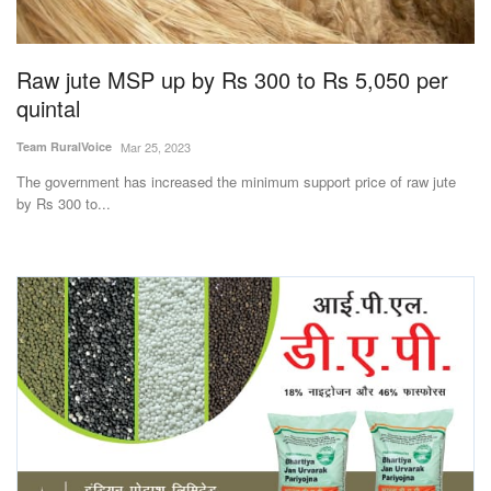
Magazine
Raw jute MSP up by Rs 300 to Rs 5,050 per
States
quintal
Events
Team RuralVoice
Mar 25, 2023
The government has increased the minimum support price of raw jute
Agribusiness
by Rs 300 to...
Cooperatives
Agritech
International
Rural Dialogue
Ground Report