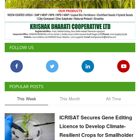
FOLLOW US
POPULAR POSTS
This Week
This Month
All Time
ICRISAT Secures Gene Editing
Licence to Develop Climate-
Resilient Crops for Smallholder