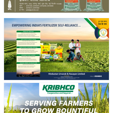
Agri Start-Ups
Gallery
Agriculture Conclave and NACOF
Awards 2022
Language
English
Hindi