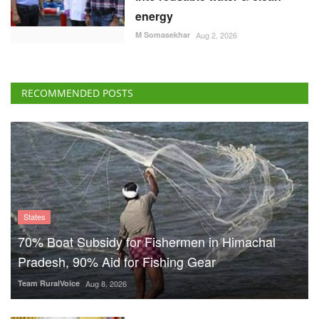
energy
M Somasekhar
Aug 2, 2026
RECOMMENDED POSTS
States
70% Boat Subsidy for Fishermen in Himachal
Pradesh, 90% Aid for Fishing Gear
Team RuralVoice
Aug 8, 2026