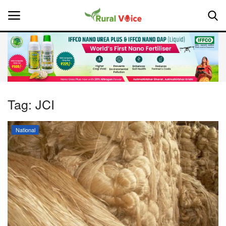
Home
Contact
Tag:
JCI
About Us
National
Leadership Profiles
National
Politics
Opinion