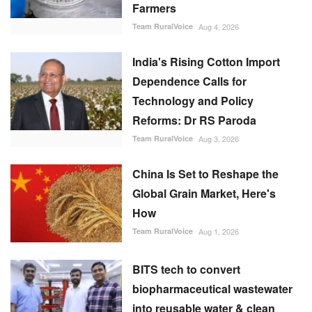
Farmers
Team RuralVoice
Aug 4, 2026
India's Rising Cotton Import
Dependence Calls for
Technology and Policy
Reforms: Dr RS Paroda
Team RuralVoice
Aug 3, 2026
China Is Set to Reshape the
Global Grain Market, Here's
How
Team RuralVoice
Aug 1, 2026
BITS tech to convert
biopharmaceutical wastewater
into reusable water & clean