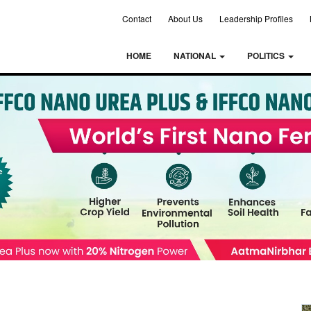
Contact
About Us
Leadership Profiles
HOME
NATIONAL
POLITICS