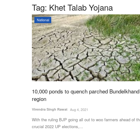
Tag:
Khet Talab Yojana
National
10,000 ponds to quench parched Bundelkhand
region
Virendra Singh Rawat
Aug 4, 2021
With the ruling BJP going all out to woo farmers ahead of t
crucial 2022 UP elections,...