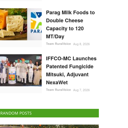
Parag Milk Foods to
Double Cheese
Capacity to 120
MT/Day
Team RuralVoice
Aug 8, 2026
IFFCO-MC Launches
Patented Fungicide
Mitsuki, Adjuvant
NexaWet
Team RuralVoice
Aug 7, 2026
RANDOM POSTS