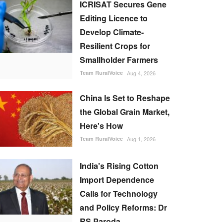
ICRISAT Secures Gene
Editing Licence to
Develop Climate-
Resilient Crops for
Smallholder Farmers
Team RuralVoice
Aug 4, 2026
China Is Set to Reshape
the Global Grain Market,
Here's How
Team RuralVoice
Aug 1, 2026
India's Rising Cotton
Import Dependence
Calls for Technology
and Policy Reforms: Dr
RS Paroda