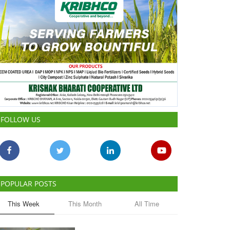
FOLLOW US
POPULAR POSTS
This Week
This Month
All Time