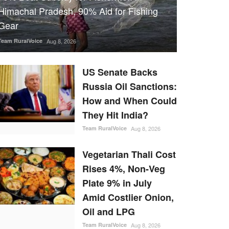
Himachal Pradesh, 90% Aid for Fishing
Gear
Team RuralVoice
Aug 8, 2026
US Senate Backs
Russia Oil Sanctions:
How and When Could
They Hit India?
Team RuralVoice
Aug 8, 2026
Vegetarian Thali Cost
Rises 4%, Non-Veg
Plate 9% in July
Amid Costlier Onion,
Oil and LPG
Team RuralVoice
Aug 8, 2026