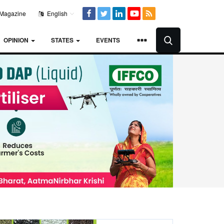
Magazine
English
OPINION
STATES
EVENTS