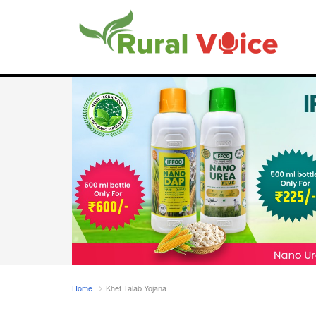
Home
Khet Talab Yojana