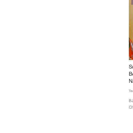
Politics
uccess
Suvendu to Become First BJP CM in West
V
hly
Bengal, TVK’s Vijay Also Nears Power in Tamil
E
Nadu with Left Support
Te
Team RuralVoice
May 8, 2026
Ac
Na
names. They
BJP leader Suvendu Adhikari is set to become the first BJP
Chief Minister of West...