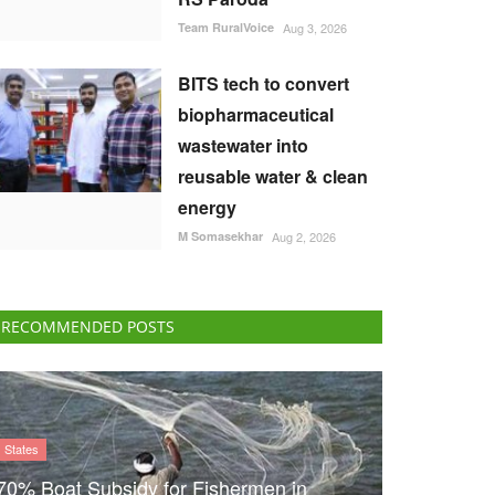
Team RuralVoice
Aug 3, 2026
BITS tech to convert
biopharmaceutical
wastewater into
reusable water & clean
energy
M Somasekhar
Aug 2, 2026
RECOMMENDED POSTS
States
70% Boat Subsidy for Fishermen in