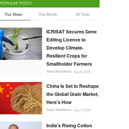
POPULAR POSTS
This Week
This Month
All Time
ICRISAT Secures Gene
Editing Licence to
Develop Climate-
Resilient Crops for
Smallholder Farmers
Team RuralVoice
Aug 4, 2026
China Is Set to Reshape
the Global Grain Market,
Here's How
Team RuralVoice
Aug 1, 2026
India's Rising Cotton