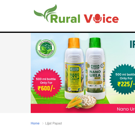
Home
Lijjat Papad