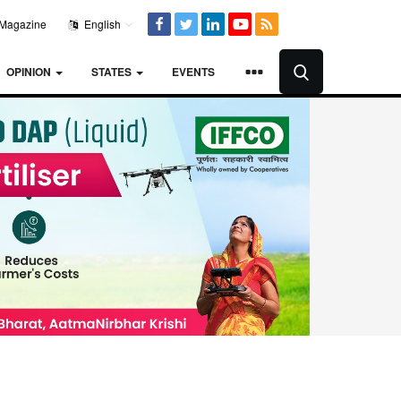
Magazine
English
OPINION
STATES
EVENTS