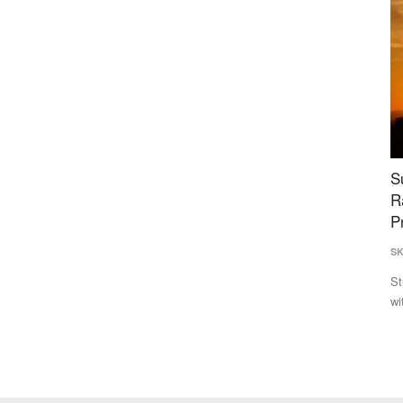
e Net
Super El Niño Intensifies at Record Pace,
P
Raising Risk of Hottest-Ever 2027; 91% Models
A
Predict Strongest Event in History
E
SK Singh
Jul 26, 2026
Vi
ort net
Study reveals a rapidly strengthening "Super El Niño" in 2026,
De
with a 92% chance...
co