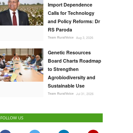
Import Dependence
Calls for Technology
and Policy Reforms: Dr
RS Paroda
Team RuralVoice
Aug 3, 2026
Genetic Resources
Board Charts Roadmap
to Strengthen
Agrobiodiversity and
Sustainable Use
Team RuralVoice
Jul 31, 2026
FOLLOW US