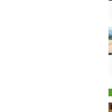
International