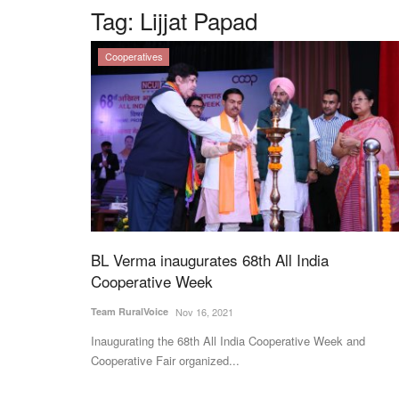
Tag:
Lijjat Papad
Cooperatives
BL Verma inaugurates 68th All India
Cooperative Week
Team RuralVoice
Nov 16, 2021
Inaugurating the 68th All India Cooperative Week and
Cooperative Fair organized...