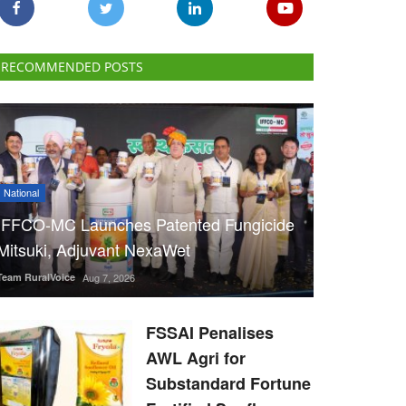
RECOMMENDED POSTS
National
IFFCO-MC Launches Patented Fungicide
Mitsuki, Adjuvant NexaWet
Team RuralVoice
Aug 7, 2026
FSSAI Penalises
AWL Agri for
Substandard Fortune