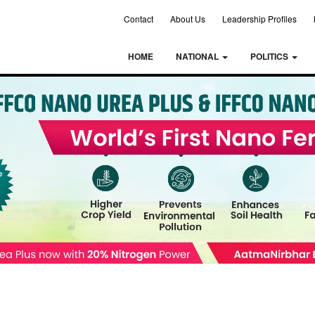
Contact
About Us
Leadership Profiles
HOME
NATIONAL
POLITICS