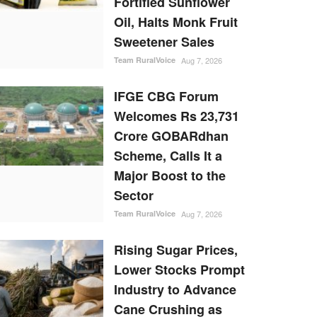
Fortified Sunflower
Oil, Halts Monk Fruit
Sweetener Sales
Team RuralVoice
Aug 7, 2026
IFGE CBG Forum
Welcomes Rs 23,731
Crore GOBARdhan
Scheme, Calls It a
Major Boost to the
Sector
Team RuralVoice
Aug 7, 2026
Rising Sugar Prices,
Lower Stocks Prompt
Industry to Advance
Cane Crushing as