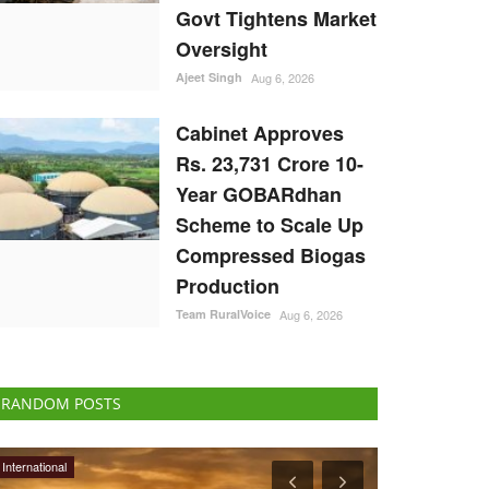
Govt Tightens Market
Oversight
Ajeet Singh
Aug 6, 2026
Cabinet Approves
Rs. 23,731 Crore 10-
Year GOBARdhan
Scheme to Scale Up
Compressed Biogas
Production
Team RuralVoice
Aug 6, 2026
RANDOM POSTS
Opinion
Rural Connect