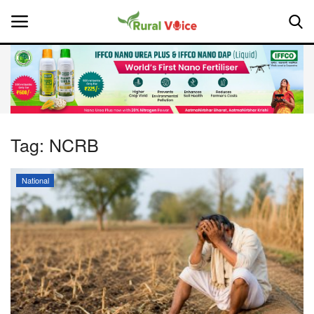
Home
Contact
Tag:
NCRB
About Us
National
Leadership Profiles
National
Politics
Opinion