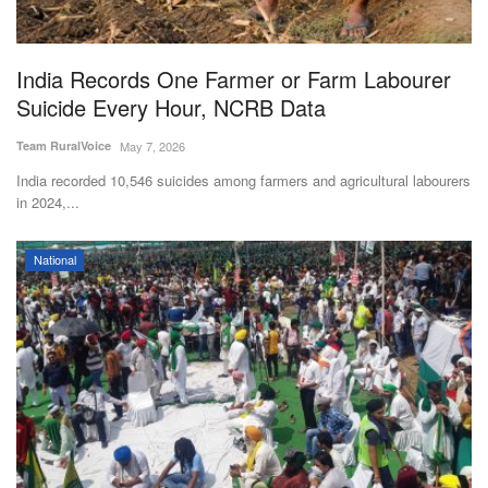
Magazine
India Records One Farmer or Farm Labourer
States
Suicide Every Hour, NCRB Data
Events
Team RuralVoice
May 7, 2026
India recorded 10,546 suicides among farmers and agricultural labourers
Agribusiness
in 2024,...
Cooperatives
National
Agritech
International
Rural Dialogue
Ground Report