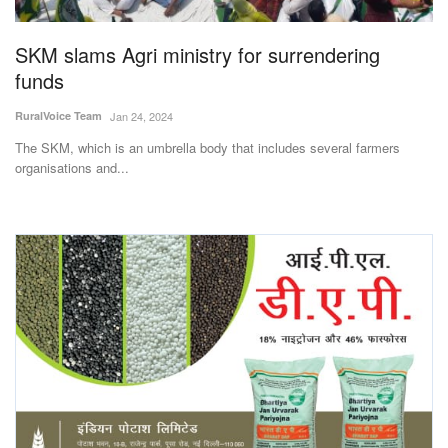
Agri Start-Ups
SKM slams Agri ministry for surrendering
Gallery
funds
RuralVoice Team
Jan 24, 2024
Agriculture Conclave and NACOF
Awards 2022
The SKM, which is an umbrella body that includes several farmers
organisations and...
Language
English
Hindi