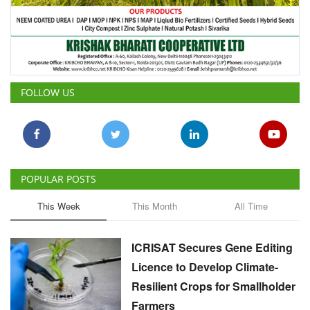
FOLLOW US
POPULAR POSTS
This Week
This Month
All Time
ICRISAT Secures Gene Editing
Licence to Develop Climate-
Resilient Crops for Smallholder
Farmers