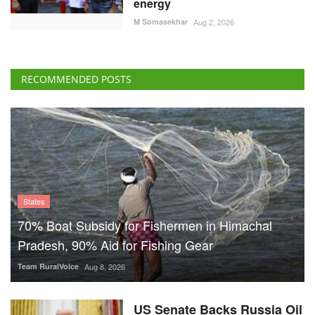
energy
M Somasekhar
Aug 2, 2026
RECOMMENDED POSTS
States
70% Boat Subsidy for Fishermen in Himachal
Pradesh, 90% Aid for Fishing Gear
Team RuralVoice
Aug 8, 2026
US Senate Backs Russia Oil