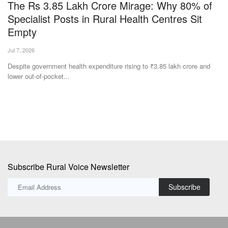
The Rs 3.85 Lakh Crore Mirage: Why 80% of
T
Specialist Posts in Rural Health Centres Sit
Su
Empty
Th
wo
Jul 7, 2026
as
Despite government health expenditure rising to ₹3.85 lakh crore and
lower out-of-pocket...
Subscribe Rural Voice Newsletter
Subscribe