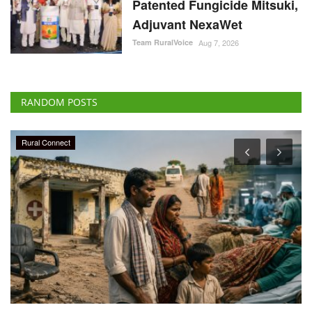
Patented Fungicide Mitsuki,
Adjuvant NexaWet
Team RuralVoice
Aug 7, 2026
RANDOM POSTS
Rural Connect