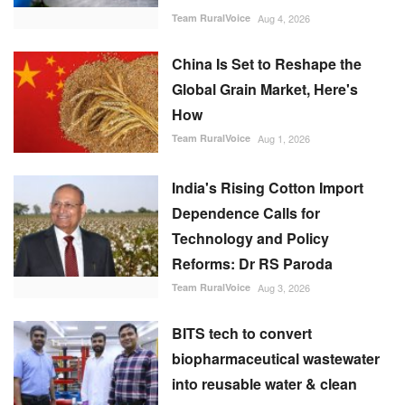
Team RuralVoice
Aug 4, 2026
China Is Set to Reshape the
Global Grain Market, Here's
How
Team RuralVoice
Aug 1, 2026
India's Rising Cotton Import
Dependence Calls for
Technology and Policy
Reforms: Dr RS Paroda
Team RuralVoice
Aug 3, 2026
BITS tech to convert
biopharmaceutical wastewater
into reusable water & clean