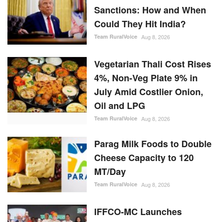
Sanctions: How and When
Could They Hit India?
Team RuralVoice
Aug 8, 2026
Vegetarian Thali Cost Rises
4%, Non-Veg Plate 9% in
July Amid Costlier Onion,
Oil and LPG
Team RuralVoice
Aug 8, 2026
Parag Milk Foods to Double
Cheese Capacity to 120
MT/Day
Team RuralVoice
Aug 8, 2026
IFFCO-MC Launches