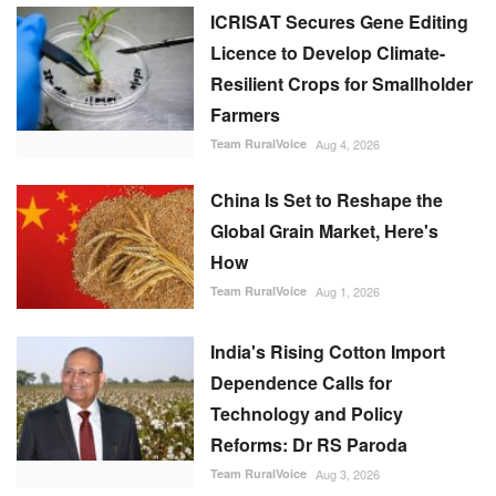
ICRISAT Secures Gene Editing
Licence to Develop Climate-
Resilient Crops for Smallholder
Farmers
Team RuralVoice
Aug 4, 2026
China Is Set to Reshape the
Global Grain Market, Here's
How
Team RuralVoice
Aug 1, 2026
India's Rising Cotton Import
Dependence Calls for
Technology and Policy
Reforms: Dr RS Paroda
Team RuralVoice
Aug 3, 2026