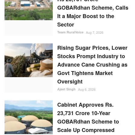
GOBARdhan Scheme, Calls
It a Major Boost to the
Sector
Team RuralVoice
Aug 7, 2026
Rising Sugar Prices, Lower
Stocks Prompt Industry to
Advance Cane Crushing as
Govt Tightens Market
Oversight
Ajeet Singh
Aug 6, 2026
Cabinet Approves Rs.
23,731 Crore 10-Year
GOBARdhan Scheme to
Scale Up Compressed