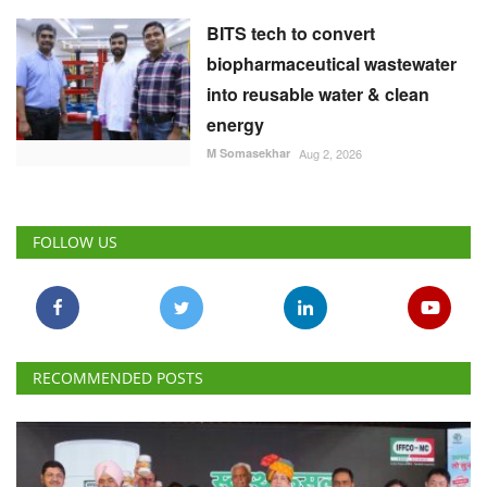
BITS tech to convert
biopharmaceutical wastewater
into reusable water & clean
energy
M Somasekhar
Aug 2, 2026
FOLLOW US
RECOMMENDED POSTS