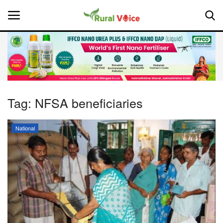
Home
Contact
Tag:
NFSA beneficiaries
About Us
National
Leadership Profiles
National
Politics
Opinion