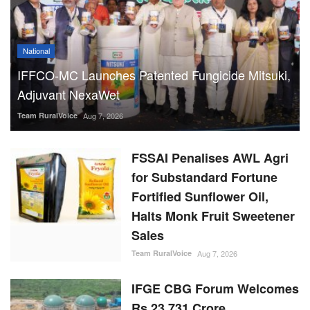
National
IFFCO-MC Launches Patented Fungicide Mitsuki,
Adjuvant NexaWet
Team RuralVoice
Aug 7, 2026
FSSAI Penalises AWL Agri
for Substandard Fortune
Fortified Sunflower Oil,
Halts Monk Fruit Sweetener
Sales
Team RuralVoice
Aug 7, 2026
IFGE CBG Forum Welcomes
Rs 23,731 Crore