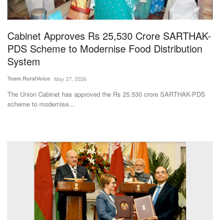
Magazine
Cabinet Approves Rs 25,530 Crore SARTHAK-
States
PDS Scheme to Modernise Food Distribution
System
Events
Team RuralVoice
May 27, 2026
Agribusiness
The Union Cabinet has approved the Rs 25,530 crore SARTHAK-PDS
scheme to modernise...
Cooperatives
Agritech
International
Rural Dialogue
Ground Report