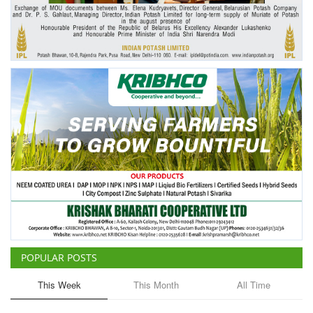
Agri Start-Ups
Gallery
Agriculture Conclave and NACOF
Awards 2022
Language
English
Hindi
POPULAR POSTS
This Week
This Month
All Time