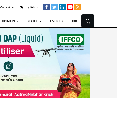
Magazine
English
OPINION
STATES
EVENTS