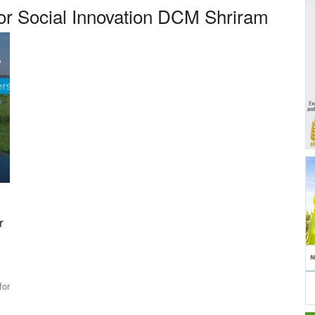
for Social Innovation DCM Shriram
r
for