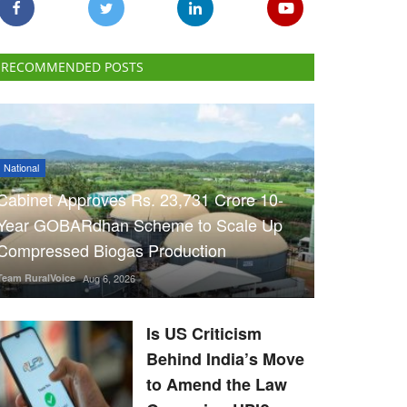
RECOMMENDED POSTS
National
Cabinet Approves Rs. 23,731 Crore 10-
Year GOBARdhan Scheme to Scale Up
Compressed Biogas Production
Team RuralVoice
Aug 6, 2026
Is US Criticism
Behind India’s Move
to Amend the Law