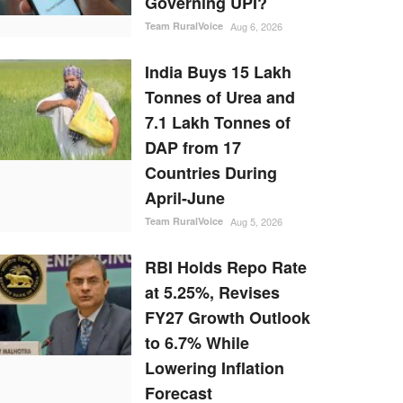
Governing UPI?
Team RuralVoice
Aug 6, 2026
India Buys 15 Lakh
Tonnes of Urea and
7.1 Lakh Tonnes of
DAP from 17
Countries During
April-June
Team RuralVoice
Aug 5, 2026
RBI Holds Repo Rate
at 5.25%, Revises
FY27 Growth Outlook
to 6.7% While
Lowering Inflation
Forecast