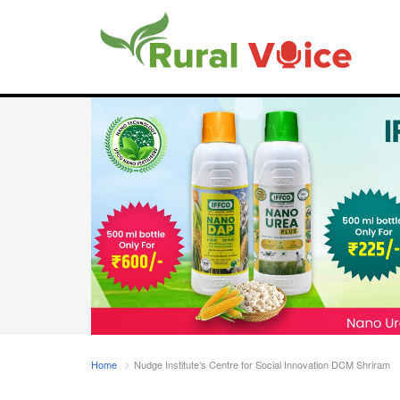
Home
Nudge Institute’s Centre for Social Innovation DCM Shriram