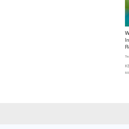
est
Walmart Unveils New Innovation Pilots with
I
 Stop
Indian Startups to Help Enhance Supply Chain
s
Resilience
in
Team RuralVoice
Jan 21, 2025
Te
other states
KBCols Sciences, GreenPod, and Cropin to pilot scalable
Pr
sourcing tech for Walmart’s...
co