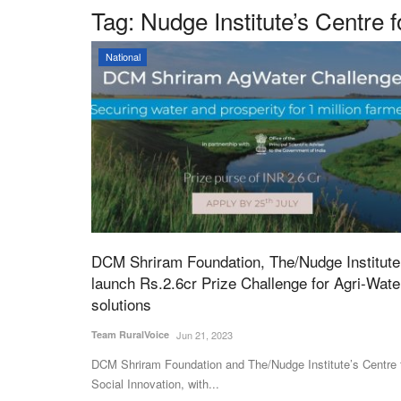
Tag:
Nudge Institute’s Centre 
National
DCM Shriram Foundation, The/Nudge Institute
launch Rs.2.6cr Prize Challenge for Agri-Wate
solutions
Team RuralVoice
Jun 21, 2023
DCM Shriram Foundation and The/Nudge Institute’s Centre 
Social Innovation, with...