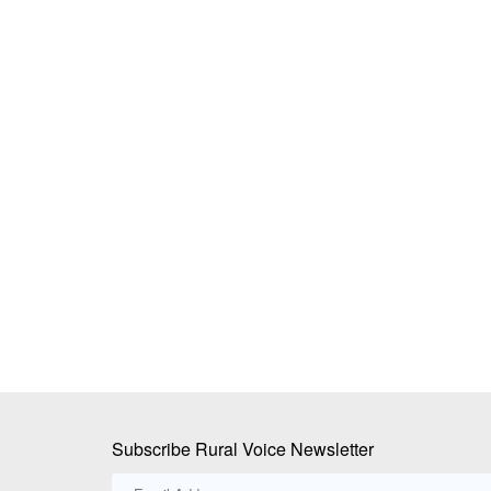
ddy Launches SaaS
Farmers March Towards Delhi to Prot
sinesses
Proposed India-US Trade Deal; Police
Protesters at Borders, Detain Leaders
Ajeet Singh
Jul 21, 2026
data backbone that unifies
Thousands of farmers from Punjab, Haryana and 
attempted to march to...
Subscribe Rural Voice Newsletter