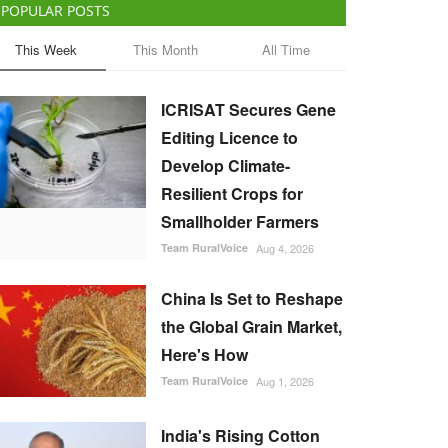
POPULAR POSTS
This Week
This Month
All Time
ICRISAT Secures Gene
Editing Licence to
Develop Climate-
Resilient Crops for
Smallholder Farmers
Team RuralVoice
Aug 4, 2026
China Is Set to Reshape
the Global Grain Market,
Here's How
Team RuralVoice
Aug 1, 2026
India's Rising Cotton