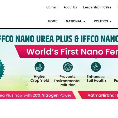
Contact
About Us
Leadership Profiles
HOME
NATIONAL
POLITICS