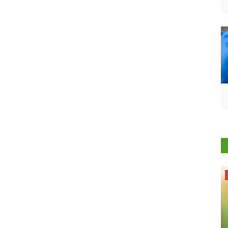
Agri Start-Ups