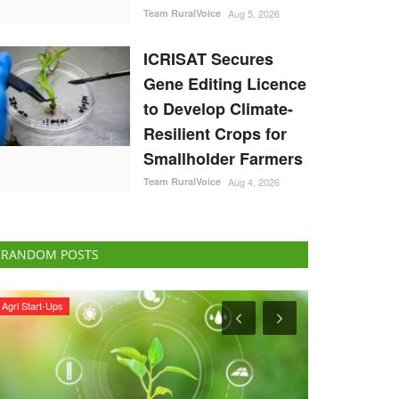
Team RuralVoice
Aug 5, 2026
ICRISAT Secures
Gene Editing Licence
to Develop Climate-
Resilient Crops for
Smallholder Farmers
Team RuralVoice
Aug 4, 2026
RANDOM POSTS
Ground Report
Agribusiness