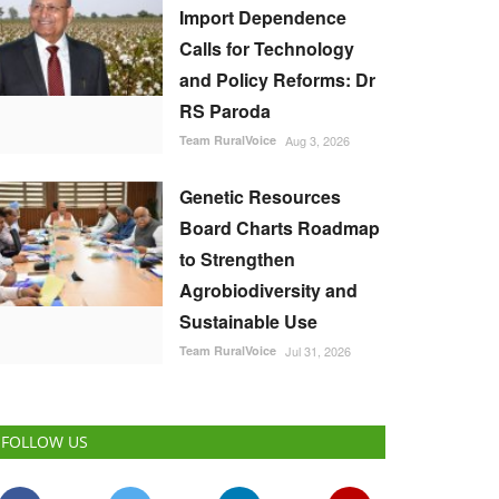
Import Dependence
Calls for Technology
and Policy Reforms: Dr
RS Paroda
Team RuralVoice
Aug 3, 2026
Genetic Resources
Board Charts Roadmap
to Strengthen
Agrobiodiversity and
Sustainable Use
Team RuralVoice
Jul 31, 2026
FOLLOW US