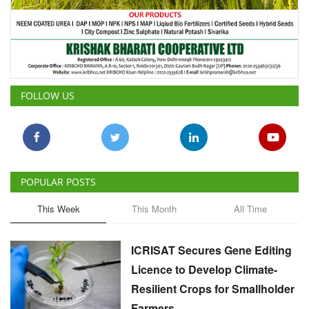
FOLLOW US
POPULAR POSTS
This Week
This Month
All Time
ICRISAT Secures Gene Editing
Licence to Develop Climate-
Resilient Crops for Smallholder
Farmers