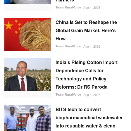
Team RuralVoice
Aug 4, 2026
China Is Set to Reshape the
Global Grain Market, Here's
How
Team RuralVoice
Aug 1, 2026
India's Rising Cotton Import
Dependence Calls for
Technology and Policy
Reforms: Dr RS Paroda
Team RuralVoice
Aug 3, 2026
BITS tech to convert
biopharmaceutical wastewater
into reusable water & clean