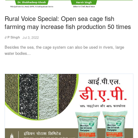
Magazine
Rural Voice Special: Open sea cage fish
States
farming may increase fish production 50 times
J P Singh
Jul 3, 2022
Events
Besides the sea, the cage system can also be used in rivers, large
water bodies...
Agribusiness
Cooperatives
Agritech
International
Rural Dialogue
Ground Report