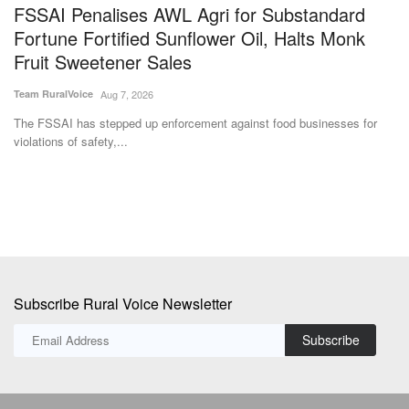
FSSAI Penalises AWL Agri for Substandard
F
Fortune Fortified Sunflower Oil, Halts Monk
t
Fruit Sweetener Sales
I
Team RuralVoice
Aug 7, 2026
Te
The FSSAI has stepped up enforcement against food businesses for
Th
violations of safety,...
pr
Subscribe Rural Voice Newsletter
Subscribe