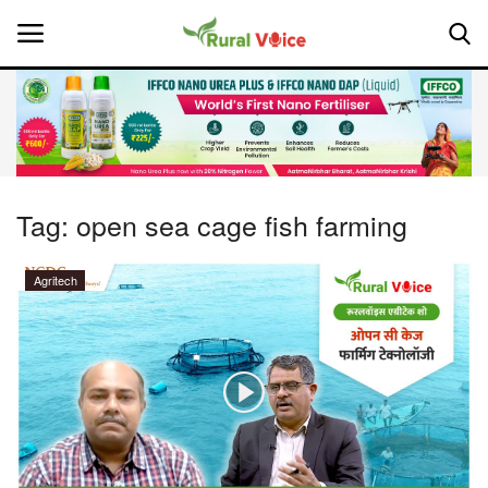
Home
Contact
Tag:
open sea cage fish farming
About Us
Agritech
Leadership Profiles
National
Politics
Opinion