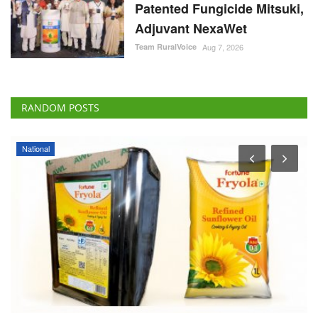
Patented Fungicide Mitsuki,
Adjuvant NexaWet
Team RuralVoice
Aug 7, 2026
RANDOM POSTS
National