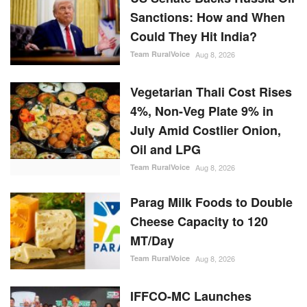
Sanctions: How and When
Could They Hit India?
Team RuralVoice
Aug 8, 2026
Vegetarian Thali Cost Rises
4%, Non-Veg Plate 9% in
July Amid Costlier Onion,
Oil and LPG
Team RuralVoice
Aug 8, 2026
Parag Milk Foods to Double
Cheese Capacity to 120
MT/Day
Team RuralVoice
Aug 8, 2026
IFFCO-MC Launches