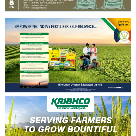
Agri Start-Ups
Gallery
Agriculture Conclave and NACOF
Awards 2022
Language
English
Hindi