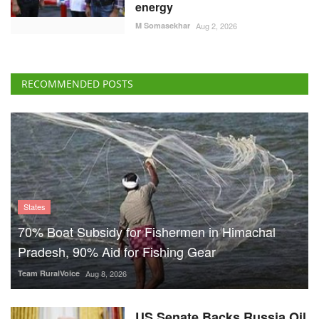
energy
M Somasekhar
Aug 2, 2026
RECOMMENDED POSTS
States
70% Boat Subsidy for Fishermen in Himachal
Pradesh, 90% Aid for Fishing Gear
Team RuralVoice
Aug 8, 2026
US Senate Backs Russia Oil