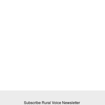
ologicals Can
Walmart Unveils New Innovation Pilot
cy on Chemical
Indian Startups to Help Enhance Supp
Resilience
Team RuralVoice
Jan 21, 2025
cal fertilizers has reduced
KBCols Sciences, GreenPod, and Cropin to pilot 
sourcing tech for Walmart’s...
Subscribe Rural Voice Newsletter