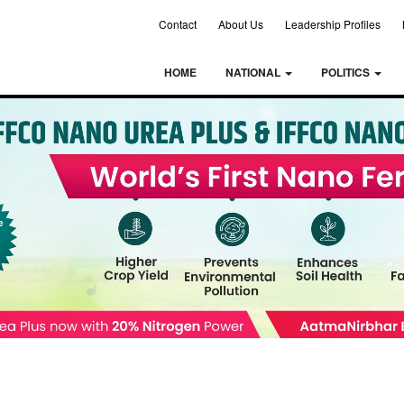
Contact
About Us
Leadership Profiles
HOME
NATIONAL
POLITICS