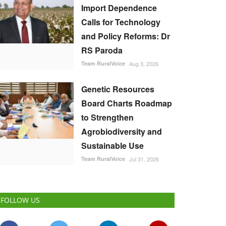
Import Dependence
Calls for Technology
and Policy Reforms: Dr
RS Paroda
Team RuralVoice
Aug 3, 2026
Genetic Resources
Board Charts Roadmap
to Strengthen
Agrobiodiversity and
Sustainable Use
Team RuralVoice
Jul 31, 2026
FOLLOW US