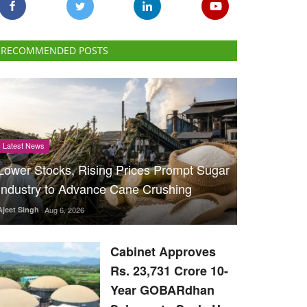
RECOMMENDED POSTS
Latest News
Lower Stocks, Rising Prices Prompt Sugar
Industry to Advance Cane Crushing
Ajeet Singh
Aug 6, 2026
Cabinet Approves
Rs. 23,731 Crore 10-
Year GOBARdhan