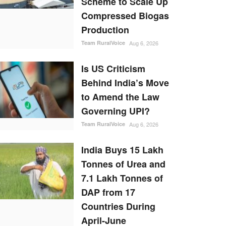
Scheme to Scale Up
Compressed Biogas
Production
Team RuralVoice
Aug 6, 2026
Is US Criticism
Behind India’s Move
to Amend the Law
Governing UPI?
Team RuralVoice
Aug 6, 2026
India Buys 15 Lakh
Tonnes of Urea and
7.1 Lakh Tonnes of
DAP from 17
Countries During
April-June