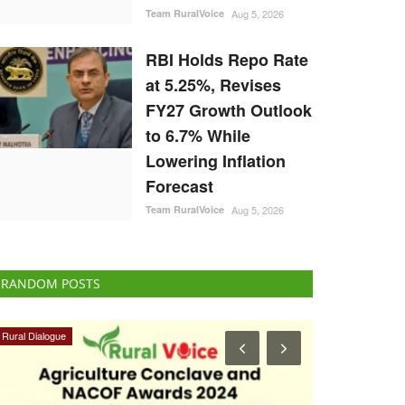
Team RuralVoice
Aug 5, 2026
RBI Holds Repo Rate
at 5.25%, Revises
FY27 Growth Outlook
to 6.7% While
Lowering Inflation
Forecast
Team RuralVoice
Aug 5, 2026
RANDOM POSTS
Rural Dialogue
Ground Report