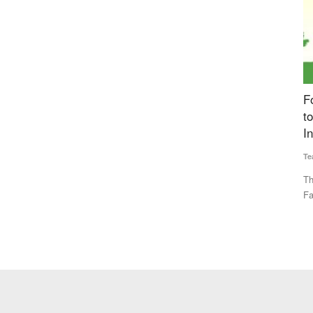
s with
Fourth Rural Voice Agriculture Conclave 2024
P
ly Chain
to be Held Today, Experts to Discuss ‘Building
P
Institutions for Farmers’
Te
Team RuralVoice
Dec 23, 2024
A 
Re
scalable
This year's theme for the event is ‘Building Institutions for
Farmers’. The program...