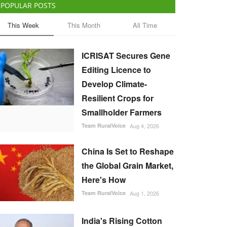
POPULAR POSTS
This Week
This Month
All Time
ICRISAT Secures Gene
Editing Licence to
Develop Climate-
Resilient Crops for
Smallholder Farmers
Team RuralVoice
Aug 4, 2026
China Is Set to Reshape
the Global Grain Market,
Here's How
Team RuralVoice
Aug 1, 2026
India's Rising Cotton