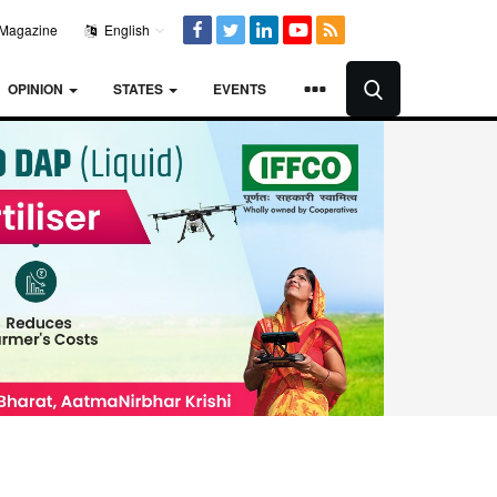
Magazine
English
OPINION
STATES
EVENTS