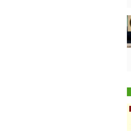
Rural Dialogue