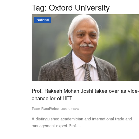
Tag:
Oxford University
National
Prof. Rakesh Mohan Joshi takes over as vice
chancellor of IIFT
Team RuralVoice
Jun 6, 2024
A distinguished academician and international trade and
management expert Prof....