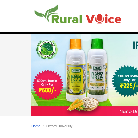
Home
Oxford University