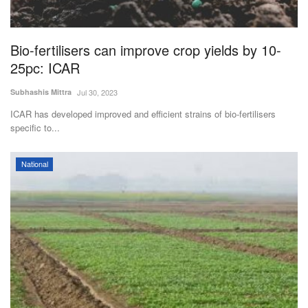
Magazine
Bio-fertilisers can improve crop yields by 10-
States
25pc: ICAR
Events
Subhashis Mittra
Jul 30, 2023
ICAR has developed improved and efficient strains of bio-fertilisers
Agribusiness
specific to...
Cooperatives
National
Agritech
International
Rural Dialogue
Ground Report