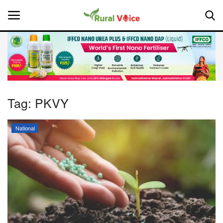
Home
Contact
Tag:
PKVY
About Us
National
Leadership Profiles
National
Politics
Opinion