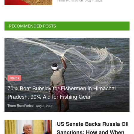
Team RuralVoice
Aug 1, 2026
RECOMMENDED POSTS
States
70% Boat Subsidy for Fishermen in Himachal
Pradesh, 90% Aid for Fishing Gear
Team RuralVoice
Aug 8, 2026
US Senate Backs Russia Oil
Sanctions: How and When