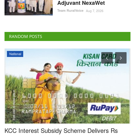
Adjuvant NexaWet
Team RuralVoice
Aug 7, 2026
RANDOM POSTS
National
e
KCC Interest Subsidy Scheme Delivers Rs
I