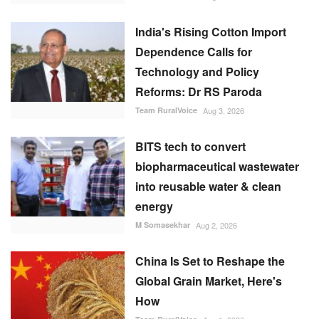
India's Rising Cotton Import
Dependence Calls for
Technology and Policy
Reforms: Dr RS Paroda
Team RuralVoice
Aug 3, 2026
BITS tech to convert
biopharmaceutical wastewater
into reusable water & clean
energy
M Somasekhar
Aug 2, 2026
China Is Set to Reshape the
Global Grain Market, Here's
How