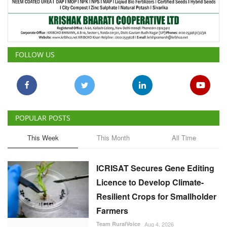
FOLLOW US
POPULAR POSTS
This Week
This Month
All Time
ICRISAT Secures Gene Editing
Licence to Develop Climate-
Resilient Crops for Smallholder
Farmers
Team RuralVoice
Aug 4, 2026