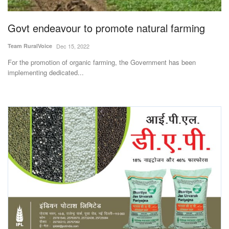
Agri Start-Ups
Govt endeavour to promote natural farming
Gallery
Team RuralVoice
Dec 15, 2022
For the promotion of organic farming, the Government has been
Agriculture Conclave and NACOF
implementing dedicated...
Awards 2022
Language
English
Hindi