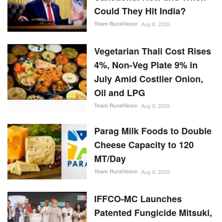
Could They Hit India?
Team RuralVoice
Aug 8, 2026
Vegetarian Thali Cost Rises
4%, Non-Veg Plate 9% in
July Amid Costlier Onion,
Oil and LPG
Team RuralVoice
Aug 8, 2026
Parag Milk Foods to Double
Cheese Capacity to 120
MT/Day
Team RuralVoice
Aug 8, 2026
IFFCO-MC Launches
Patented Fungicide Mitsuki,