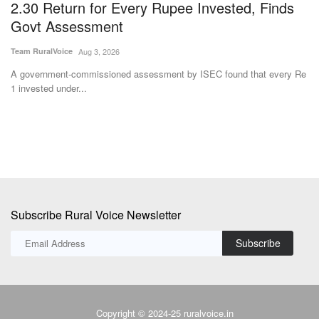
2.30 Return for Every Rupee Invested, Finds
R
Govt Assessment
Te
Team RuralVoice
Aug 3, 2026
Ba
20
ve
A government-commissioned assessment by ISEC found that every Re
1 invested under...
Subscribe Rural Voice Newsletter
Subscribe
Copyright © 2024-25 ruralvoice.in