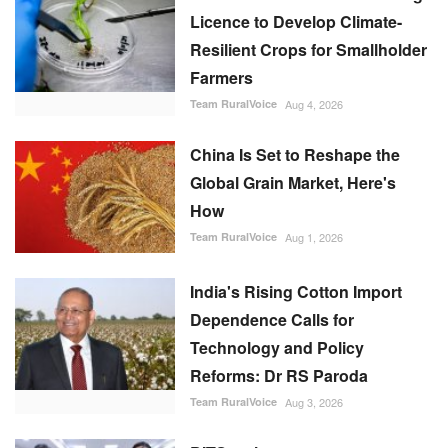
Licence to Develop Climate-
Resilient Crops for Smallholder
Farmers
Team RuralVoice
Aug 4, 2026
China Is Set to Reshape the
Global Grain Market, Here's
How
Team RuralVoice
Aug 1, 2026
India's Rising Cotton Import
Dependence Calls for
Technology and Policy
Reforms: Dr RS Paroda
Team RuralVoice
Aug 3, 2026