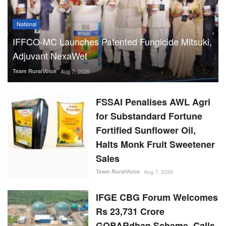
National
IFFCO-MC Launches Patented Fungicide Mitsuki,
Adjuvant NexaWet
Team RuralVoice
Aug 7, 2026
FSSAI Penalises AWL Agri
for Substandard Fortune
Fortified Sunflower Oil,
Halts Monk Fruit Sweetener
Sales
Team RuralVoice
Aug 7, 2026
IFGE CBG Forum Welcomes
Rs 23,731 Crore
GOBARdhan Scheme, Calls