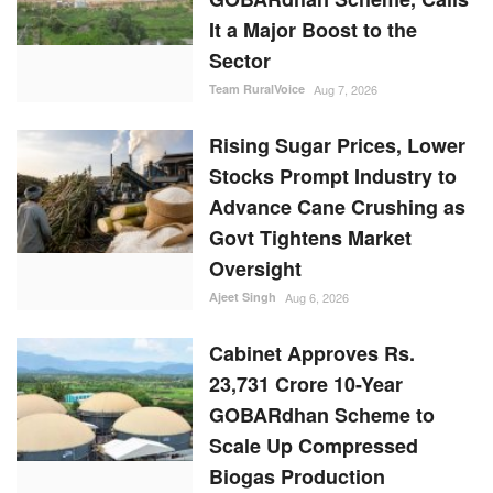
It a Major Boost to the
Sector
Team RuralVoice
Aug 7, 2026
Rising Sugar Prices, Lower
Stocks Prompt Industry to
Advance Cane Crushing as
Govt Tightens Market
Oversight
Ajeet Singh
Aug 6, 2026
Cabinet Approves Rs.
23,731 Crore 10-Year
GOBARdhan Scheme to
Scale Up Compressed
Biogas Production