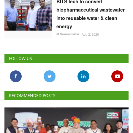
BITS tech to convert
biopharmaceutical wastewater
into reusable water & clean
energy
M Somasekhar
Aug 2, 2026
FOLLOW US
RECOMMENDED POSTS