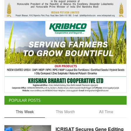
Agri Start-Ups
Gallery
Agriculture Conclave and NACOF
Awards 2022
Language
English
Hindi
POPULAR POSTS
This Week
This Month
All Time
ICRISAT Secures Gene Editing