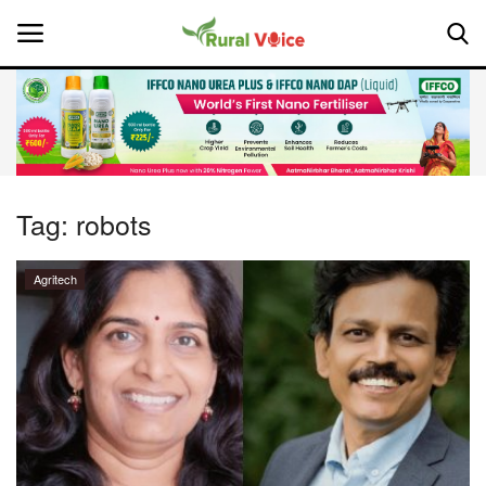
Home
Contact
Tag:
robots
About Us
Agritech
Leadership Profiles
National
Politics
Opinion