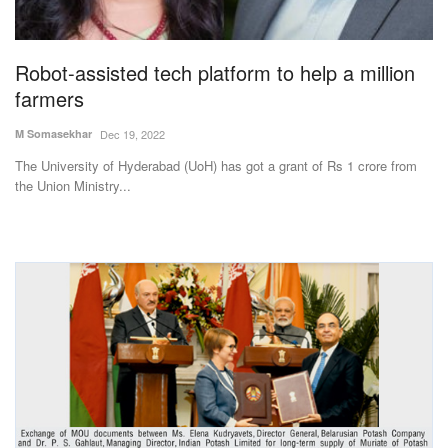
Magazine
Robot-assisted tech platform to help a million
States
farmers
Events
M Somasekhar
Dec 19, 2022
The University of Hyderabad (UoH) has got a grant of Rs 1 crore from
Agribusiness
the Union Ministry...
Cooperatives
Agritech
International
Rural Dialogue
Ground Report