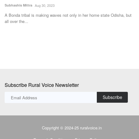
Morar Block
F
Ajeet Singh
Aug 2, 2025
Te
ut
A quiet but powerful transformation is underway in the villages of Ekara
In
and Udaipur...
Fe
Subscribe Rural Voice Newsletter
Subscribe
Copyright © 2024-25 ruralvoice.in