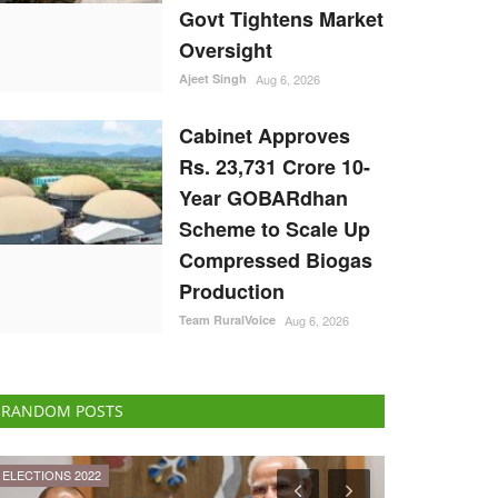
Govt Tightens Market
Oversight
Ajeet Singh
Aug 6, 2026
Cabinet Approves
Rs. 23,731 Crore 10-
Year GOBARdhan
Scheme to Scale Up
Compressed Biogas
Production
Team RuralVoice
Aug 6, 2026
RANDOM POSTS
International
Agritech