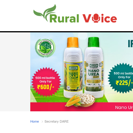
Home
Secretary DARE