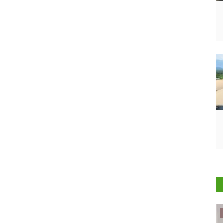
ELECTIONS 2022