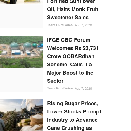
Fortified Sunflower
Oil, Halts Monk Fruit
Sweetener Sales
Team RuralVoice
Aug 7, 2026
IFGE CBG Forum
Welcomes Rs 23,731
Crore GOBARdhan
Scheme, Calls It a
Major Boost to the
Sector
Team RuralVoice
Aug 7, 2026
Rising Sugar Prices,
Lower Stocks Prompt
Industry to Advance
Cane Crushing as