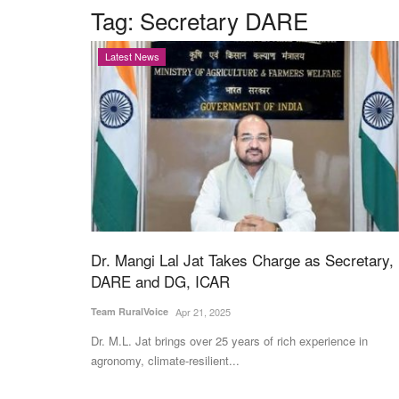
Tag:
Secretary DARE
Latest News
Dr. Mangi Lal Jat Takes Charge as Secretary,
DARE and DG, ICAR
Team RuralVoice
Apr 21, 2025
Dr. M.L. Jat brings over 25 years of rich experience in
agronomy, climate-resilient...