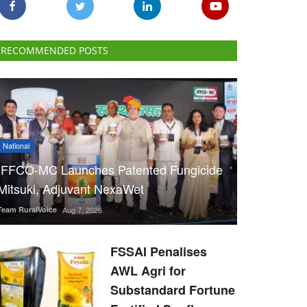
RECOMMENDED POSTS
National
IFFCO-MC Launches Patented Fungicide
Mitsuki, Adjuvant NexaWet
Team RuralVoice
Aug 7, 2026
FSSAI Penalises
AWL Agri for
Substandard Fortune