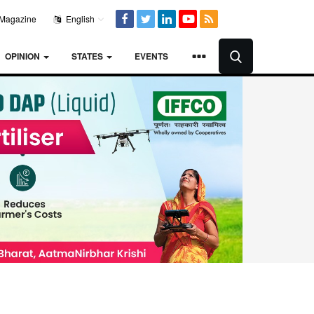
Magazine
English
OPINION
STATES
EVENTS