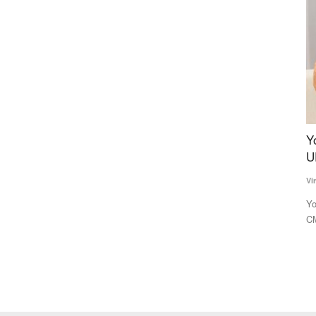
fluence
Yogi 2.0 to draft three deputy CMs to balance
I
UP caste arithmetic
M
a
Virendra Singh Rawat
Mar 15, 2022
Te
hase for the
Yogi Adityanath, who is tipped to become the Uttar Pradesh
CM for a second consecutive...
Th
to