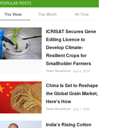
POPULAR POSTS
This Week
This Month
All Time
ICRISAT Secures Gene
Editing Licence to
Develop Climate-
Resilient Crops for
Smallholder Farmers
Team RuralVoice
Aug 4, 2026
China Is Set to Reshape
the Global Grain Market,
Here's How
Team RuralVoice
Aug 1, 2026
India's Rising Cotton