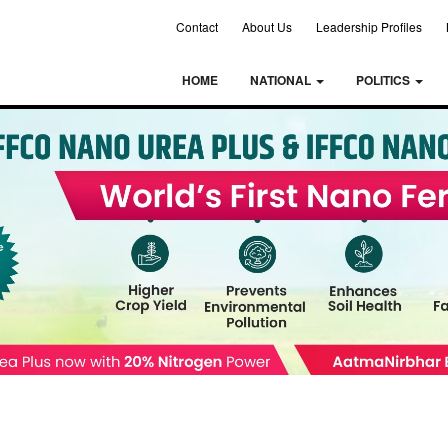
Contact
About Us
Leadership Profiles
HOME
NATIONAL
POLITICS