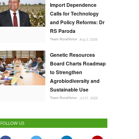
Import Dependence
Calls for Technology
and Policy Reforms: Dr
RS Paroda
Team RuralVoice
Aug 3, 2026
Genetic Resources
Board Charts Roadmap
to Strengthen
Agrobiodiversity and
Sustainable Use
Team RuralVoice
Jul 31, 2026
FOLLOW US