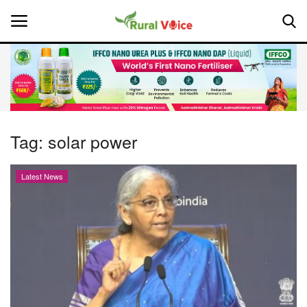
Home
Contact
Tag:
solar power
About Us
Latest News
Leadership Profiles
National
Politics
Opinion