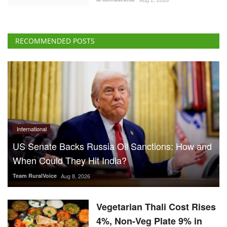
RECOMMENDED POSTS
International
US Senate Backs Russia Oil Sanctions: How and
When Could They Hit India?
Team RuralVoice
Aug 8, 2026
Vegetarian Thali Cost Rises
4%, Non-Veg Plate 9% in