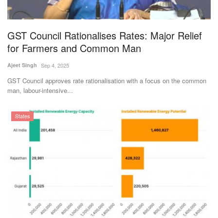
Magazine
GST Council Rationalises Rates: Major Relief
States
for Farmers and Common Man
Events
Ajeet Singh
Sep 4, 2025
GST Council approves rate rationalisation with a focus on the common
Agribusiness
man, labour-intensive...
Cooperatives
States
Agritech
International
Rural Dialogue
Ground Report