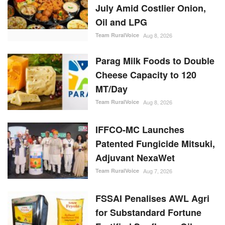
July Amid Costlier Onion,
Oil and LPG
Team RuralVoice
Aug 8, 2026
Parag Milk Foods to Double
Cheese Capacity to 120
MT/Day
Team RuralVoice
Aug 8, 2026
IFFCO-MC Launches
Patented Fungicide Mitsuki,
Adjuvant NexaWet
Team RuralVoice
Aug 7, 2026
FSSAI Penalises AWL Agri
for Substandard Fortune