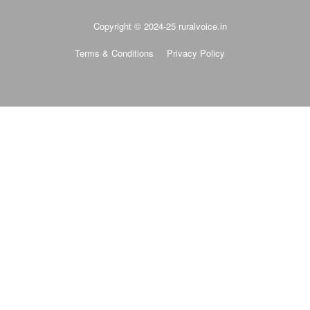
Copyright © 2024-25 ruralvoice.in
Terms & Conditions
Privacy Policy