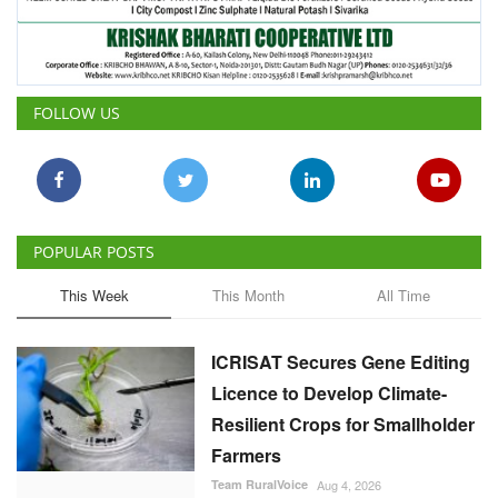
FOLLOW US
POPULAR POSTS
This Week
This Month
All Time
ICRISAT Secures Gene Editing
Licence to Develop Climate-
Resilient Crops for Smallholder
Farmers
Team RuralVoice
Aug 4, 2026