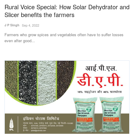
Rural Voice Special: How Solar Dehydrator and
Slicer benefits the farmers
J P Singh
Sep 4, 2022
Farmers who grow spices and vegetables often have to suffer losses
even after good...