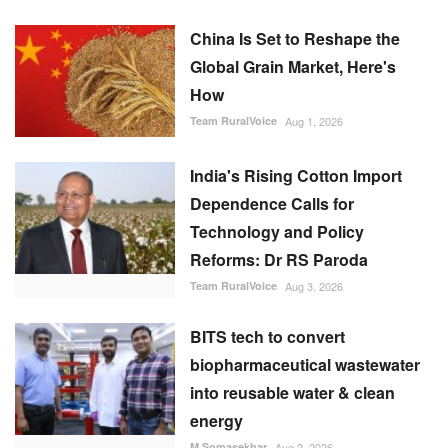
China Is Set to Reshape the
Global Grain Market, Here's
How
Team RuralVoice
Aug 1, 2026
India's Rising Cotton Import
Dependence Calls for
Technology and Policy
Reforms: Dr RS Paroda
Team RuralVoice
Aug 3, 2026
BITS tech to convert
biopharmaceutical wastewater
into reusable water & clean
energy
M Somasekhar
Aug 2, 2026