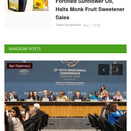
Fortified Sunflower Oil,
Halts Monk Fruit Sweetener
Sales
Team RuralVoice
Aug 7, 2026
RANDOM POSTS
Latest News