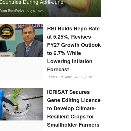
Countries During April-June
Team RuralVoice
Aug 5, 2026
RBI Holds Repo Rate
at 5.25%, Revises
FY27 Growth Outlook
to 6.7% While
Lowering Inflation
Forecast
Team RuralVoice
Aug 5, 2026
ICRISAT Secures
Gene Editing Licence
to Develop Climate-
Resilient Crops for
Smallholder Farmers