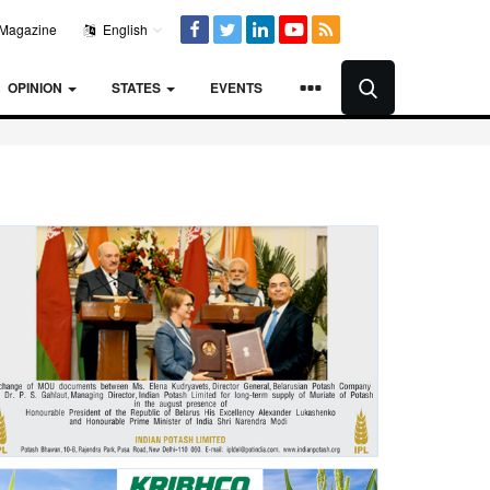
Magazine
English
OPINION
STATES
EVENTS