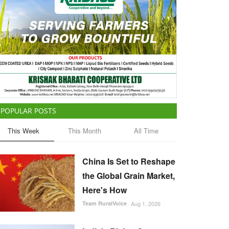
POPULAR POSTS
This Week
This Month
All Time
China Is Set to Reshape
the Global Grain Market,
Here's How
Team RuralVoice
Aug 1, 2026