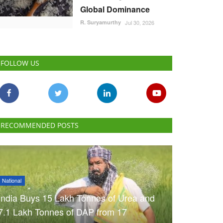
Global Dominance
R. Suryamurthy
Jul 30, 2026
FOLLOW US
RECOMMENDED POSTS
National
India Buys 15 Lakh Tonnes of Urea and
7.1 Lakh Tonnes of DAP from 17