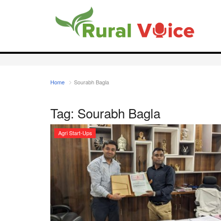
Home
Sourabh Bagla
Tag:
Sourabh Bagla
Agri Start-Ups