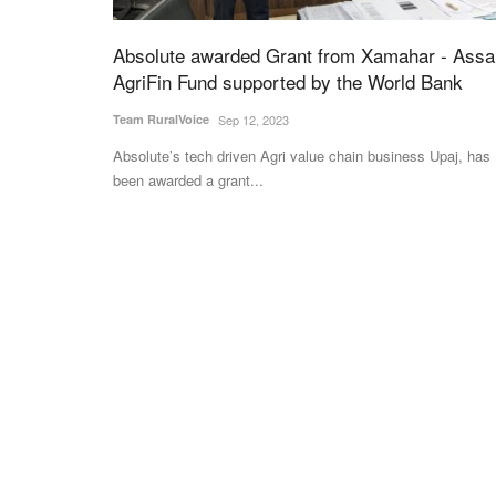
Absolute awarded Grant from Xamahar - Ass
AgriFin Fund supported by the World Bank
Team RuralVoice
Sep 12, 2023
Absolute’s tech driven Agri value chain business Upaj, has
been awarded a grant...