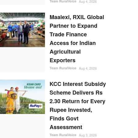
Team RuralVoice
Aug 4, 2026
Maalexi, RXIL Global
Partner to Expand
Trade Finance
Access for Indian
Agricultural
Exporters
Team RuralVoice
Aug 4, 2026
KCC Interest Subsidy
Scheme Delivers Rs
2.30 Return for Every
Rupee Invested,
Finds Govt
Assessment
Team RuralVoice
Aug 3, 2026