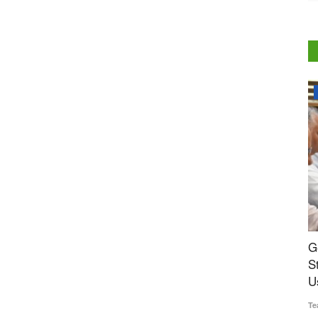
National
s Rs 2.30
Genetic Resources Board Charts Roadmap to
M
ds Govt
Strengthen Agrobiodiversity and Sustainable
R
Use
Te
Team RuralVoice
Jul 31, 2026
Th