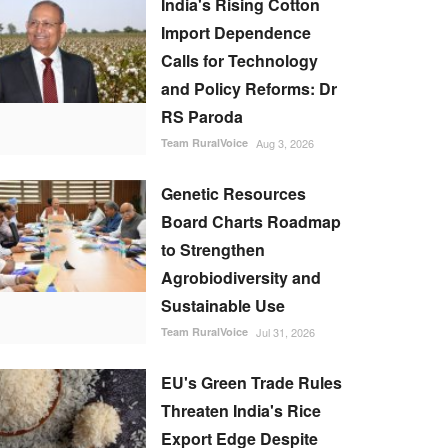
India's Rising Cotton
Import Dependence
Calls for Technology
and Policy Reforms: Dr
RS Paroda
Team RuralVoice
Aug 3, 2026
Genetic Resources
Board Charts Roadmap
to Strengthen
Agrobiodiversity and
Sustainable Use
Team RuralVoice
Jul 31, 2026
EU's Green Trade Rules
Threaten India's Rice
Export Edge Despite