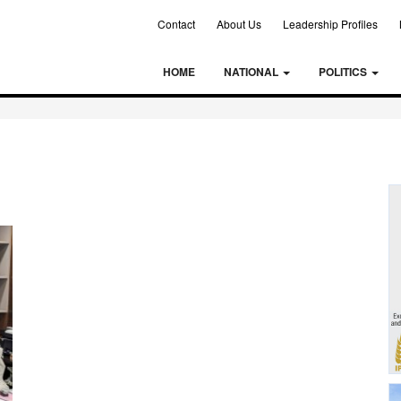
Contact
About Us
Leadership Profiles
HOME
NATIONAL
POLITICS