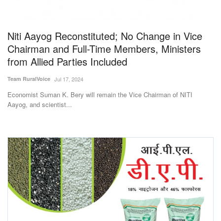
Magazine
Niti Aayog Reconstituted; No Change in Vice
States
Chairman and Full-Time Members, Ministers
from Allied Parties Included
Events
Team RuralVoice
Jul 17, 2024
Agribusiness
Economist Suman K. Bery will remain the Vice Chairman of NITI
Aayog, and scientist...
Cooperatives
Agritech
International
Rural Dialogue
Ground Report