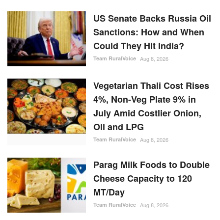
US Senate Backs Russia Oil
Sanctions: How and When
Could They Hit India?
Team RuralVoice
Aug 8, 2026
Vegetarian Thali Cost Rises
4%, Non-Veg Plate 9% in
July Amid Costlier Onion,
Oil and LPG
Team RuralVoice
Aug 8, 2026
Parag Milk Foods to Double
Cheese Capacity to 120
MT/Day
Team RuralVoice
Aug 8, 2026