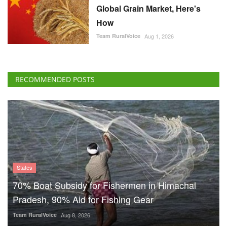
Global Grain Market, Here's
How
Team RuralVoice
Aug 1, 2026
RECOMMENDED POSTS
States
70% Boat Subsidy for Fishermen in Himachal
Pradesh, 90% Aid for Fishing Gear
Team RuralVoice
Aug 8, 2026