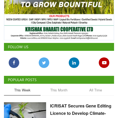
FOLLOW US
POPULAR POSTS
This Week
This Month
All Time
ICRISAT Secures Gene Editing
Licence to Develop Climate-