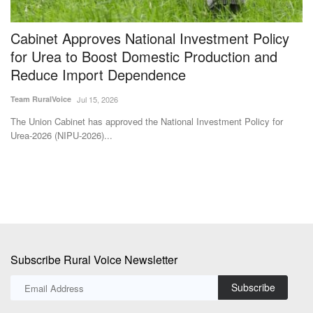
Cabinet Approves National Investment Policy
H
for Urea to Boost Domestic Production and
o
Reduce Import Dependence
Su
Team RuralVoice
Jul 15, 2026
Th
ye
The Union Cabinet has approved the National Investment Policy for
Urea-2026 (NIPU-2026)...
Subscribe Rural Voice Newsletter
Subscribe