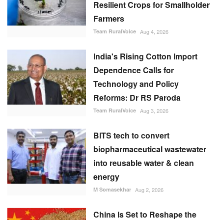
Resilient Crops for Smallholder
Farmers
Team RuralVoice
Aug 4, 2026
India's Rising Cotton Import
Dependence Calls for
Technology and Policy
Reforms: Dr RS Paroda
Team RuralVoice
Aug 3, 2026
BITS tech to convert
biopharmaceutical wastewater
into reusable water & clean
energy
M Somasekhar
Aug 2, 2026
China Is Set to Reshape the