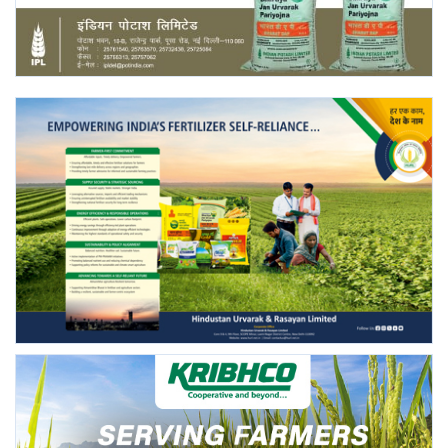
Agri Start-Ups
Gallery
Agriculture Conclave and NACOF
Awards 2022
Language
English
Hindi