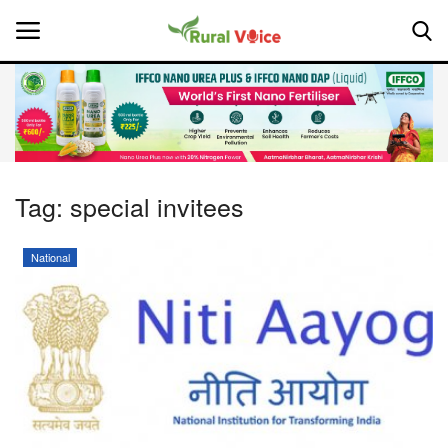
Home
Contact
Tag:
special invitees
About Us
National
Leadership Profiles
National
Politics
Opinion