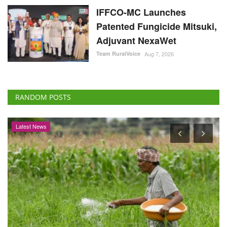
IFFCO-MC Launches
Patented Fungicide Mitsuki,
Adjuvant NexaWet
Team RuralVoice
Aug 7, 2026
RANDOM POSTS
Latest News