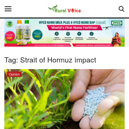
Home
Contact
Tag:
Strait of Hormuz impact
About Us
Opinion
Leadership Profiles
National
Politics
Opinion