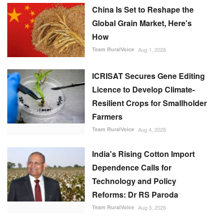
China Is Set to Reshape the
Global Grain Market, Here's
How
Team RuralVoice
Aug 1, 2026
ICRISAT Secures Gene Editing
Licence to Develop Climate-
Resilient Crops for Smallholder
Farmers
Team RuralVoice
Aug 4, 2026
India's Rising Cotton Import
Dependence Calls for
Technology and Policy
Reforms: Dr RS Paroda
Team RuralVoice
Aug 3, 2026