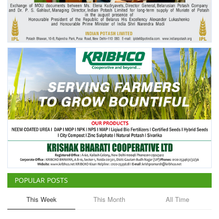
Agri Start-Ups
Gallery
Agriculture Conclave and NACOF
Awards 2022
Language
English
Hindi
POPULAR POSTS
This Week
This Month
All Time