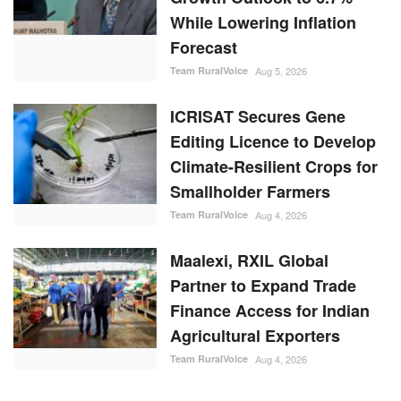
While Lowering Inflation
Forecast
Team RuralVoice
Aug 5, 2026
ICRISAT Secures Gene
Editing Licence to Develop
Climate-Resilient Crops for
Smallholder Farmers
Team RuralVoice
Aug 4, 2026
Maalexi, RXIL Global
Partner to Expand Trade
Finance Access for Indian
Agricultural Exporters
Team RuralVoice
Aug 4, 2026