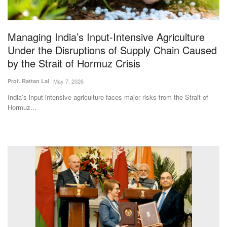
Magazine
Managing India’s Input-Intensive Agriculture
States
Under the Disruptions of Supply Chain Caused
by the Strait of Hormuz Crisis
Events
Prof. Rattan Lal
May 7, 2026
Agribusiness
India’s input-intensive agriculture faces major risks from the Strait of
Hormuz...
Cooperatives
Agritech
International
Rural Dialogue
Ground Report