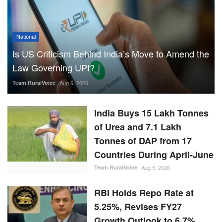
National
Is US Criticism Behind India’s Move to Amend the
Law Governing UPI?
Team RuralVoice
Aug 6, 2026
India Buys 15 Lakh Tonnes
of Urea and 7.1 Lakh
Tonnes of DAP from 17
Countries During April-June
Team RuralVoice
Aug 5, 2026
RBI Holds Repo Rate at
5.25%, Revises FY27
Growth Outlook to 6.7%