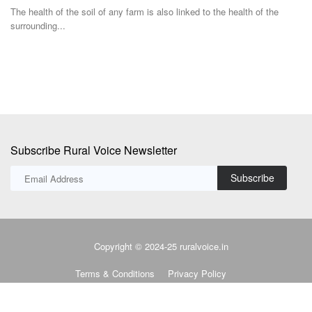
Democratic...
to
Subscribe Rural Voice Newsletter
Subscribe
Copyright © 2024-25 ruralvoice.in
Terms & Conditions
Privacy Policy