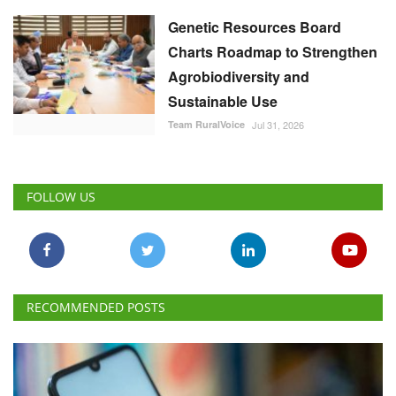
Genetic Resources Board
Charts Roadmap to Strengthen
Agrobiodiversity and
Sustainable Use
Team RuralVoice
Jul 31, 2026
FOLLOW US
RECOMMENDED POSTS