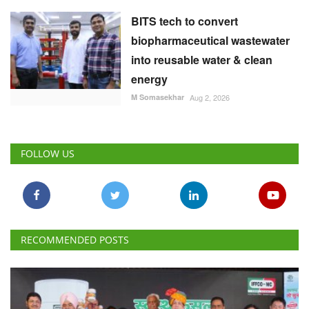
BITS tech to convert
biopharmaceutical wastewater
into reusable water & clean
energy
M Somasekhar
Aug 2, 2026
FOLLOW US
RECOMMENDED POSTS