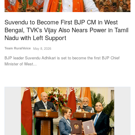
Magazine
Suvendu to Become First BJP CM in West
States
Bengal, TVK’s Vijay Also Nears Power in Tamil
Nadu with Left Support
Events
Team RuralVoice
May 8, 2026
Agribusiness
BJP leader Suvendu Adhikari is set to become the first BJP Chief
Minister of West...
Cooperatives
Agritech
International
Rural Dialogue
Ground Report