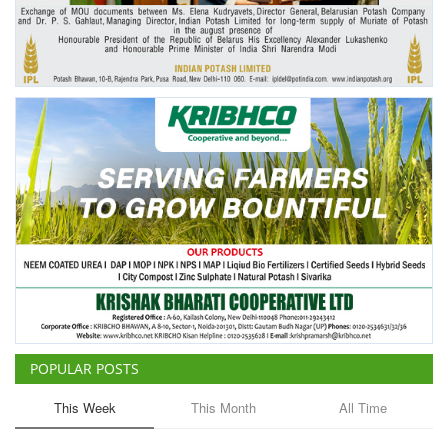
Agri Start-Ups
Gallery
Agriculture Conclave and NACOF
Awards 2022
Language
English
Hindi
POPULAR POSTS
This Week
This Month
All Time