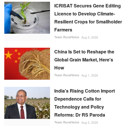
ICRISAT Secures Gene Editing
Licence to Develop Climate-
Resilient Crops for Smallholder
Farmers
Team RuralVoice
Aug 4, 2026
China Is Set to Reshape the
Global Grain Market, Here's
How
Team RuralVoice
Aug 1, 2026
India's Rising Cotton Import
Dependence Calls for
Technology and Policy
Reforms: Dr RS Paroda
Team RuralVoice
Aug 3, 2026