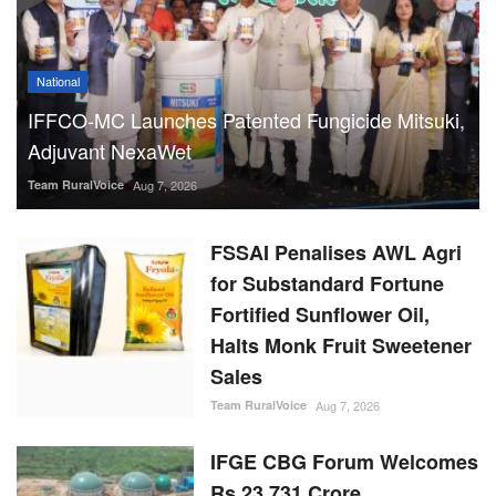
National
IFFCO-MC Launches Patented Fungicide Mitsuki,
Adjuvant NexaWet
Team RuralVoice
Aug 7, 2026
FSSAI Penalises AWL Agri
for Substandard Fortune
Fortified Sunflower Oil,
Halts Monk Fruit Sweetener
Sales
Team RuralVoice
Aug 7, 2026
IFGE CBG Forum Welcomes
Rs 23,731 Crore