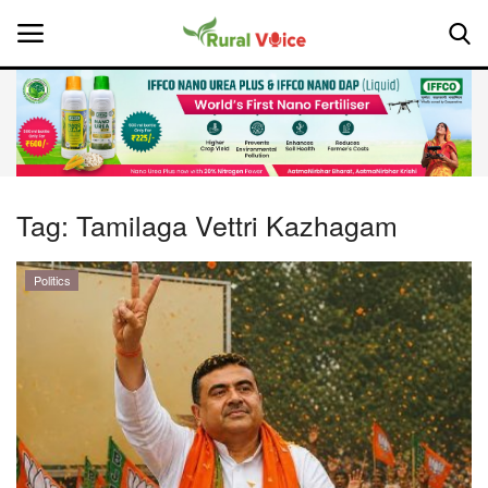
Home
Contact
Tag:
Tamilaga Vettri Kazhagam
About Us
Politics
Leadership Profiles
National
Politics
Opinion