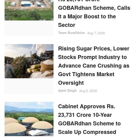
GOBARdhan Scheme, Calls
It a Major Boost to the
Sector
Team RuralVoice
Aug 7, 2026
Rising Sugar Prices, Lower
Stocks Prompt Industry to
Advance Cane Crushing as
Govt Tightens Market
Oversight
Ajeet Singh
Aug 6, 2026
Cabinet Approves Rs.
23,731 Crore 10-Year
GOBARdhan Scheme to
Scale Up Compressed