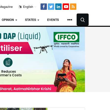
Magazine
English
OPINION
STATES
EVENTS