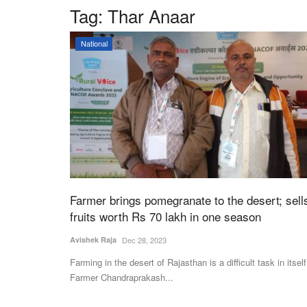
Tag:
Thar Anaar
National
Farmer brings pomegranate to the desert; sell
fruits worth Rs 70 lakh in one season
Avishek Raja
Dec 28, 2023
Farming in the desert of Rajasthan is a difficult task in itself
Farmer Chandraprakash...