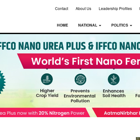
Contact
About Us
Leadership Profiles
HOME
NATIONAL
POLITICS