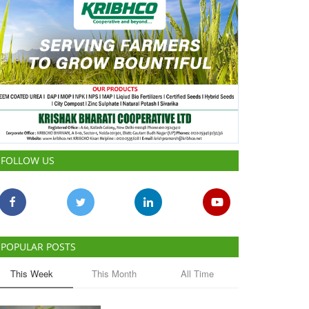
FOLLOW US
POPULAR POSTS
This Week
This Month
All Time