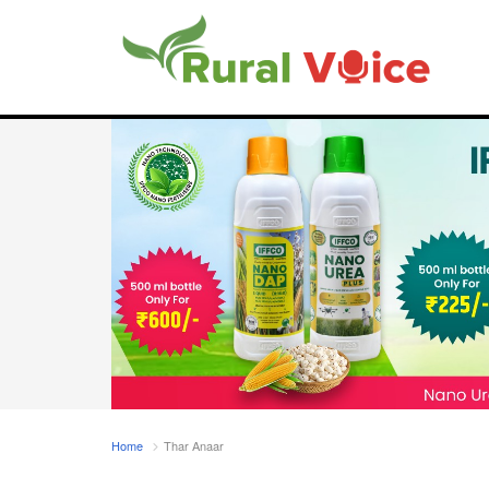
Home
Thar Anaar