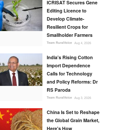
ICRISAT Secures Gene
Editing Licence to
Develop Climate-
Resilient Crops for
Smallholder Farmers
Team RuralVoice
Aug 4, 2026
India's Rising Cotton
Import Dependence
Calls for Technology
and Policy Reforms: Dr
RS Paroda
Team RuralVoice
Aug 3, 2026
China Is Set to Reshape
the Global Grain Market,
Here's How