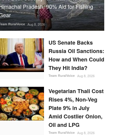
Himachal Pradesh, 90% Aid for Fishing
Gear
Team RuralVoice
Aug 8, 2026
US Senate Backs
Russia Oil Sanctions:
How and When Could
They Hit India?
Team RuralVoice
Aug 8, 2026
Vegetarian Thali Cost
Rises 4%, Non-Veg
Plate 9% in July
Amid Costlier Onion,
Oil and LPG
Team RuralVoice
Aug 8, 2026