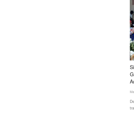
Ground Report
ery-
Six Years After Redevelopment Promise,
U
Ghazipur Flower Mandi Awaits Modernisation
W
Amid Mounting Challenges
A
May 31, 2026
Te
n UP
Delhi’s Ghazipur Flower Mandi, the capital’s principal flower
At
trading hub, continues...
20