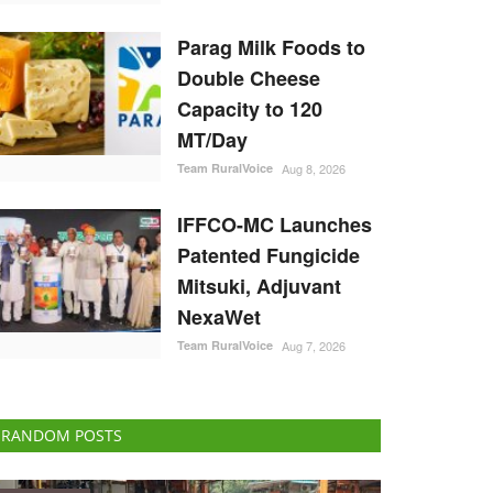
Parag Milk Foods to
Double Cheese
Capacity to 120
MT/Day
Team RuralVoice
Aug 8, 2026
IFFCO-MC Launches
Patented Fungicide
Mitsuki, Adjuvant
NexaWet
Team RuralVoice
Aug 7, 2026
RANDOM POSTS