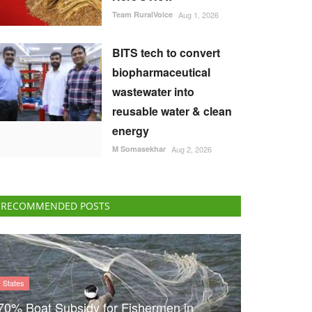
Team RuralVoice
Aug 1, 2026
BITS tech to convert
biopharmaceutical
wastewater into
reusable water & clean
energy
M Somasekhar
Aug 2, 2026
RECOMMENDED POSTS
States
70% Boat Subsidy for Fishermen in