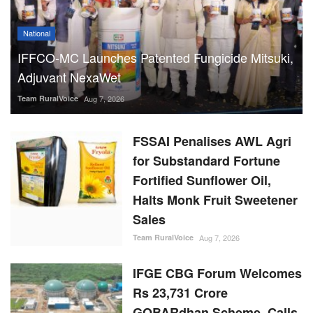
National
IFFCO-MC Launches Patented Fungicide Mitsuki,
Adjuvant NexaWet
Team RuralVoice
Aug 7, 2026
FSSAI Penalises AWL Agri
for Substandard Fortune
Fortified Sunflower Oil,
Halts Monk Fruit Sweetener
Sales
Team RuralVoice
Aug 7, 2026
IFGE CBG Forum Welcomes
Rs 23,731 Crore
GOBARdhan Scheme, Calls