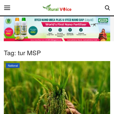
Home
Contact
Tag:
tur MSP
About Us
National
Leadership Profiles
National
Politics
Opinion