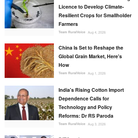
Licence to Develop Climate-
Resilient Crops for Smallholder
Farmers
Team RuralVoice
Aug 4, 2026
China Is Set to Reshape the
Global Grain Market, Here's
How
Team RuralVoice
Aug 1, 2026
India's Rising Cotton Import
Dependence Calls for
Technology and Policy
Reforms: Dr RS Paroda
Team RuralVoice
Aug 3, 2026