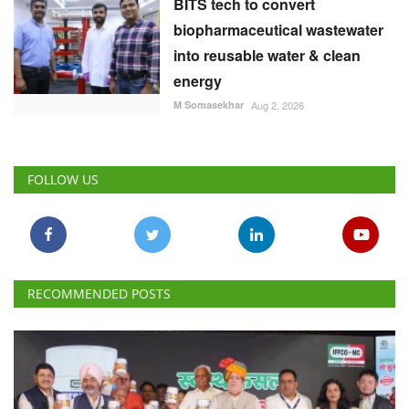
BITS tech to convert
biopharmaceutical wastewater
into reusable water & clean
energy
M Somasekhar
Aug 2, 2026
FOLLOW US
RECOMMENDED POSTS