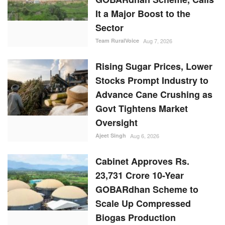
It a Major Boost to the
Sector
Team RuralVoice
Aug 7, 2026
Rising Sugar Prices, Lower
Stocks Prompt Industry to
Advance Cane Crushing as
Govt Tightens Market
Oversight
Ajeet Singh
Aug 6, 2026
Cabinet Approves Rs.
23,731 Crore 10-Year
GOBARdhan Scheme to
Scale Up Compressed
Biogas Production