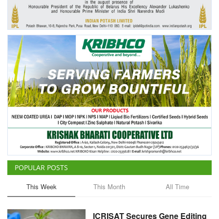
Agri Start-Ups
Gallery
Agriculture Conclave and NACOF
Awards 2022
Language
English
Hindi
POPULAR POSTS
This Week
This Month
All Time
ICRISAT Secures Gene Editing