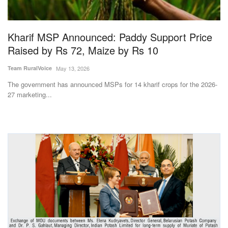
Magazine
Kharif MSP Announced: Paddy Support Price
States
Raised by Rs 72, Maize by Rs 10
Events
Team RuralVoice
May 13, 2026
The government has announced MSPs for 14 kharif crops for the 2026-
Agribusiness
27 marketing...
Cooperatives
Agritech
International
Rural Dialogue
Ground Report