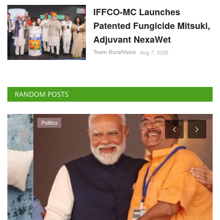
IFFCO-MC Launches
Patented Fungicide Mitsuki,
Adjuvant NexaWet
Team RuralVoice
Aug 7, 2026
RANDOM POSTS
Politics