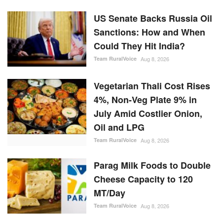
US Senate Backs Russia Oil
Sanctions: How and When
Could They Hit India?
Team RuralVoice
Aug 8, 2026
Vegetarian Thali Cost Rises
4%, Non-Veg Plate 9% in
July Amid Costlier Onion,
Oil and LPG
Team RuralVoice
Aug 8, 2026
Parag Milk Foods to Double
Cheese Capacity to 120
MT/Day
Team RuralVoice
Aug 8, 2026