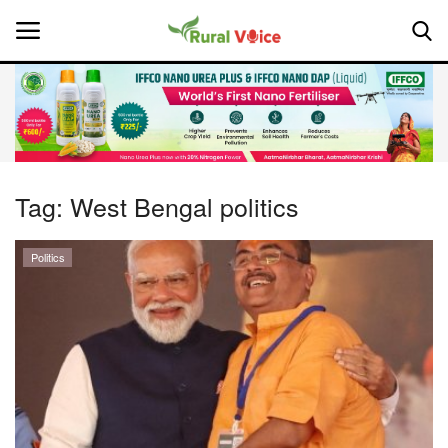
Home
Contact
Tag:
West Bengal politics
About Us
Politics
Leadership Profiles
National
Politics
Opinion