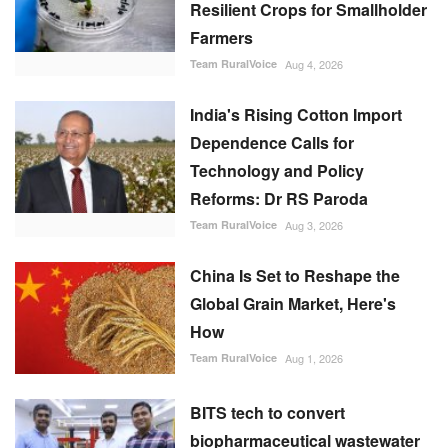
Resilient Crops for Smallholder
Farmers
Team RuralVoice
Aug 4, 2026
India's Rising Cotton Import
Dependence Calls for
Technology and Policy
Reforms: Dr RS Paroda
Team RuralVoice
Aug 3, 2026
China Is Set to Reshape the
Global Grain Market, Here's
How
Team RuralVoice
Aug 1, 2026
BITS tech to convert
biopharmaceutical wastewater