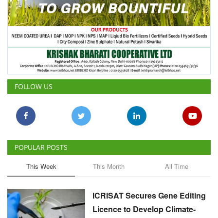
FOLLOW US
POPULAR POSTS
This Week
This Month
All Time
ICRISAT Secures Gene Editing
Licence to Develop Climate-