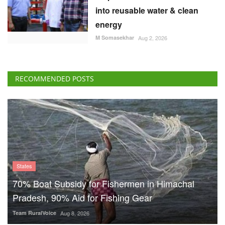
into reusable water & clean
energy
M Somasekhar
Aug 2, 2026
RECOMMENDED POSTS
States
70% Boat Subsidy for Fishermen in Himachal
Pradesh, 90% Aid for Fishing Gear
Team RuralVoice
Aug 8, 2026