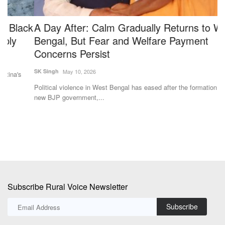
ck
A Day After: Calm Gradually Returns to West
K
Bengal, But Fear and Welfare Payment
S
Concerns Persist
Te
SK Singh
May 10, 2026
Se
si
Political violence in West Bengal has eased after the formation of the
new BJP government,...
Subscribe Rural Voice Newsletter
Subscribe