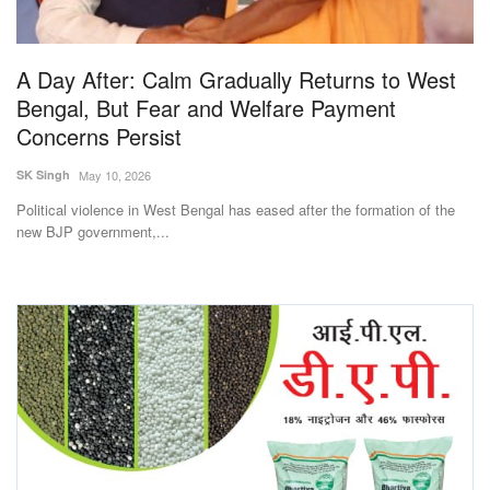
Magazine
A Day After: Calm Gradually Returns to West
States
Bengal, But Fear and Welfare Payment
Concerns Persist
Events
SK Singh
May 10, 2026
Agribusiness
Political violence in West Bengal has eased after the formation of the
new BJP government,...
Cooperatives
Agritech
International
Rural Dialogue
Ground Report