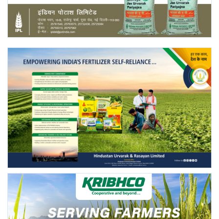
Agri Start-Ups
Gallery
Agriculture Conclave and NACOF
Awards 2022
Language
English
Hindi