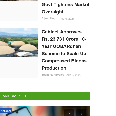
Govt Tightens Market
Oversight
Ajeet Singh
Aug 6, 2026
Cabinet Approves
Rs. 23,731 Crore 10-
Year GOBARdhan
Scheme to Scale Up
Compressed Biogas
Production
Team RuralVoice
Aug 6, 2026
RANDOM POSTS
Ground Report
Cooperatives