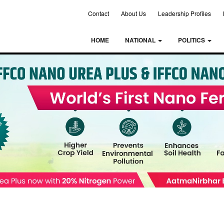
Contact
About Us
Leadership Profiles
HOME
NATIONAL
POLITICS