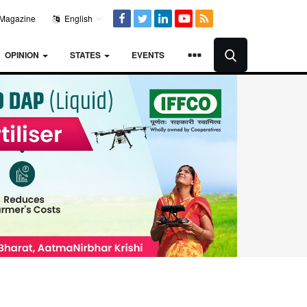
Magazine
English
OPINION
STATES
EVENTS