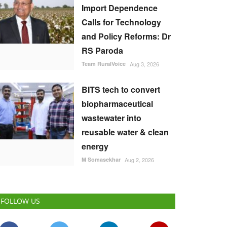
Import Dependence
Calls for Technology
and Policy Reforms: Dr
RS Paroda
Team RuralVoice
Aug 3, 2026
BITS tech to convert
biopharmaceutical
wastewater into
reusable water & clean
energy
M Somasekhar
Aug 2, 2026
FOLLOW US