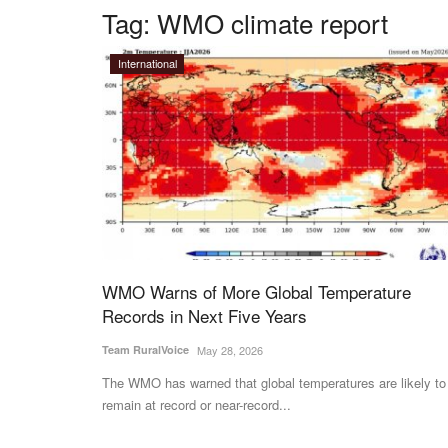
Tag:
WMO climate report
International
WMO Warns of More Global Temperature
Records in Next Five Years
Team RuralVoice
May 28, 2026
The WMO has warned that global temperatures are likely to
remain at record or near-record...