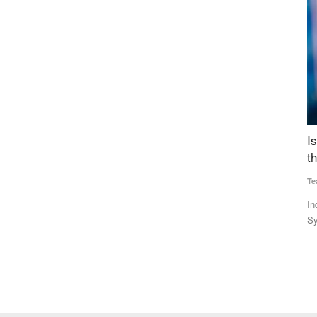
 Costs
Is US Criticism Behind India’s Move to Amend
T
the Law Governing UPI?
Su
Team RuralVoice
Aug 6, 2026
Th
Fo
lizer
India’s proposed amendment to the Payment and Settlement
Systems Act enables future...