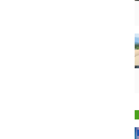
National