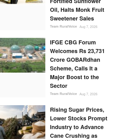
Fortified Sunflower
Oil, Halts Monk Fruit
Sweetener Sales
Team RuralVoice
Aug 7, 2026
IFGE CBG Forum
Welcomes Rs 23,731
Crore GOBARdhan
Scheme, Calls It a
Major Boost to the
Sector
Team RuralVoice
Aug 7, 2026
Rising Sugar Prices,
Lower Stocks Prompt
Industry to Advance
Cane Crushing as