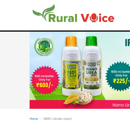
Home
WMO climate report