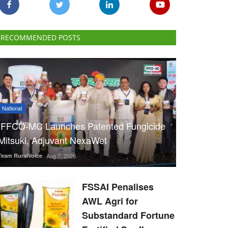
RECOMMENDED POSTS
National
IFFCO-MC Launches Patented Fungicide
Mitsuki, Adjuvant NexaWet
Team RuralVoice
Aug 7, 2026
FSSAI Penalises
AWL Agri for
Substandard Fortune