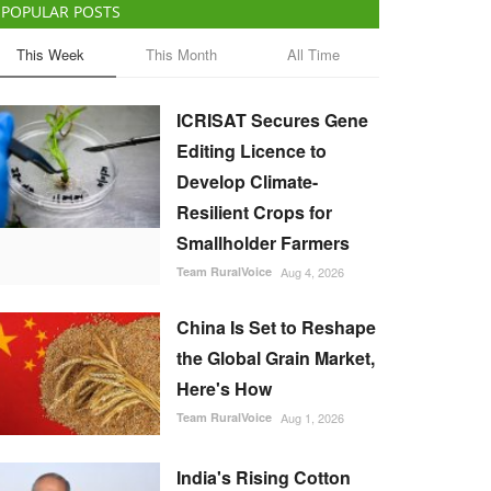
POPULAR POSTS
This Week
This Month
All Time
ICRISAT Secures Gene
Editing Licence to
Develop Climate-
Resilient Crops for
Smallholder Farmers
Team RuralVoice
Aug 4, 2026
China Is Set to Reshape
the Global Grain Market,
Here's How
Team RuralVoice
Aug 1, 2026
India's Rising Cotton