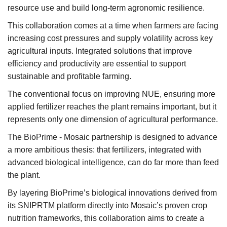
resource use and build long-term agronomic resilience.
This collaboration comes at a time when farmers are facing
increasing cost pressures and supply volatility across key
agricultural inputs. Integrated solutions that improve
efficiency and productivity are essential to support
sustainable and profitable farming.
The conventional focus on improving NUE, ensuring more
applied fertilizer reaches the plant remains important, but it
represents only one dimension of agricultural performance.
The BioPrime - Mosaic partnership is designed to advance
a more ambitious thesis: that fertilizers, integrated with
advanced biological intelligence, can do far more than feed
the plant.
By layering BioPrime’s biological innovations derived from
its SNIPRTM platform directly into Mosaic’s proven crop
nutrition frameworks, this collaboration aims to create a