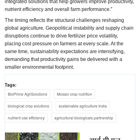
integrated solutions that help growers improve productivity,
nutrient efficiency and overall farm performance.”
The timing reflects the structural challenges reshaping
global agriculture. Geopolitical instability and supply chain
disruptions continue to drive fertilizer price volatility,
placing cost pressure on farmers at every scale. At the
same time, sustainability expectations are intensifying,
demanding that productivity gains be delivered with a
smaller environmental footprint.
Tags:
BioPrime AgriSolutions
Mosaic crop nutrition
biological crop solutions
sustainable agriculture India
nutrient use efficiency
agricultural biologicals partnership