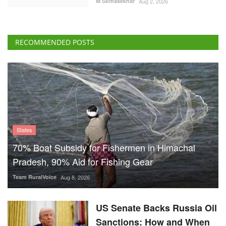
M Somasekhar
Aug 2, 2026
RECOMMENDED POSTS
States
70% Boat Subsidy for Fishermen in Himachal
Pradesh, 90% Aid for Fishing Gear
Team RuralVoice
Aug 8, 2026
US Senate Backs Russia Oil
Sanctions: How and When