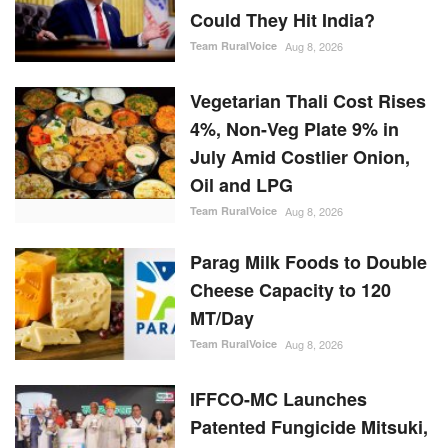
Could They Hit India?
Team RuralVoice
Aug 8, 2026
Vegetarian Thali Cost Rises
4%, Non-Veg Plate 9% in
July Amid Costlier Onion,
Oil and LPG
Team RuralVoice
Aug 8, 2026
Parag Milk Foods to Double
Cheese Capacity to 120
MT/Day
Team RuralVoice
Aug 8, 2026
IFFCO-MC Launches
Patented Fungicide Mitsuki,