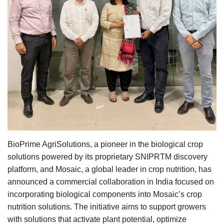
Agri Start-Ups
Gallery
Agriculture Conclave and NACOF
Awards 2022
Language
English
Hindi
BioPrime AgriSolutions, a pioneer in the biological crop
solutions powered by its proprietary SNIPRTM discovery
platform, and Mosaic, a global leader in crop nutrition, has
announced a commercial collaboration in India focused on
incorporating biological components into Mosaic’s crop
nutrition solutions. The initiative aims to support growers
with solutions that activate plant potential, optimize