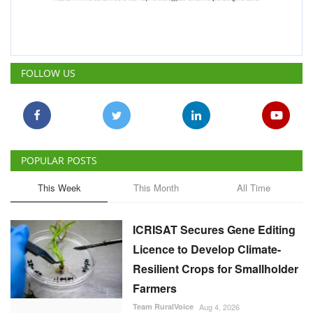
FOLLOW US
POPULAR POSTS
This Week
This Month
All Time
ICRISAT Secures Gene Editing
Licence to Develop Climate-
Resilient Crops for Smallholder
Farmers
Team RuralVoice
Aug 4, 2026