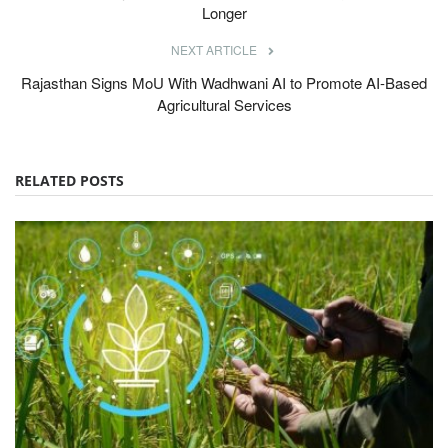
Longer
NEXT ARTICLE
Rajasthan Signs MoU With Wadhwani AI to Promote AI-Based
Agricultural Services
RELATED POSTS