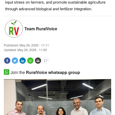
input stress on farmers, and promote sustainable agriculture
Magazine
through advanced biological and fertilizer integration.
States
Team RuralVoice
Events
Published:
May 26, 2026 - 11:11
Agribusiness
Updated: May 26, 2026 - 11:50
Cooperatives
Agritech
Join the
RuralVoice whatsapp group
International
Rural Dialogue
Ground Report