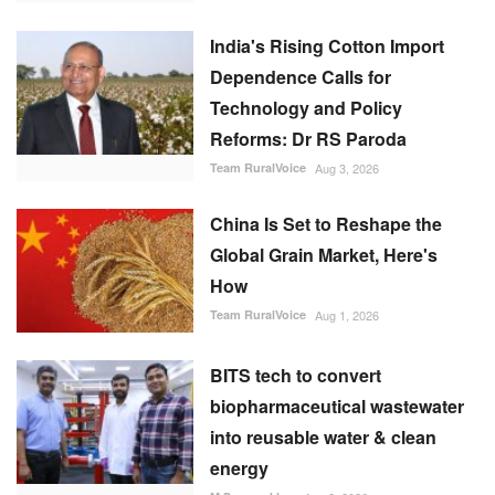
India's Rising Cotton Import
Dependence Calls for
Technology and Policy
Reforms: Dr RS Paroda
Team RuralVoice
Aug 3, 2026
China Is Set to Reshape the
Global Grain Market, Here's
How
Team RuralVoice
Aug 1, 2026
BITS tech to convert
biopharmaceutical wastewater
into reusable water & clean
energy