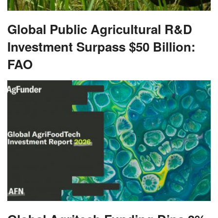
Global Public Agricultural R&D
Investment Surpass $50 Billion:
FAO