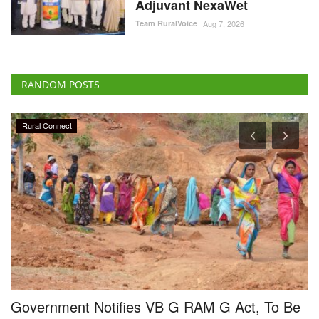
Adjuvant NexaWet
Team RuralVoice
Aug 7, 2026
RANDOM POSTS
Rural Connect
Government Notifies VB G RAM G Act, To Be
I