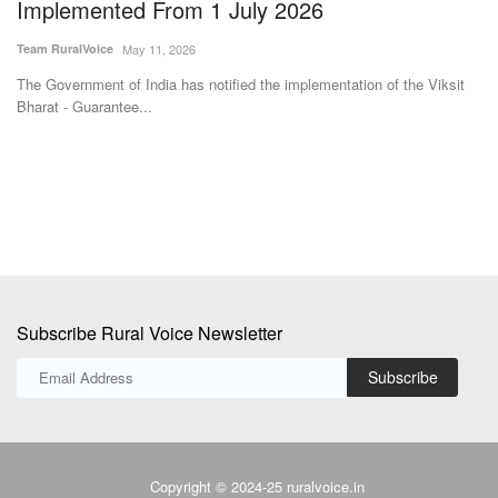
Implemented From 1 July 2026
L
A
Team RuralVoice
May 11, 2026
Te
The Government of India has notified the implementation of the Viksit
Bharat - Guarantee...
Fo
fer
Subscribe Rural Voice Newsletter
Subscribe
Copyright © 2024-25 ruralvoice.in