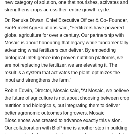
new category of solution, one that nourishes, activates and
strengthens crops across their entire growth cycle.
Dr. Renuka Diwan, Chief Executive Officer & Co- Founder,
BioPrime® AgriSolutions said, “Fertilizers have powered
global agriculture for over a century. Our partnership with
Mosaic is about honouring that legacy while fundamentally
advancing what fertilizers can deliver. By embedding
biological intelligence into proven nutrition platforms, we
are not replacing the fertilizer, we are elevating it. The
result is a system that activates the plant, optimizes the
input and strengthens the farm.”
Robin Edwin, Director, Mosaic said, “At Mosaic, we believe
the future of agriculture is not about choosing between crop
nutrition and biologicals, but integrating them to deliver
better agronomic outcomes for growers. Mosaic
Biosciences was created to advance exactly this vision.
Our collaboration with BioPrime is another step in building