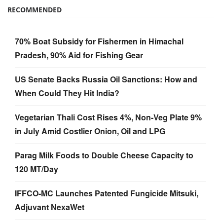
RECOMMENDED
70% Boat Subsidy for Fishermen in Himachal
Pradesh, 90% Aid for Fishing Gear
US Senate Backs Russia Oil Sanctions: How and
When Could They Hit India?
Vegetarian Thali Cost Rises 4%, Non-Veg Plate 9%
in July Amid Costlier Onion, Oil and LPG
Parag Milk Foods to Double Cheese Capacity to
120 MT/Day
IFFCO-MC Launches Patented Fungicide Mitsuki,
Adjuvant NexaWet