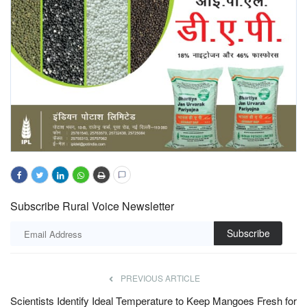
Subscribe Rural Voice Newsletter
Subscribe
PREVIOUS ARTICLE
Scientists Identify Ideal Temperature to Keep Mangoes Fresh for