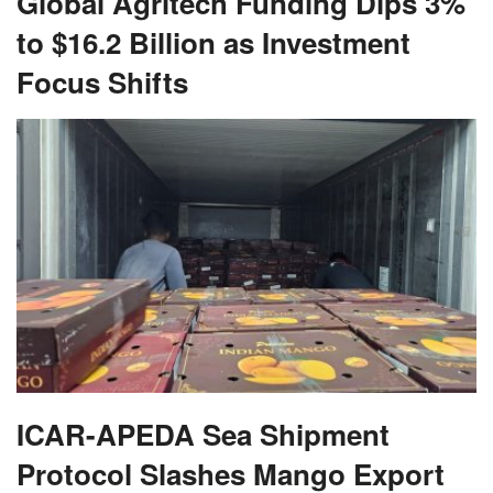
Global Agritech Funding Dips 3%
to $16.2 Billion as Investment
Focus Shifts
ICAR-APEDA Sea Shipment
Protocol Slashes Mango Export