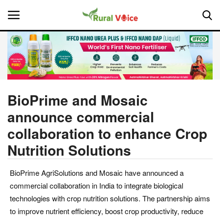
Home
Contact
BioPrime and Mosaic
announce commercial
About Us
collaboration to enhance Crop
Leadership Profiles
Nutrition Solutions
National
BioPrime AgriSolutions and Mosaic have announced a
commercial collaboration in India to integrate biological
Politics
technologies with crop nutrition solutions. The partnership aims
to improve nutrient efficiency, boost crop productivity, reduce
Opinion