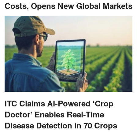
Costs, Opens New Global Markets
ITC Claims AI-Powered ‘Crop
Doctor’ Enables Real-Time
Disease Detection in 70 Crops