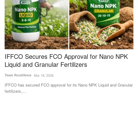
IFFCO Secures FCO Approval for Nano NPK
S
Liquid and Granular Fertilizers
3
Team RuralVoice
Mar 18, 2026
Te
IFFCO has secured FCO approval for its Nano NPK Liquid and Granular
Su
fertilizers,...
et
Subscribe Rural Voice Newsletter
Subscribe