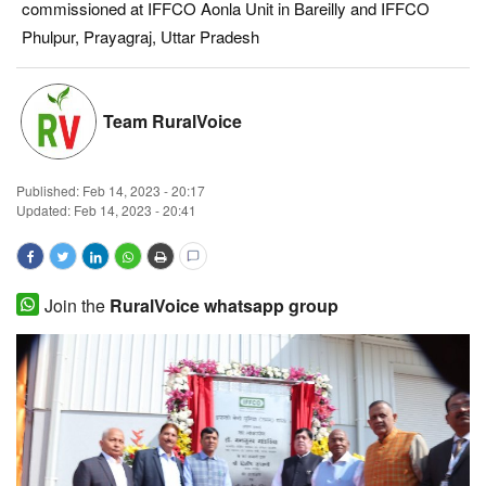
commissioned at IFFCO Aonla Unit in Bareilly and IFFCO
Magazine
Phulpur, Prayagraj, Uttar Pradesh
States
Team RuralVoice
Events
Published:
Feb 14, 2023 - 20:17
Agribusiness
Updated: Feb 14, 2023 - 20:41
Cooperatives
Agritech
Join the
RuralVoice whatsapp group
International
Rural Dialogue
Ground Report