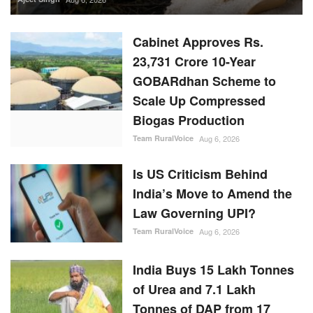
Biogas Production
Team RuralVoice
Aug 6, 2026
Is US Criticism Behind
India’s Move to Amend the
Law Governing UPI?
Team RuralVoice
Aug 6, 2026
India Buys 15 Lakh Tonnes
of Urea and 7.1 Lakh
Tonnes of DAP from 17
Countries During April-June
Team RuralVoice
Aug 5, 2026
RBI Holds Repo Rate at
5.25%, Revises FY27
Growth Outlook to 6.7%