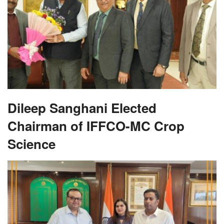
Dileep Sanghani Elected
Chairman of IFFCO-MC Crop
Science