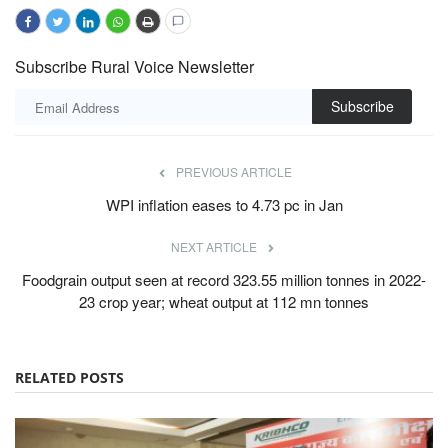
Subscribe Rural Voice Newsletter
Subscribe
PREVIOUS ARTICLE
WPI inflation eases to 4.73 pc in Jan
NEXT ARTICLE
Foodgrain output seen at record 323.55 million tonnes in 2022-
23 crop year; wheat output at 112 mn tonnes
RELATED POSTS