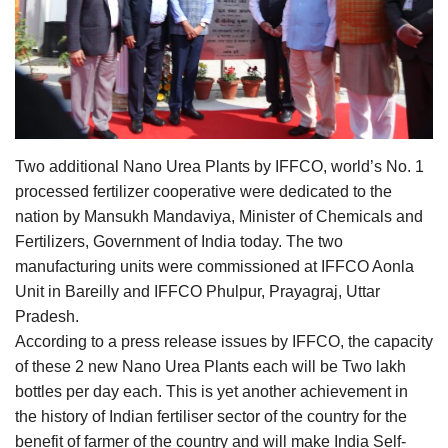
Agri Start-Ups
Gallery
Agriculture Conclave and NACOF
Awards 2022
Two additional Nano Urea Plants by IFFCO, world’s No. 1
processed fertilizer cooperative were dedicated to the
Language
nation by Mansukh Mandaviya, Minister of Chemicals and
English
Hindi
Fertilizers, Government of India today. The two
manufacturing units were commissioned at IFFCO Aonla
Unit in Bareilly and IFFCO Phulpur, Prayagraj, Uttar
Pradesh.
According to a press release issues by IFFCO, the capacity
of these 2 new Nano Urea Plants each will be Two lakh
bottles per day each. This is yet another achievement in
the history of Indian fertiliser sector of the country for the
benefit of farmer of the country and will make India Self-