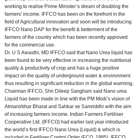
working to realise Prime Minister’s dream of doubling the
farmers’ income. IFFCO has been on the forefront in the
field of Agricultural innovation and soon will be introducing
IFFCO Nano DAP for the benefit & betterment of the
farmers of the country which has been recently approved
for the commercial use.
Dr. U S Awasthi, MD IFFCO said that Nano Urea liquid has
been found to be very effective in increasing the nutritional
quality & productivity of crop and has a huge positive
impact on the quality of underground water & environment
thus resulting in significant reduction in the global warming.
Chairman IFFCO, Shri Dileep Sanghani said Nano urea
Liquid has been made in line with the PM Modi’s vision of
Atmanirbhar Bharat and Sahkar se Samriddhi with the aim
of increasing farmers income. Indian Farmers Fertiliser
Cooperative Ltd. (IFFCO) had earlier last year introduced
the world’s first IFFCO Nano Urea (Liquid) & which is
included in Fertiliser Control Order (FCO, 1985). IFFCO