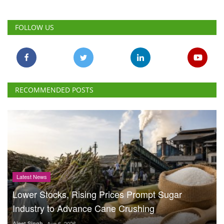
RECOMMENDED POSTS
Latest News
Lower Stocks, Rising Prices Prompt Sugar
Industry to Advance Cane Crushing
Ajeet Singh
Aug 6, 2026
Cabinet Approves Rs.
23,731 Crore 10-Year
GOBARdhan Scheme to
Scale Up Compressed