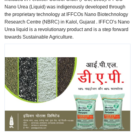
Nano Urea (Liquid) was indigenously developed through
the proprietary technology at IFFCOs Nano Biotechnology
Research Centre (NBRC) in Kalol, Gujarat . IFFCO’s Nano
Urea liquid is a revolutionary product and is a step forward
towards Sustainable Agriculture.