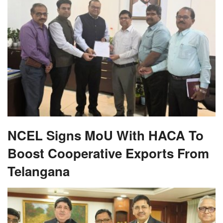
NCEL Signs MoU With HACA To
Boost Cooperative Exports From
Telangana