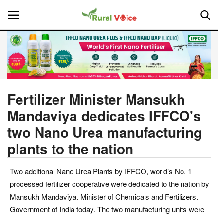
Home
Contact
Fertilizer Minister Mansukh
Mandaviya dedicates IFFCO's
About Us
two Nano Urea manufacturing
Leadership Profiles
plants to the nation
National
Two additional Nano Urea Plants by IFFCO, world’s No. 1
processed fertilizer cooperative were dedicated to the nation by
Politics
Mansukh Mandaviya, Minister of Chemicals and Fertilizers,
Government of India today. The two manufacturing units were
Opinion