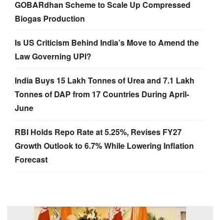
GOBARdhan Scheme to Scale Up Compressed
Biogas Production
Is US Criticism Behind India’s Move to Amend the
Law Governing UPI?
India Buys 15 Lakh Tonnes of Urea and 7.1 Lakh
Tonnes of DAP from 17 Countries During April-
June
RBI Holds Repo Rate at 5.25%, Revises FY27
Growth Outlook to 6.7% While Lowering Inflation
Forecast