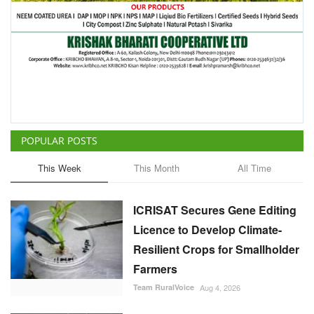
POPULAR POSTS
This Week
This Month
All Time
ICRISAT Secures Gene Editing
Licence to Develop Climate-
Resilient Crops for Smallholder
Farmers
Team RuralVoice
Aug 4, 2026
China Is Set to Reshape the
Global Grain Market, Here's
How
Team RuralVoice
Aug 1, 2026
India's Rising Cotton Import