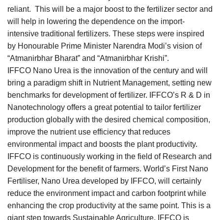
reliant. This will be a major boost to the fertilizer sector and
will help in lowering the dependence on the import-
intensive traditional fertilizers. These steps were inspired
by Honourable Prime Minister Narendra Modi’s vision of
“Atmanirbhar Bharat” and “Atmanirbhar Krishi”.
IFFCO Nano Urea is the innovation of the century and will
bring a paradigm shift in Nutrient Management, setting new
benchmarks for development of fertilizer. IFFCO’s R & D in
Nanotechnology offers a great potential to tailor fertilizer
production globally with the desired chemical composition,
improve the nutrient use efficiency that reduces
environmental impact and boosts the plant productivity.
IFFCO is continuously working in the field of Research and
Development for the benefit of farmers. World’s First Nano
Fertiliser, Nano Urea developed by IFFCO, will certainly
reduce the environment impact and carbon footprint while
enhancing the crop productivity at the same point. This is a
giant step towards Sustainable Agriculture. IFFCO is