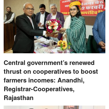
Central government’s renewed
thrust on cooperatives to boost
farmers incomes: Anandhi,
Registrar-Cooperatives,
Rajasthan