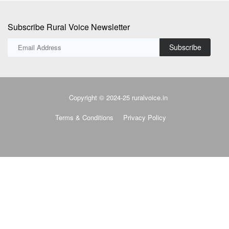
Copyright © 2024-25 ruralvoice.in
Terms & Conditions
Privacy Policy