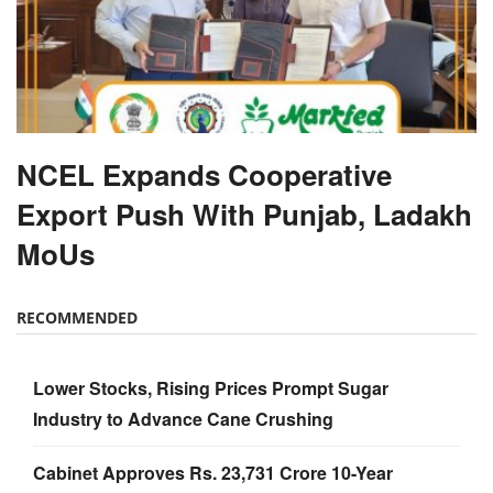
NCEL Expands Cooperative
Export Push With Punjab, Ladakh
MoUs
RECOMMENDED
Lower Stocks, Rising Prices Prompt Sugar
Industry to Advance Cane Crushing
Cabinet Approves Rs. 23,731 Crore 10-Year