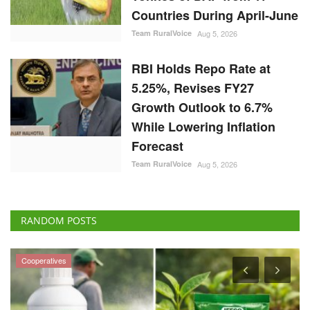
While Lowering Inflation
Forecast
Team RuralVoice
Aug 5, 2026
RANDOM POSTS
Cooperatives