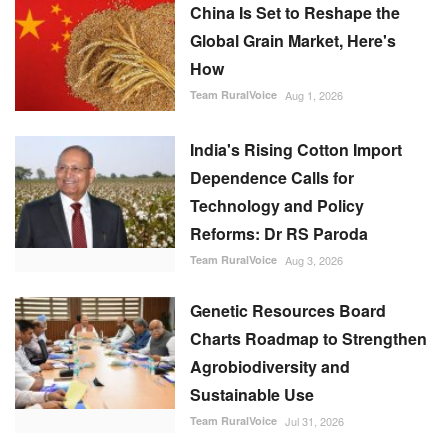
Dependence Calls for
Technology and Policy
Reforms: Dr RS Paroda
Team RuralVoice
Aug 3, 2026
Genetic Resources Board
Charts Roadmap to Strengthen
Agrobiodiversity and
Sustainable Use
Team RuralVoice
Jul 31, 2026
FOLLOW US