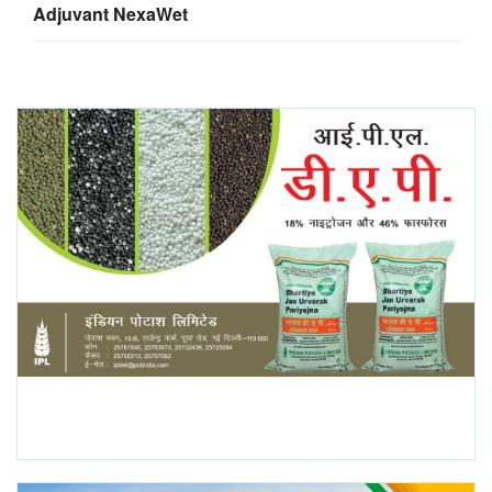
Adjuvant NexaWet