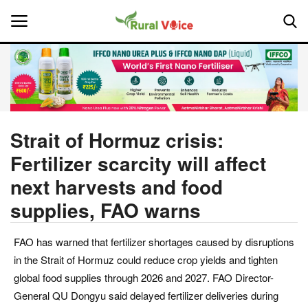
Home
Contact
Strait of Hormuz crisis:
Fertilizer scarcity will affect
About Us
next harvests and food
Leadership Profiles
supplies, FAO warns
National
FAO has warned that fertilizer shortages caused by disruptions
in the Strait of Hormuz could reduce crop yields and tighten
Politics
global food supplies through 2026 and 2027. FAO Director-
General QU Dongyu said delayed fertilizer deliveries during
Opinion