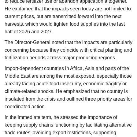
to reduce fertilizer use or abandon application altogether.
He explained that the impacts seen today are not limited to
current prices, but are transmitted forward into the next
harvests, which would tighten food supplies into the last
half of 2026 and 2027.
The Director-General noted that the impacts are particularly
concerning because they coincide with critical planting and
fertilization periods across major producing regions.
Import-dependent countries in Africa, Asia and parts of the
Middle East are among the most exposed, especially those
already facing acute food insecurity, economic fragility or
climate-related shocks. He emphasized that no country is
insulated from the crisis and outlined three priority areas for
coordinated action.
In the immediate term, he stressed the importance of
keeping supply chains functioning by facilitating alternative
trade routes, avoiding export restrictions, supporting