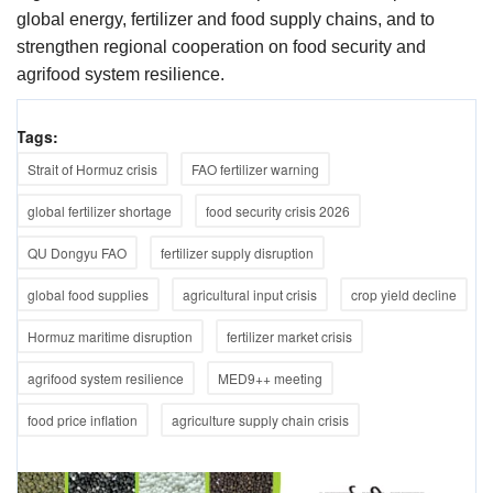
global energy, fertilizer and food supply chains, and to
strengthen regional cooperation on food security and
agrifood system resilience.
Tags:
Strait of Hormuz crisis
FAO fertilizer warning
global fertilizer shortage
food security crisis 2026
QU Dongyu FAO
fertilizer supply disruption
global food supplies
agricultural input crisis
crop yield decline
Hormuz maritime disruption
fertilizer market crisis
agrifood system resilience
MED9++ meeting
food price inflation
agriculture supply chain crisis