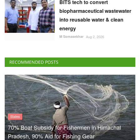
BITS tech to convert
biopharmaceutical wastewater
into reusable water & clean
energy
M Somasekhar
Aug 2, 2026
RECOMMENDED POSTS
States
70% Boat Subsidy for Fishermen in Himachal
Pradesh, 90% Aid for Fishing Gear