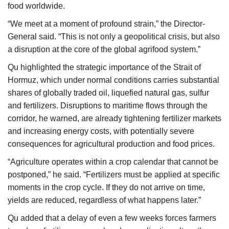
food worldwide.
“We meet at a moment of profound strain,” the Director-
General said. “This is not only a geopolitical crisis, but also
a disruption at the core of the global agrifood system.”
Qu highlighted the strategic importance of the Strait of
Hormuz, which under normal conditions carries substantial
shares of globally traded oil, liquefied natural gas, sulfur
and fertilizers. Disruptions to maritime flows through the
corridor, he warned, are already tightening fertilizer markets
and increasing energy costs, with potentially severe
consequences for agricultural production and food prices.
“Agriculture operates within a crop calendar that cannot be
postponed,” he said. “Fertilizers must be applied at specific
moments in the crop cycle. If they do not arrive on time,
yields are reduced, regardless of what happens later.”
Qu added that a delay of even a few weeks forces farmers