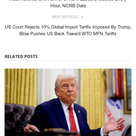
Hour, NCRB Data
NEXT ARTICLE
US Court Rejects 10% Global Import Tariffs Imposed By Trump,
Blow Pushes US Back Toward WTO MFN Tariffs
RELATED POSTS