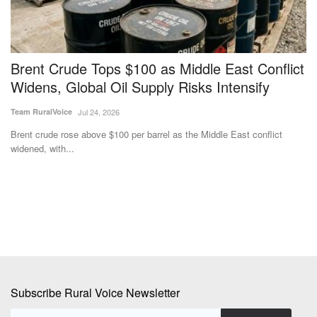
Brent Crude Tops $100 as Middle East Conflict
N
Widens, Global Oil Supply Risks Intensify
a
Team RuralVoice
Jul 24, 2026
Te
Brent crude rose above $100 per barrel as the Middle East conflict
Th
widened, with...
an
Subscribe Rural Voice Newsletter