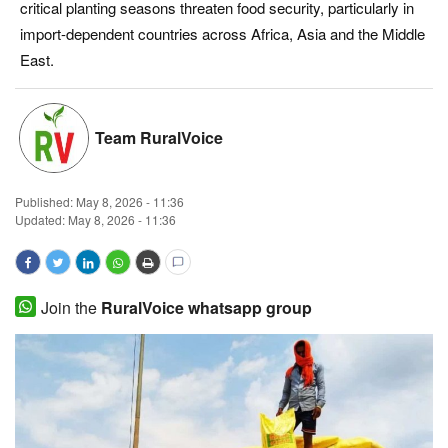
critical planting seasons threaten food security, particularly in
Magazine
import-dependent countries across Africa, Asia and the Middle
East.
States
Events
Team RuralVoice
Agribusiness
Published:
May 8, 2026 - 11:36
Updated: May 8, 2026 - 11:36
Cooperatives
Agritech
Join the
RuralVoice whatsapp group
International
Rural Dialogue
Ground Report