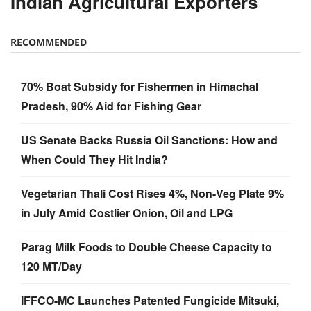
Indian Agricultural Exporters
RECOMMENDED
70% Boat Subsidy for Fishermen in Himachal
Pradesh, 90% Aid for Fishing Gear
US Senate Backs Russia Oil Sanctions: How and
When Could They Hit India?
Vegetarian Thali Cost Rises 4%, Non-Veg Plate 9%
in July Amid Costlier Onion, Oil and LPG
Parag Milk Foods to Double Cheese Capacity to
120 MT/Day
IFFCO-MC Launches Patented Fungicide Mitsuki,