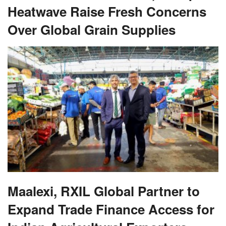
Heatwave Raise Fresh Concerns
Over Global Grain Supplies
Maalexi, RXIL Global Partner to
Expand Trade Finance Access for