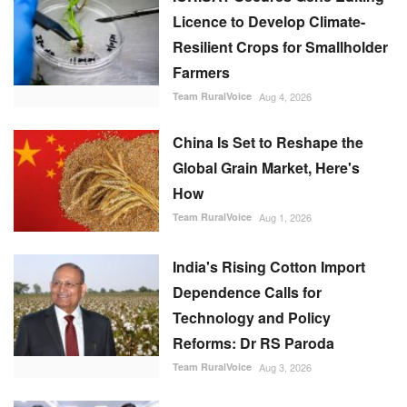
Licence to Develop Climate-
Resilient Crops for Smallholder
Farmers
Team RuralVoice
Aug 4, 2026
China Is Set to Reshape the
Global Grain Market, Here's
How
Team RuralVoice
Aug 1, 2026
India's Rising Cotton Import
Dependence Calls for
Technology and Policy
Reforms: Dr RS Paroda
Team RuralVoice
Aug 3, 2026