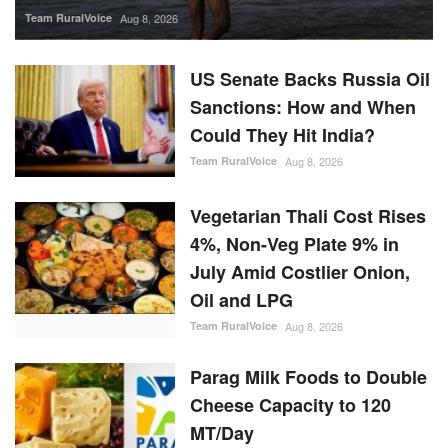
Team RuralVoice
Aug 8, 2026
US Senate Backs Russia Oil
Sanctions: How and When
Could They Hit India?
Team RuralVoice
Aug 8, 2026
Vegetarian Thali Cost Rises
4%, Non-Veg Plate 9% in
July Amid Costlier Onion,
Oil and LPG
Team RuralVoice
Aug 8, 2026
Parag Milk Foods to Double
Cheese Capacity to 120
MT/Day