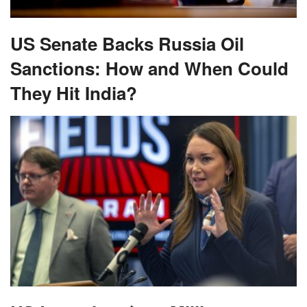
US Senate Backs Russia Oil
Sanctions: How and When Could
They Hit India?