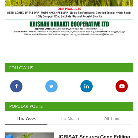
FOLLOW US
POPULAR POSTS
This Week
This Month
All Time
ICRISAT Secures Gene Editing