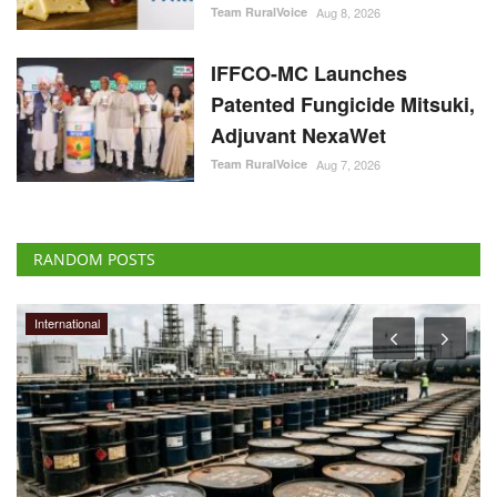
Team RuralVoice
Aug 8, 2026
IFFCO-MC Launches
Patented Fungicide Mitsuki,
Adjuvant NexaWet
Team RuralVoice
Aug 7, 2026
RANDOM POSTS
International