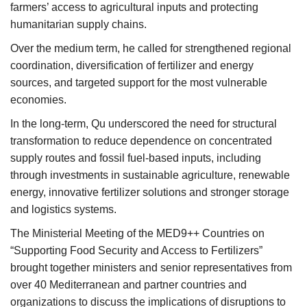
farmers’ access to agricultural inputs and protecting
humanitarian supply chains.
Over the medium term, he called for strengthened regional
coordination, diversification of fertilizer and energy
sources, and targeted support for the most vulnerable
economies.
In the long-term, Qu underscored the need for structural
transformation to reduce dependence on concentrated
supply routes and fossil fuel-based inputs, including
through investments in sustainable agriculture, renewable
energy, innovative fertilizer solutions and stronger storage
and logistics systems.
The Ministerial Meeting of the MED9++ Countries on
“Supporting Food Security and Access to Fertilizers”
brought together ministers and senior representatives from
over 40 Mediterranean and partner countries and
organizations to discuss the implications of disruptions to