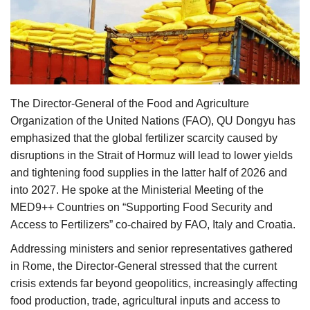
Agri Start-Ups
Gallery
Agriculture Conclave and NACOF
Awards 2022
The Director-General of the Food and Agriculture
Organization of the United Nations (FAO), QU Dongyu has
Language
emphasized that the global fertilizer scarcity caused by
disruptions in the Strait of Hormuz will lead to lower yields
English
Hindi
and tightening food supplies in the latter half of 2026 and
into 2027. He spoke at the Ministerial Meeting of the
MED9++ Countries on “Supporting Food Security and
Access to Fertilizers” co-chaired by FAO, Italy and Croatia.
Addressing ministers and senior representatives gathered
in Rome, the Director-General stressed that the current
crisis extends far beyond geopolitics, increasingly affecting
food production, trade, agricultural inputs and access to