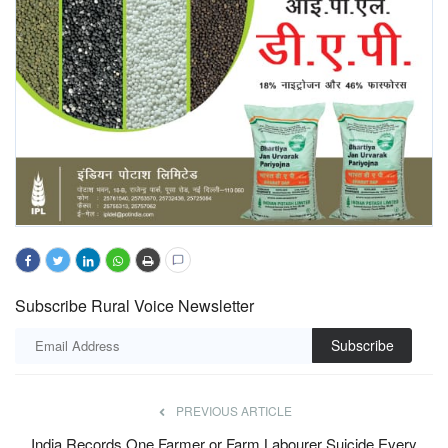
Subscribe Rural Voice Newsletter
Subscribe
PREVIOUS ARTICLE
India Records One Farmer or Farm Labourer Suicide Every