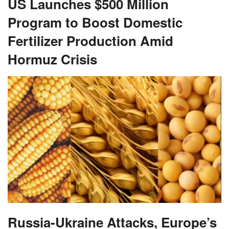
US Launches $500 Million
Program to Boost Domestic
Fertilizer Production Amid
Hormuz Crisis
Russia-Ukraine Attacks, Europe’s