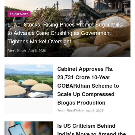
Latest News
Lower Stocks, Rising Prices Prompt Sugar Mills
to Advance Cane Crushing as Government
Tightens Market Oversight
Ajeet Singh
Aug 6, 2026
Cabinet Approves Rs.
23,731 Crore 10-Year
GOBARdhan Scheme to
Scale Up Compressed
Biogas Production
Team RuralVoice
Aug 6, 2026
Is US Criticism Behind
India’s Move to Amend the