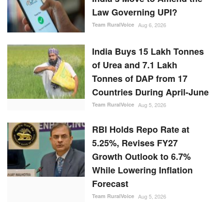
Law Governing UPI?
Team RuralVoice
Aug 6, 2026
India Buys 15 Lakh Tonnes
of Urea and 7.1 Lakh
Tonnes of DAP from 17
Countries During April-June
Team RuralVoice
Aug 5, 2026
RBI Holds Repo Rate at
5.25%, Revises FY27
Growth Outlook to 6.7%
While Lowering Inflation
Forecast
Team RuralVoice
Aug 5, 2026