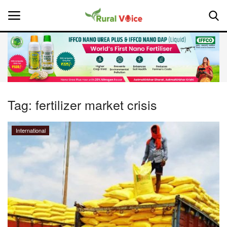
Home
Contact
Tag:
fertilizer market crisis
About Us
International
Leadership Profiles
National
Politics
Opinion