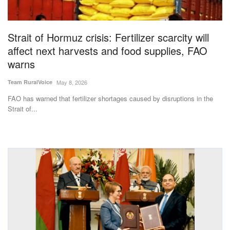
Magazine
Strait of Hormuz crisis: Fertilizer scarcity will
States
affect next harvests and food supplies, FAO
warns
Events
Team RuralVoice
May 8, 2026
Agribusiness
FAO has warned that fertilizer shortages caused by disruptions in the
Strait of...
Cooperatives
Agritech
International
Rural Dialogue
Ground Report