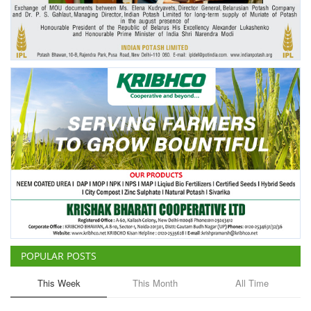
Agri Start-Ups
Gallery
Agriculture Conclave and NACOF
Awards 2022
Language
English
Hindi
POPULAR POSTS
This Week
This Month
All Time