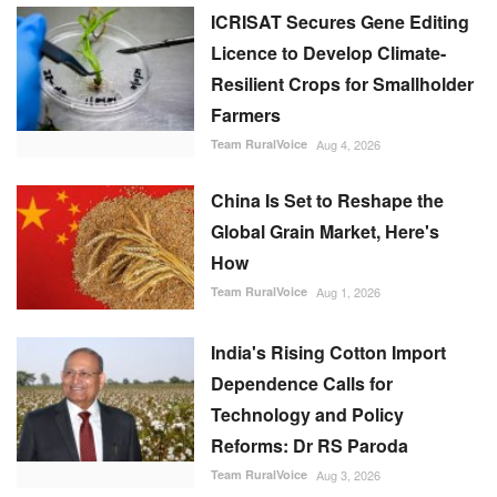
ICRISAT Secures Gene Editing
Licence to Develop Climate-
Resilient Crops for Smallholder
Farmers
Team RuralVoice
Aug 4, 2026
China Is Set to Reshape the
Global Grain Market, Here's
How
Team RuralVoice
Aug 1, 2026
India's Rising Cotton Import
Dependence Calls for
Technology and Policy
Reforms: Dr RS Paroda
Team RuralVoice
Aug 3, 2026