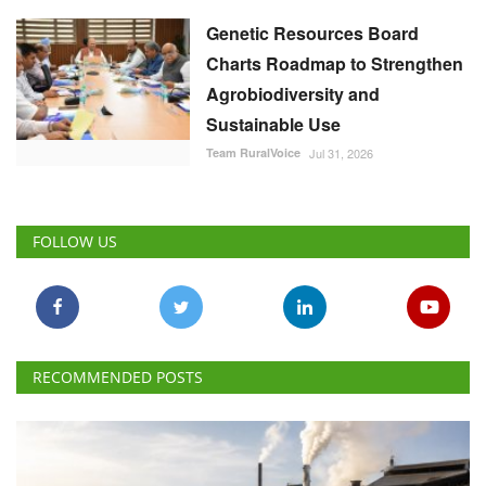
Genetic Resources Board
Charts Roadmap to Strengthen
Agrobiodiversity and
Sustainable Use
Team RuralVoice
Jul 31, 2026
FOLLOW US
RECOMMENDED POSTS