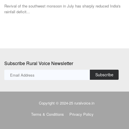
s
ICAR's AICRP-G has identified two new high-oleic groundnut varieties,
Sw
ICGV 201214...
fil
Subscribe Rural Voice Newsletter
Subscribe
Copyright © 2024-25 ruralvoice.in
Terms & Conditions
Privacy Policy