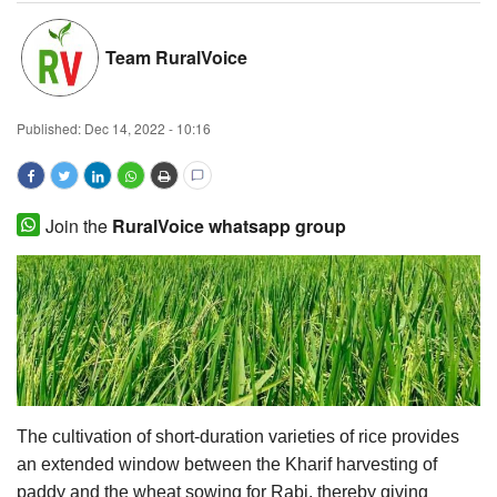
Magazine
Team RuralVoice
States
Published:
Dec 14, 2022 - 10:16
Events
Agribusiness
Join the
RuralVoice whatsapp group
Cooperatives
Agritech
International
Rural Dialogue
The cultivation of short-duration varieties of rice provides
an extended window between the Kharif harvesting of
Ground Report
paddy and the wheat sowing for Rabi, thereby giving