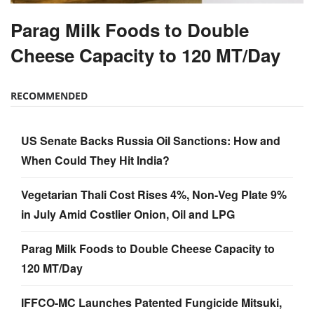
Parag Milk Foods to Double
Cheese Capacity to 120 MT/Day
RECOMMENDED
US Senate Backs Russia Oil Sanctions: How and
When Could They Hit India?
Vegetarian Thali Cost Rises 4%, Non-Veg Plate 9%
in July Amid Costlier Onion, Oil and LPG
Parag Milk Foods to Double Cheese Capacity to
120 MT/Day
IFFCO-MC Launches Patented Fungicide Mitsuki,