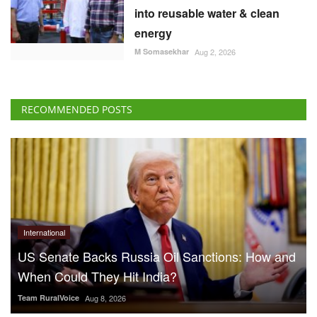
into reusable water & clean
energy
M Somasekhar
Aug 2, 2026
RECOMMENDED POSTS
International
US Senate Backs Russia Oil Sanctions: How and
When Could They Hit India?
Team RuralVoice
Aug 8, 2026