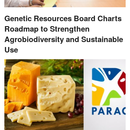
Genetic Resources Board Charts
Roadmap to Strengthen
Agrobiodiversity and Sustainable
Use