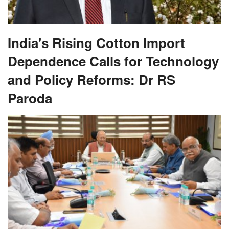
India's Rising Cotton Import
Dependence Calls for Technology
and Policy Reforms: Dr RS
Paroda