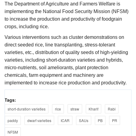
The Department of Agriculture and Farmers Welfare is
implementing the National Food Security Mission (NFSM)
to increase the production and productivity of foodgrain
crops, including rice.
Various interventions such as cluster demonstrations on
direct seeded rice, line transplanting, stress-tolerant
varieties, etc., distribution of quality seeds of high-yielding
varieties, including short-duration varieties and hybrids,
micro-nutrients, soil ameliorants, plant protection
chemicals, farm equipment and machinery are
implemented to increase rice production and productivity.
Tags:
short-duration varieties
rice
straw
Kharif
Rabi
paddy
dwarf varieties
ICAR
SAUs
PB
PR
NFSM