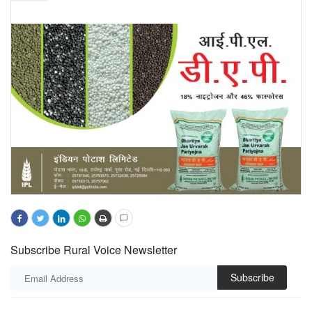
Subscribe Rural Voice Newsletter
Subscribe