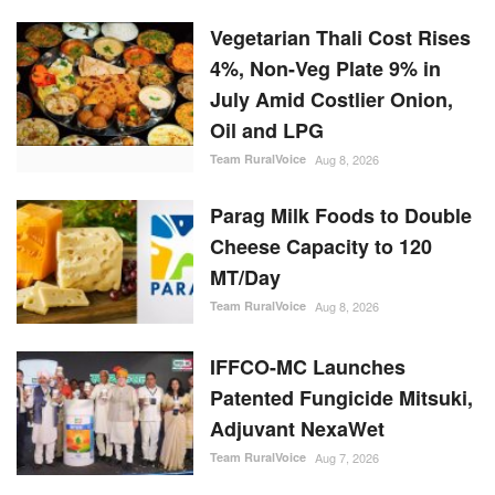
Vegetarian Thali Cost Rises
4%, Non-Veg Plate 9% in
July Amid Costlier Onion,
Oil and LPG
Team RuralVoice
Aug 8, 2026
Parag Milk Foods to Double
Cheese Capacity to 120
MT/Day
Team RuralVoice
Aug 8, 2026
IFFCO-MC Launches
Patented Fungicide Mitsuki,
Adjuvant NexaWet
Team RuralVoice
Aug 7, 2026