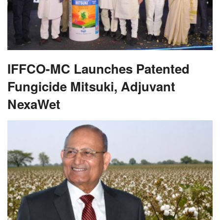
IFFCO-MC Launches Patented
Fungicide Mitsuki, Adjuvant
NexaWet