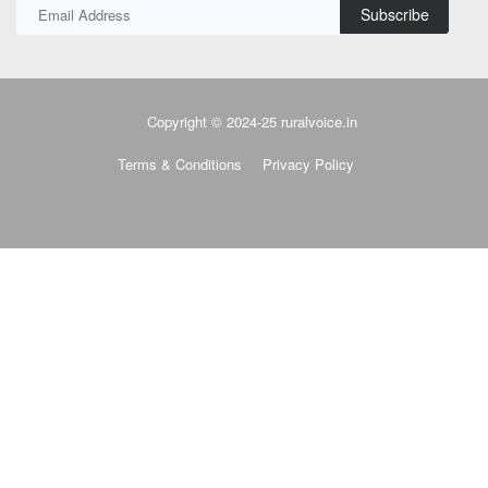
Subscribe
Copyright © 2024-25 ruralvoice.in
Terms & Conditions
Privacy Policy