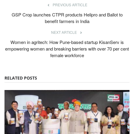
PREVIOUS ARTICLE
GSP Crop launches CTPR products Helipro and Ballot to
benefit farmers in India
NEXT ARTICLE
Women in agritech: How Pune-based startup KisanServ is
empowering women and breaking barriers with over 70 per cent
female workforce
RELATED POSTS