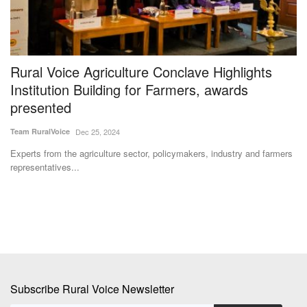
al
Rural Voice Agriculture Conclave Highlights
S
Institution Building for Farmers, awards
G
presented
A
Team RuralVoice
Dec 25, 2024
Ma
the
Experts from the agriculture sector, policymakers, industry and farmers
De
representatives...
co
Subscribe Rural Voice Newsletter