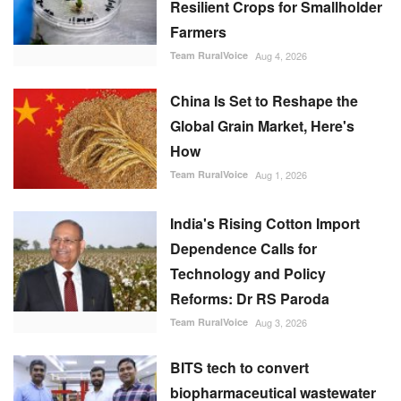
Resilient Crops for Smallholder
Farmers
Team RuralVoice
Aug 4, 2026
China Is Set to Reshape the
Global Grain Market, Here's
How
Team RuralVoice
Aug 1, 2026
India's Rising Cotton Import
Dependence Calls for
Technology and Policy
Reforms: Dr RS Paroda
Team RuralVoice
Aug 3, 2026
BITS tech to convert
biopharmaceutical wastewater