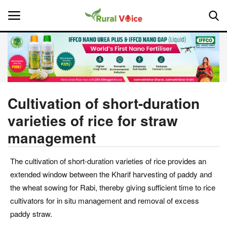
Home
Contact
Cultivation of short-duration
varieties of rice for straw
About Us
management
Leadership Profiles
The cultivation of short-duration varieties of rice provides an
National
extended window between the Kharif harvesting of paddy and
the wheat sowing for Rabi, thereby giving sufficient time to rice
Politics
cultivators for in situ management and removal of excess
paddy straw.
Opinion