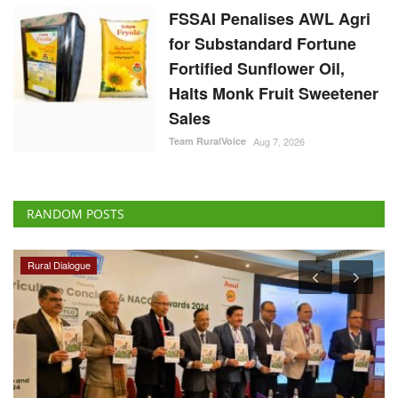
FSSAI Penalises AWL Agri
for Substandard Fortune
Fortified Sunflower Oil,
Halts Monk Fruit Sweetener
Sales
Team RuralVoice
Aug 7, 2026
RANDOM POSTS
Rural Dialogue