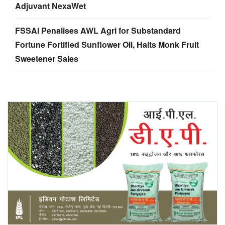
Adjuvant NexaWet
FSSAI Penalises AWL Agri for Substandard
Fortune Fortified Sunflower Oil, Halts Monk Fruit
Sweetener Sales