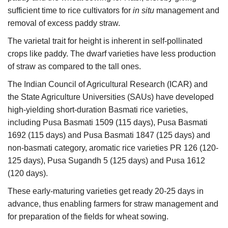
sufficient time to rice cultivators for
in situ
management and
Agri Start-Ups
removal of excess paddy straw.
Gallery
The varietal trait for height is inherent in self-pollinated
crops like paddy. The dwarf varieties have less production
Agriculture Conclave and NACOF
of straw as compared to the tall ones.
Awards 2022
The Indian Council of Agricultural Research (ICAR) and
the State Agriculture Universities (SAUs) have developed
Language
high-yielding short-duration Basmati rice varieties,
English
Hindi
including Pusa Basmati 1509 (115 days), Pusa Basmati
1692 (115 days) and Pusa Basmati 1847 (125 days) and
non-basmati category, aromatic rice varieties PR 126 (120-
125 days), Pusa Sugandh 5 (125 days) and Pusa 1612
(120 days).
These early-maturing varieties get ready 20-25 days in
advance, thus enabling farmers for straw management and
for preparation of the fields for wheat sowing.