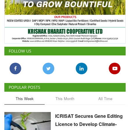
FOLLOW US
POPULAR POSTS
This Week
This Month
All Time
ICRISAT Secures Gene Editing
Licence to Develop Climate-