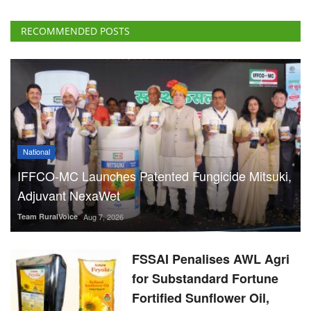
RECOMMENDED POSTS
National
IFFCO-MC Launches Patented Fungicide Mitsuki,
Adjuvant NexaWet
Team RuralVoice
Aug 7, 2026
FSSAI Penalises AWL Agri
for Substandard Fortune
Fortified Sunflower Oil,