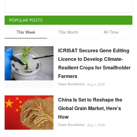
POPULAR POSTS
This Week
This Month
All Time
ICRISAT Secures Gene Editing
Licence to Develop Climate-
Resilient Crops for Smallholder
Farmers
Team RuralVoice
Aug 4, 2026
China Is Set to Reshape the
Global Grain Market, Here's
How
Team RuralVoice
Aug 1, 2026