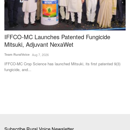
n
IFFCO-MC Launches Patented Fungicide
F
Mitsuki, Adjuvant NexaWet
Su
Team RuralVoice
Aug 7, 2026
Ma
ag
IFFCO-MC Crop Science has launched Mitsuki, its first patented 9(3)
fungicide, and...
Subscribe Rural Voice Newsletter