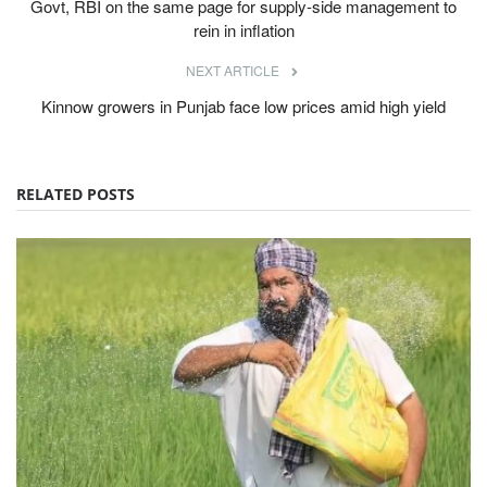
Govt, RBI on the same page for supply-side management to
rein in inflation
NEXT ARTICLE
Kinnow growers in Punjab face low prices amid high yield
RELATED POSTS