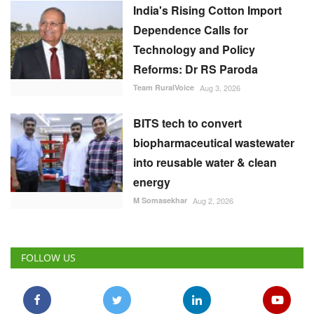
India's Rising Cotton Import
Dependence Calls for
Technology and Policy
Reforms: Dr RS Paroda
Team RuralVoice
Aug 3, 2026
BITS tech to convert
biopharmaceutical wastewater
into reusable water & clean
energy
M Somasekhar
Aug 2, 2026
FOLLOW US