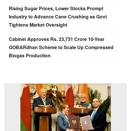
Rising Sugar Prices, Lower Stocks Prompt
Industry to Advance Cane Crushing as Govt
Tightens Market Oversight
Cabinet Approves Rs. 23,731 Crore 10-Year
GOBARdhan Scheme to Scale Up Compressed
Biogas Production