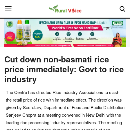
Home
Contact
Cut down non-basmati rice
price immediately: Govt to rice
About Us
industry
Leadership Profiles
The Centre has directed Rice Industry Associations to slash
National
the retail price of rice with immediate effect. The direction was
given by Secretary, Department of Food and Public Distribution,
Politics
Sanjeev Chopra at a meeting convened in New Delhi with the
leading rice processing industry representatives. The meeting
Opinion
was called to review the domestic price scenario of non-