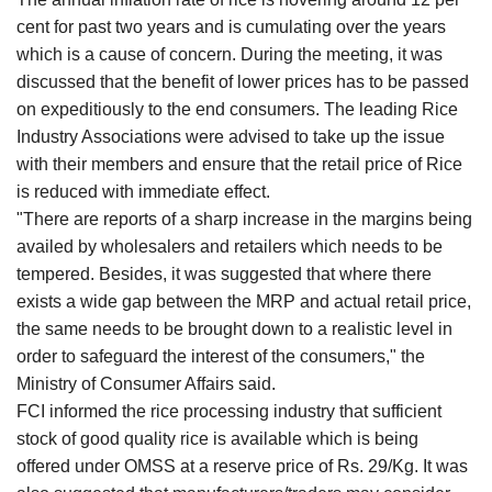
cent for past two years and is cumulating over the years
which is a cause of concern. During the meeting, it was
discussed that the benefit of lower prices has to be passed
on expeditiously to the end consumers. The leading Rice
Industry Associations were advised to take up the issue
with their members and ensure that the retail price of Rice
is reduced with immediate effect.
"There are reports of a sharp increase in the margins being
availed by wholesalers and retailers which needs to be
tempered. Besides, it was suggested that where there
exists a wide gap between the MRP and actual retail price,
the same needs to be brought down to a realistic level in
order to safeguard the interest of the consumers," the
Ministry of Consumer Affairs said.
FCI informed the rice processing industry that sufficient
stock of good quality rice is available which is being
offered under OMSS at a reserve price of Rs. 29/Kg. It was