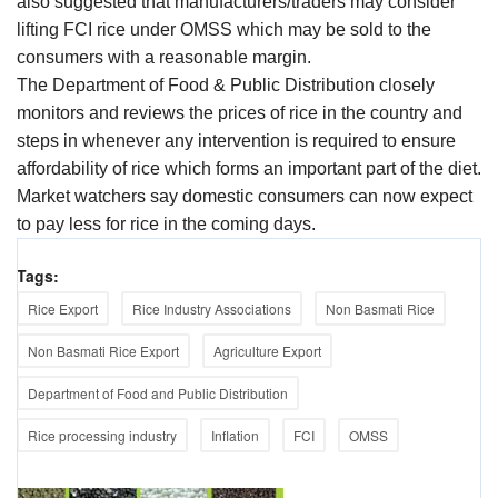
also suggested that manufacturers/traders may consider
lifting FCI rice under OMSS which may be sold to the
consumers with a reasonable margin.
The Department of Food & Public Distribution closely
monitors and reviews the prices of rice in the country and
steps in whenever any intervention is required to ensure
affordability of rice which forms an important part of the diet.
Market watchers say domestic consumers can now expect
to pay less for rice in the coming days.
Tags:
Rice Export
Rice Industry Associations
Non Basmati Rice
Non Basmati Rice Export
Agriculture Export
Department of Food and Public Distribution
Rice processing industry
Inflation
FCI
OMSS