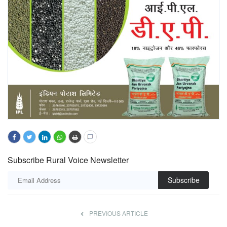
Subscribe Rural Voice Newsletter
Subscribe
PREVIOUS ARTICLE