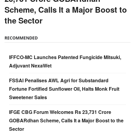
Scheme, Calls It a Major Boost to
the Sector
RECOMMENDED
IFFCO-MC Launches Patented Fungicide Mitsuki,
Adjuvant NexaWet
FSSAI Penalises AWL Agri for Substandard
Fortune Fortified Sunflower Oil, Halts Monk Fruit
Sweetener Sales
IFGE CBG Forum Welcomes Rs 23,731 Crore
GOBARdhan Scheme, Calls It a Major Boost to the
Sector