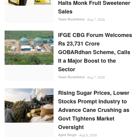
Halts Monk Fruit Sweetener
Sales
Team RuralVoice
Aug 7, 2026
IFGE CBG Forum Welcomes
Rs 23,731 Crore
GOBARdhan Scheme, Calls
It a Major Boost to the
Sector
Team RuralVoice
Aug 7, 2026
Rising Sugar Prices, Lower
Stocks Prompt Industry to
Advance Cane Crushing as
Govt Tightens Market
Oversight
Ajeet Singh
Aug 6, 2026