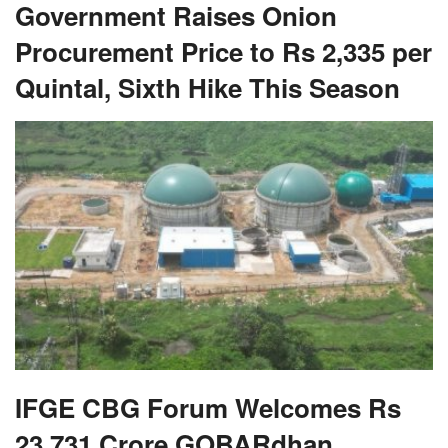
Government Raises Onion
Procurement Price to Rs 2,335 per
Quintal, Sixth Hike This Season
IFGE CBG Forum Welcomes Rs
23,731 Crore GOBARdhan