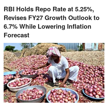
RBI Holds Repo Rate at 5.25%,
Revises FY27 Growth Outlook to
6.7% While Lowering Inflation
Forecast