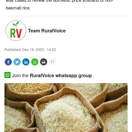
basmati rice.
Magazine
States
Team RuralVoice
Events
Published:
Dec 19, 2023 - 14:22
Agribusiness
Cooperatives
Join the
RuralVoice whatsapp group
Agritech
International
Rural Dialogue
Ground Report