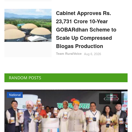
Cabinet Approves Rs.
23,731 Crore 10-Year
GOBARdhan Scheme to
Scale Up Compressed
Biogas Production
Team RuralVoice
Aug 6, 2026
RANDOM POSTS
National