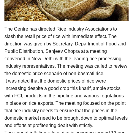
Agri Start-Ups
Gallery
The Centre has directed Rice Industry Associations to
Agriculture Conclave and NACOF
slash the retail price of rice with immediate effect. The
Awards 2022
direction was given by Secretary, Department of Food and
Public Distribution, Sanjeev Chopra at a meeting
Language
convened in New Delhi with the leading rice processing
industry representatives. The meeting was called to review
English
Hindi
the domestic price scenario of non-basmati rice.
It was noted that the domestic prices of rice were
increasing despite a good crop this kharif, ample stocks
with FCI, products in the pipeline and various regulations
in place on rice exports. The meeting focused on the point
that rice industry needs to ensure that the prices in the
domestic market need to be brought down to optimal levels
and efforts at profiteering dealt with strictly.
The annual inflation rate of rice is hovering around 12 per