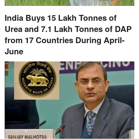
India Buys 15 Lakh Tonnes of
Urea and 7.1 Lakh Tonnes of DAP
from 17 Countries During April-
June