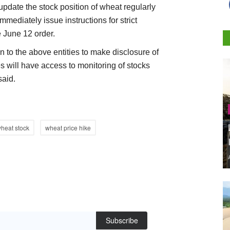
 update the stock position of wheat regularly
mmediately issue instructions for strict
e June 12 order.
n to the above entities to make disclosure of
s will have access to monitoring of stocks
said.
heat stock
wheat price hike
Subscribe