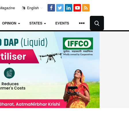
Magazine
English
OPINION
STATES
EVENTS