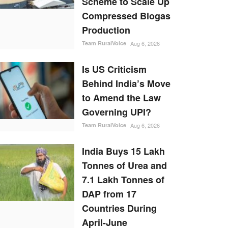
Scheme to Scale Up
Compressed Biogas
Production
Team RuralVoice
Aug 6, 2026
Is US Criticism
Behind India’s Move
to Amend the Law
Governing UPI?
Team RuralVoice
Aug 6, 2026
India Buys 15 Lakh
Tonnes of Urea and
7.1 Lakh Tonnes of
DAP from 17
Countries During
April-June