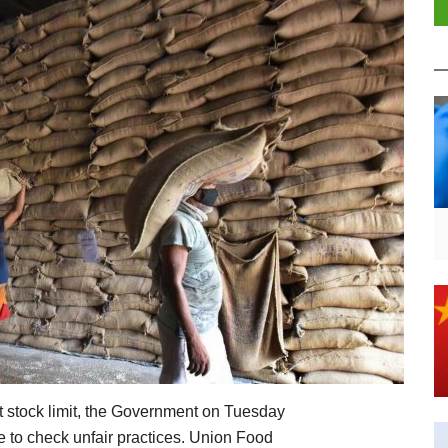
t stock limit, the Government on Tuesday
e to check unfair practices. Union Food