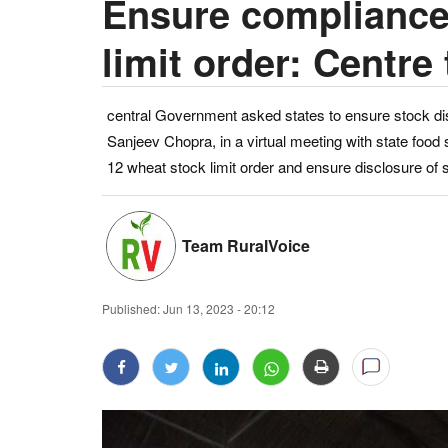
Ensure compliance
limit order: Centre 
central Government asked states to ensure stock di
Sanjeev Chopra, in a virtual meeting with state food
12 wheat stock limit order and ensure disclosure of 
Team RuralVoice
Published:
Jun 13, 2023 - 20:12