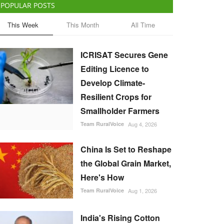
POPULAR POSTS
This Week
This Month
All Time
ICRISAT Secures Gene
Editing Licence to
Develop Climate-
Resilient Crops for
Smallholder Farmers
Team RuralVoice
Aug 4, 2026
China Is Set to Reshape
the Global Grain Market,
Here's How
Team RuralVoice
Aug 1, 2026
India's Rising Cotton