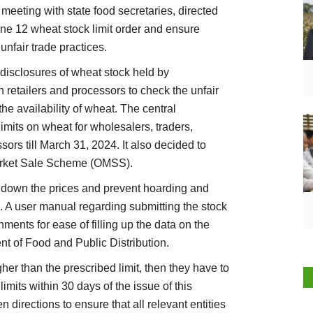
meeting with state food secretaries, directed
ne 12 wheat stock limit order and ensure
unfair trade practices.
disclosures of wheat stock held by
in retailers and processors to check the unfair
the availability of wheat. The central
imits on wheat for wholesalers, traders,
ssors till March 31, 2024. It also decided to
arket Sale Scheme (OMSS).
down the prices and prevent hoarding and
d. A user manual regarding submitting the stock
ments for ease of filling up the data on the
nt of Food and Public Distribution.
her than the prescribed limit, then they have to
imits within 30 days of the issue of this
 directions to ensure that all relevant entities