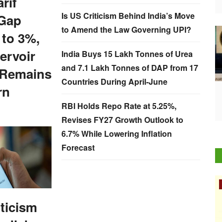
rif
Is US Criticism Behind India’s Move
Gap
to Amend the Law Governing UPI?
 to 3%,
ervoir
India Buys 15 Lakh Tonnes of Urea
and 7.1 Lakh Tonnes of DAP from 17
 Remains
Countries During April-June
rn
RBI Holds Repo Rate at 5.25%,
Revises FY27 Growth Outlook to
6.7% While Lowering Inflation
Forecast
Rural Dialogue
iticism