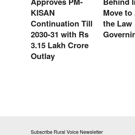
Approves PM-
Behind I
KISAN
Move to
Continuation Till
the Law
2030-31 with Rs
Governi
he Global Grain
Is US Criticism Behind India’s Move 
3.15 Lakh Crore
the Law Governing UPI?
Outlay
Team RuralVoice
Aug 6, 2026
o increase domestic
India’s proposed amendment to the Payment and
Systems Act enables future...
Subscribe Rural Voice Newsletter