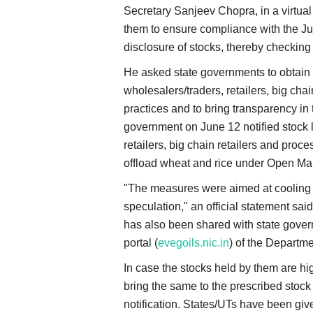
Secretary Sanjeev Chopra, in a virtual 
them to ensure compliance with the Ju
disclosure of stocks, thereby checking 
He asked state governments to obtain 
wholesalers/traders, retailers, big cha
practices and to bring transparency in 
government on June 12 notified stock l
retailers, big chain retailers and proce
offload wheat and rice under Open M
"The measures were aimed at cooling 
speculation," an official statement sai
has also been shared with state govern
portal (
evegoils.nic.in
) of the Departme
In case the stocks held by them are hig
bring the same to the prescribed stock l
notification. States/UTs have been given