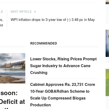
LE
NEXT ARTICLE
ns,
WPI inflation drops to 3-year low of (-) 3.48 pc in May
ss
RECOMMENDED
Lower Stocks, Rising Prices Prompt
Sugar Industry to Advance Cane
Crushing
Cabinet Approves Rs. 23,731 Crore
soon:
10-Year GOBARdhan Scheme to
Scale Up Compressed Biogas
Deficit at
Production