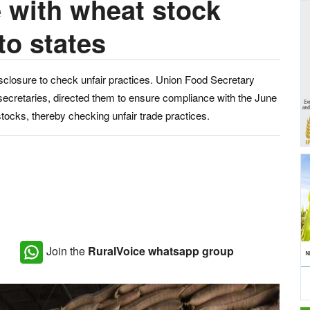
 with wheat stock
to states
sclosure to check unfair practices. Union Food Secretary
 secretaries, directed them to ensure compliance with the June
stocks, thereby checking unfair trade practices.
Join the
RuralVoice whatsapp group