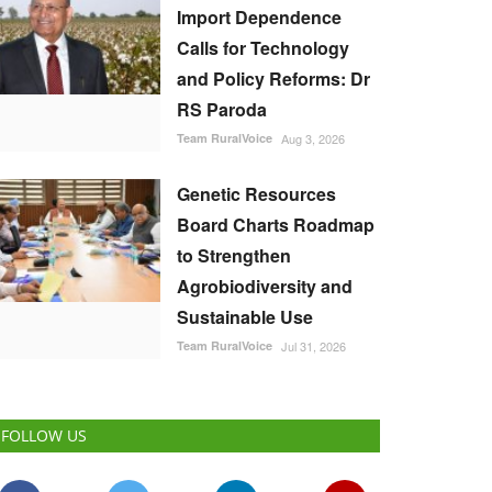
Import Dependence
Calls for Technology
and Policy Reforms: Dr
RS Paroda
Team RuralVoice
Aug 3, 2026
Genetic Resources
Board Charts Roadmap
to Strengthen
Agrobiodiversity and
Sustainable Use
Team RuralVoice
Jul 31, 2026
FOLLOW US