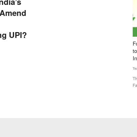
ndia’s
 Amend
ng UPI?
to Amend
Fourth Rural Voice Agriculture Conclave 2024
P
to be Held Today, Experts to Discuss ‘Building
A
Institutions for Farmers’
E
Team RuralVoice
Dec 23, 2024
Vi
 Settlement
This year's theme for the event is ‘Building Institutions for
De
Farmers’. The program...
co