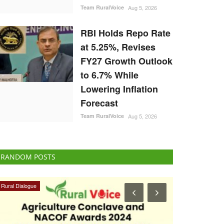
Team RuralVoice
Aug 5, 2026
RBI Holds Repo Rate
at 5.25%, Revises
FY27 Growth Outlook
to 6.7% While
Lowering Inflation
Forecast
Team RuralVoice
Aug 5, 2026
RANDOM POSTS
Opinion
Latest News