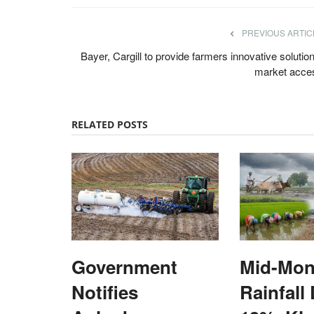
PREVIOUS ARTIC
Bayer, Cargill to provide farmers innovative solutio
market acce
RELATED POSTS
Government
Mid-Mon
Notifies
Rainfall 