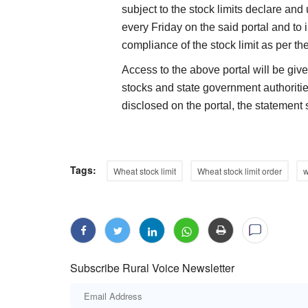
subject to the stock limits declare and
every Friday on the said portal and to i
compliance of the stock limit as per th
Access to the above portal will be give
stocks and state government authoritie
disclosed on the portal, the statement 
Tags:
Wheat stock limit
Wheat stock limit order
w
Subscribe Rural Voice Newsletter