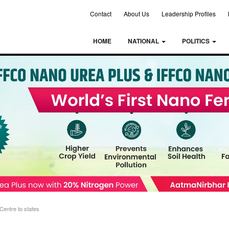
Contact
About Us
Leadership Profiles
HOME
NATIONAL
POLITICS
Centre to states