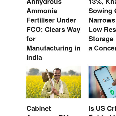
Anhydrous
13%, Kha
Ammonia
Sowing 
Fertiliser Under
Narrows
FCO; Clears Way
Low Res
for
Storage
Manufacturing in
a Conce
India
National
Cabinet
Is US Cr