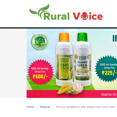
Home
National
Ensure compliance with wheat stock limit order: 