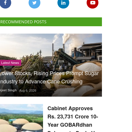
RECOMMENDED POSTS
Latest News
Lower Stocks, Rising Prices Prompt Sugar
Industry to Advance Cane Crushing
Ajeet Singh
Aug 6, 2026
Cabinet Approves
Rs. 23,731 Crore 10-
Year GOBARdhan