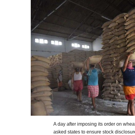
A day after imposing its order on whea
asked states to ensure stock disclosur