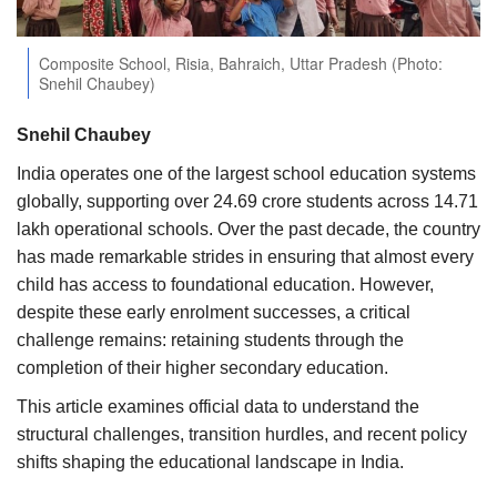
Agri Start-Ups
Composite School, Risia, Bahraich, Uttar Pradesh (Photo:
Gallery
Snehil Chaubey)
Agriculture Conclave and NACOF
Snehil Chaubey
Awards 2022
India operates one of the largest school education systems
globally, supporting over 24.69 crore students across 14.71
Language
lakh operational schools. Over the past decade, the country
has made remarkable strides in ensuring that almost every
English
Hindi
child has access to foundational education. However,
despite these early enrolment successes, a critical
challenge remains: retaining students through the
completion of their higher secondary education.
This article examines official data to understand the
structural challenges, transition hurdles, and recent policy
shifts shaping the educational landscape in India.