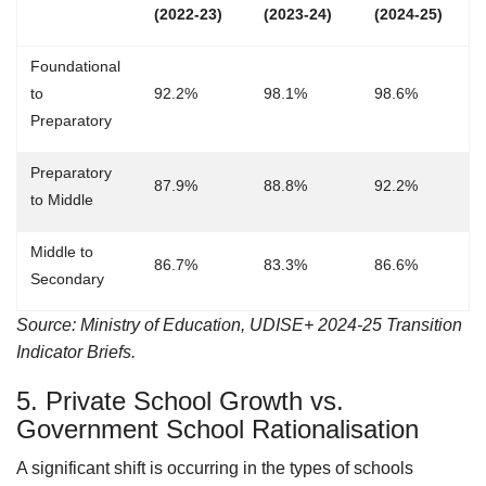
(2022-23)
(2023-24)
(2024-25)
Foundational
to
92.2%
98.1%
98.6%
Preparatory
Preparatory
87.9%
88.8%
92.2%
to Middle
Middle to
86.7%
83.3%
86.6%
Secondary
Source: Ministry of Education, UDISE+ 2024-25 Transition
Indicator Briefs.
5. Private School Growth vs.
Government School Rationalisation
A significant shift is occurring in the types of schools