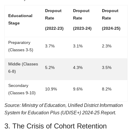
Dropout
Dropout
Dropout
Educational
Rate
Rate
Rate
Stage
(2022-23)
(2023-24)
(2024-25)
Preparatory
3.7%
3.1%
2.3%
(Classes 3-5)
Middle (Classes
5.2%
4.3%
3.5%
6-8)
Secondary
10.9%
9.6%
8.2%
(Classes 9-10)
Source: Ministry of Education, Unified District Information
System for Education Plus (UDISE+) 2024-25 Report.
3. The Crisis of Cohort Retention