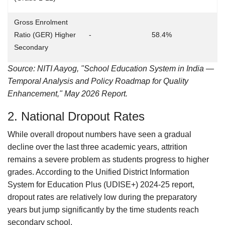
Gross Enrolment
Ratio (GER) Higher
-
58.4%
Secondary
Source: NITI Aayog, "School Education System in India —
Temporal Analysis and Policy Roadmap for Quality
Enhancement," May 2026 Report.
2. National Dropout Rates
While overall dropout numbers have seen a gradual
decline over the last three academic years, attrition
remains a severe problem as students progress to higher
grades. According to the Unified District Information
System for Education Plus (UDISE+) 2024-25 report,
dropout rates are relatively low during the preparatory
years but jump significantly by the time students reach
secondary school.