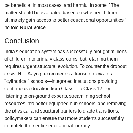
be beneficial in most cases, and harmful in some. "The
matter should be evaluated based on whether children
ultimately gain access to better educational opportunities,”
he told
Rural Voice.
Conclusion
India's education system has successfully brought millions
of children into primary classrooms, but retaining them
requires urgent structural evolution. To counter the dropout
crisis, NITI Aayog recommends a transition towards
"cylindrical" schools—integrated institutions providing
continuous education from Class 1 to Class 12. By
listening to on-ground experts, streamlining school
resources into better-equipped hub schools, and removing
the physical and structural barriers to grade transitions,
policymakers can ensure that more students successfully
complete their entire educational journey.