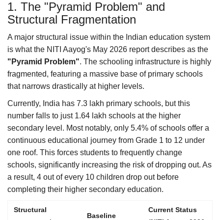
1. The "Pyramid Problem" and
Structural Fragmentation
A major structural issue within the Indian education system
is what the NITI Aayog's May 2026 report describes as the
"Pyramid Problem"
. The schooling infrastructure is highly
fragmented, featuring a massive base of primary schools
that narrows drastically at higher levels.
Currently, India has 7.3 lakh primary schools, but this
number falls to just 1.64 lakh schools at the higher
secondary level. Most notably, only 5.4% of schools offer a
continuous educational journey from Grade 1 to 12 under
one roof. This forces students to frequently change
schools, significantly increasing the risk of dropping out. As
a result, 4 out of every 10 children drop out before
completing their higher secondary education.
Structural
Current Status
Baseline