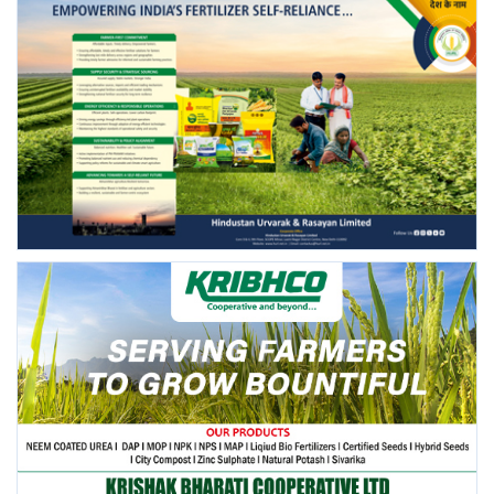
FOLLOW US