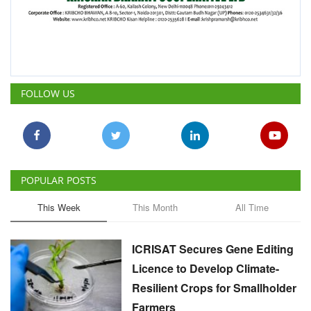
POPULAR POSTS
This Week
This Month
All Time
ICRISAT Secures Gene Editing
Licence to Develop Climate-
Resilient Crops for Smallholder
Farmers
Team RuralVoice
Aug 4, 2026
China Is Set to Reshape the
Global Grain Market, Here's
How