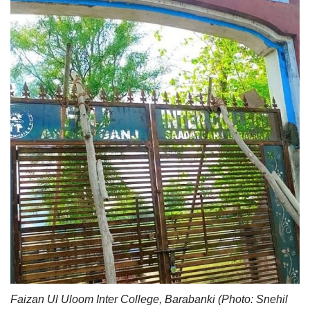
Faizan Ul Uloom Inter College, Barabanki (Photo: Snehil