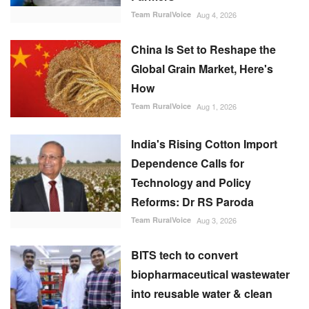
Team RuralVoice
Aug 1, 2026
India's Rising Cotton Import
Dependence Calls for
Technology and Policy
Reforms: Dr RS Paroda
Team RuralVoice
Aug 3, 2026
BITS tech to convert
biopharmaceutical wastewater
into reusable water & clean
energy
M Somasekhar
Aug 2, 2026
RECOMMENDED POSTS