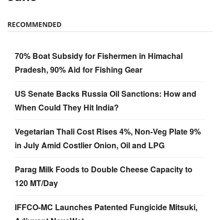
RECOMMENDED
70% Boat Subsidy for Fishermen in Himachal
Pradesh, 90% Aid for Fishing Gear
US Senate Backs Russia Oil Sanctions: How and
When Could They Hit India?
Vegetarian Thali Cost Rises 4%, Non-Veg Plate 9%
in July Amid Costlier Onion, Oil and LPG
Parag Milk Foods to Double Cheese Capacity to
120 MT/Day
IFFCO-MC Launches Patented Fungicide Mitsuki,