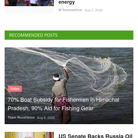
States
70% Boat Subsidy for Fishermen in Himachal
Pradesh, 90% Aid for Fishing Gear
Team RuralVoice
Aug 8, 2026
US Senate Backs Russia Oil
Sanctions: How and When
Could They Hit India?
Team RuralVoice
Aug 8, 2026
Vegetarian Thali Cost Rises