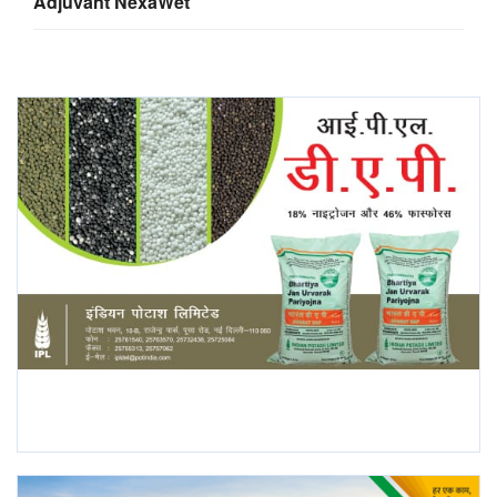
Adjuvant NexaWet