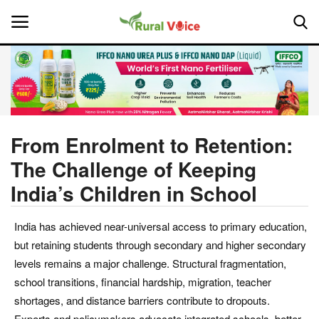
Home
Contact
From Enrolment to Retention:
The Challenge of Keeping
About Us
India’s Children in School
Leadership Profiles
India has achieved near-universal access to primary education,
National
but retaining students through secondary and higher secondary
levels remains a major challenge. Structural fragmentation,
Politics
school transitions, financial hardship, migration, teacher
shortages, and distance barriers contribute to dropouts.
Opinion
Experts and policymakers advocate integrated schools, better