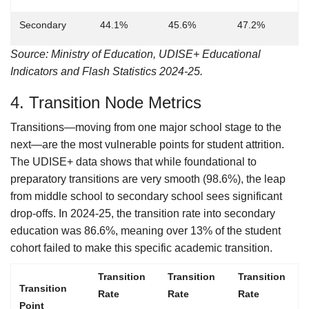
Secondary
44.1%
45.6%
47.2%
Source: Ministry of Education, UDISE+ Educational
Indicators and Flash Statistics 2024-25.
4. Transition Node Metrics
Transitions—moving from one major school stage to the
next—are the most vulnerable points for student attrition.
The UDISE+ data shows that while foundational to
preparatory transitions are very smooth (98.6%), the leap
from middle school to secondary school sees significant
drop-offs. In 2024-25, the transition rate into secondary
education was 86.6%, meaning over 13% of the student
cohort failed to make this specific academic transition.
Transition
Transition
Transition
Transition
Rate
Rate
Rate
Point