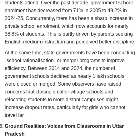
students attend. Over the past decade, government school
enrolment has decreased from 71% in 2005 to 49.2% in
2024-25. Concurrently, there has been a sharp increase in
private school enrolment, which now accounts for nearly
38.8% of students. This is partly driven by parents seeking
English-medium instruction and perceived better discipline.
At the same time, state governments have been conducting
"school rationalisation" or merger programs to improve
efficiency. Between 2014 and 2024, the number of
government schools declined as nearly 1 lakh schools
were closed or merged. Some observers have raised
concerns that closing smaller village schools and
relocating students to more distant campuses might
increase dropout rates, particularly for girls who cannot
travel far.
Ground Realities: Voices from Classrooms in Uttar
Pradesh