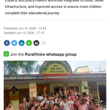
infrastructure, and improved access to ensure more children
Magazine
complete their educational journey.
States
Published:
Jun 10, 2026 - 13:44
Events
Updated: Jun 10, 2026 - 17:15
Agribusiness
Join the
RuralVoice whatsapp group
Cooperatives
Agritech
International
Rural Dialogue
Ground Report