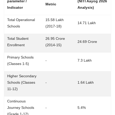
parameter /
(NITI Aayog 2026
Metric
Indicator
Analysis)
Total Operational
15.58 Lakh
14.71 Lakh
Schools
(2017-18)
Total Student
26.95 Crore
24.69 Crore
Enrollment
(2014-15)
Primary Schools
-
7.3 Lakh
(Classes 1-5)
Higher Secondary
Schools (Classes
-
1.64 Lakh
11-12)
Continuous
Journey Schools
-
5.4%
(Grade 1-12)