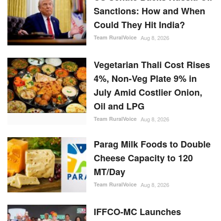
4%, Non-Veg Plate 9% in
July Amid Costlier Onion,
Oil and LPG
Team RuralVoice
Aug 8, 2026
Parag Milk Foods to Double
Cheese Capacity to 120
MT/Day
Team RuralVoice
Aug 8, 2026
IFFCO-MC Launches
Patented Fungicide Mitsuki,
Adjuvant NexaWet
Team RuralVoice
Aug 7, 2026