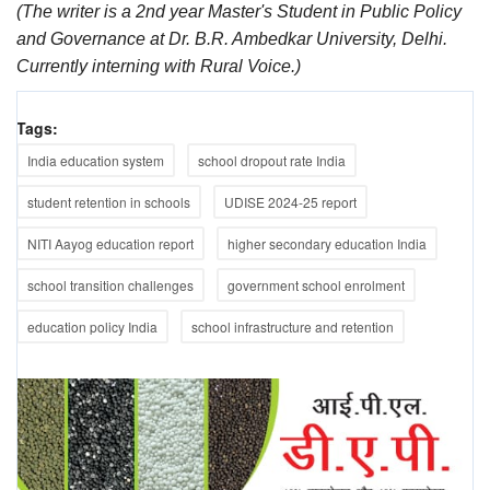
(The writer is a 2nd year Master's Student in Public Policy
and Governance at Dr. B.R. Ambedkar University, Delhi.
Currently interning with Rural Voice.)
Tags:
India education system
school dropout rate India
student retention in schools
UDISE 2024-25 report
NITI Aayog education report
higher secondary education India
school transition challenges
government school enrolment
education policy India
school infrastructure and retention