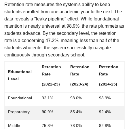
Retention rate measures the system's ability to keep
students enrolled from one academic year to the next. The
data reveals a "leaky pipeline" effect. While foundational
retention is nearly universal at 98.9%, the rate plummets as
students advance. By the secondary level, the retention
rate is a concerning 47.2%, meaning less than half of the
students who enter the system successfully navigate
contiguously through secondary school.
Retention
Retention
Retention
Educational
Rate
Rate
Rate
Level
(2022-23)
(2023-24)
(2024-25)
Foundational
92.1%
98.0%
98.9%
Preparatory
90.9%
85.4%
92.4%
Middle
75.8%
78.0%
82.8%