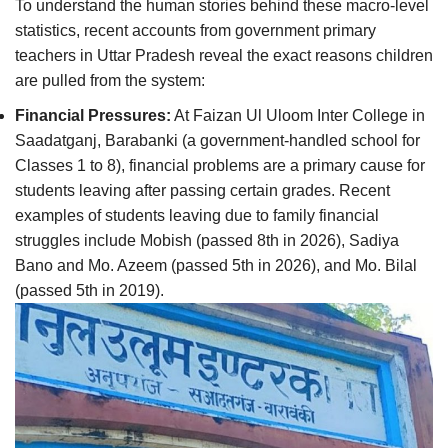
To understand the human stories behind these macro-level
statistics, recent accounts from government primary
teachers in Uttar Pradesh reveal the exact reasons children
are pulled from the system:
Financial Pressures:
At Faizan Ul Uloom Inter College in
Saadatganj, Barabanki (a government-handled school for
Classes 1 to 8), financial problems are a primary cause for
students leaving after passing certain grades. Recent
examples of students leaving due to family financial
struggles include Mobish (passed 8th in 2026), Sadiya
Bano and Mo. Azeem (passed 5th in 2026), and Mo. Bilal
(passed 5th in 2019).