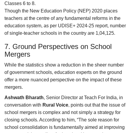
Classes 6 to 8.
Though the New Education Policy (NEP) 2020 places
teachers at the centre of any fundamental reforms in the
education system, as per UDISE+ 2024-25 report, number
of single-teacher schools in the country are 1,04,125.
7. Ground Perspectives on School
Mergers
While the statistics show a reduction in the sheer number
of government schools, education experts on the ground
offer a more nuanced perspective on the impact of these
mergers.
Ashwath Bharath
, Senior Director at Teach For India, in
conversation with
Rural Voice
, points out that the issue of
school mergers is complex and not simply a strategy for
closing schools. According to him, “The sole reason for
school consolidation is fundamentally aimed at improving