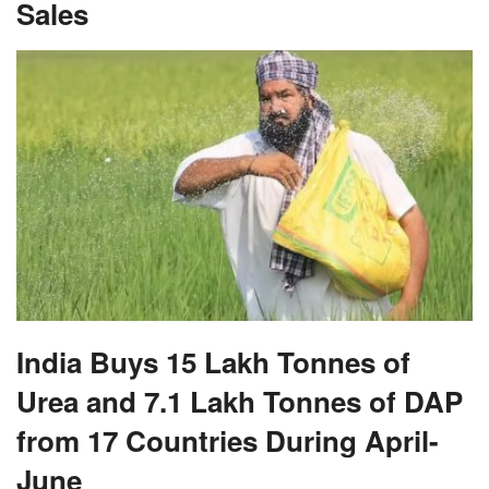
Sales
India Buys 15 Lakh Tonnes of
Urea and 7.1 Lakh Tonnes of DAP
from 17 Countries During April-
June