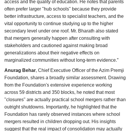
access and the quality of education. He notes that parents
often prefer larger "hub schools" because they provide
better infrastructure, access to specialist teachers, and the
vital opportunity to continue studying up to the higher
secondary level under one roof. Mr. Bharath also stated
that mergers generally happen after consulting with
stakeholders and cautioned against making broad
generalizations about their negative effects on
marginalized communities without long-term evidence.”
Anurag Behar
, Chief Executive Officer of the Azim Premji
Foundation, shares a broadly similar assessment. Drawing
from the Foundation's extensive experience working
across 59 districts and 350 blocks, he noted that most
"closures" are actually practical school mergers rather than
outright shutdowns. Importantly, he highlighted that the
Foundation has rarely observed instances where school
mergers resulted in children dropping out. His insights
suggest that the real impact of consolidation may actually