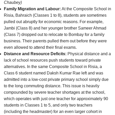
Chaubey)
Family Migration and Labour:
At the Composite School in
Risia, Bahraich (Classes 1 to 8), students are sometimes
pulled out abruptly for economic reasons. For example,
Jambi (Class 8) and her younger brother Sameer Ahmad
(Class 7) dropped out to relocate to Bombay for a family
business. Their parents pulled them out before they were
even allowed to attend their final exams.
Distance and Resource Deficits:
Physical distance and a
lack of school resources push students toward private
alternatives. In the same Composite School in Risia, a
Class 6 student named Daksh Kumar Rae left and was
admitted into a low-cost private primary school simply due
to the long commuting distance. This issue is heavily
compounded by severe teacher shortages at the school,
which operates with just one teacher for approximately 90
students in Classes 1 to 5, and only two teachers
(including the headmaster) for an even larger cohort in