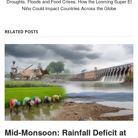
Droughts, Floods and Food Crises: How the Looming Super El
Niño Could Impact Countries Across the Globe
RELATED POSTS
Mid-Monsoon: Rainfall Deficit at