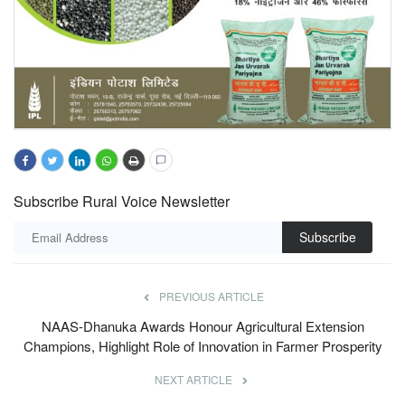
Subscribe Rural Voice Newsletter
Subscribe
PREVIOUS ARTICLE
NAAS-Dhanuka Awards Honour Agricultural Extension
Champions, Highlight Role of Innovation in Farmer Prosperity
NEXT ARTICLE