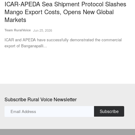
export of Banganapalli...
pr
Subscribe Rural Voice Newsletter
Subscribe
Copyright © 2024-25 ruralvoice.in
Terms & Conditions
Privacy Policy