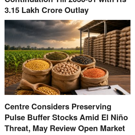
3.15 Lakh Crore Outlay
Centre Considers Preserving
Pulse Buffer Stocks Amid El Niño
Threat, May Review Open Market