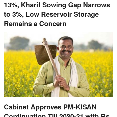
13%, Kharif Sowing Gap Narrows
to 3%, Low Reservoir Storage
Remains a Concern
Cabinet Approves PM-KISAN
Continuation Till 2030-31 with Rs