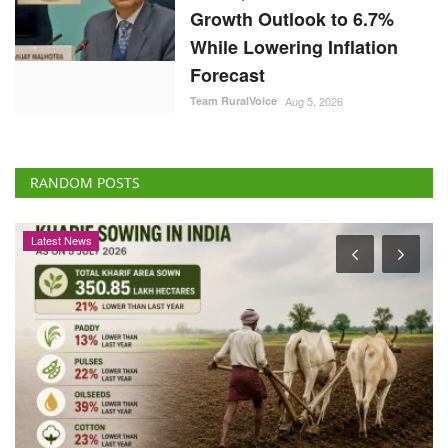
Growth Outlook to 6.7%
While Lowering Inflation
Forecast
Team RuralVoice
Aug 5, 2026
RANDOM POSTS
Latest News