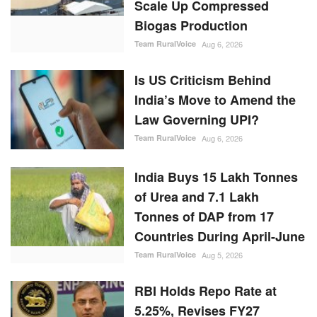
Scale Up Compressed
Biogas Production
Team RuralVoice
Aug 6, 2026
Is US Criticism Behind
India’s Move to Amend the
Law Governing UPI?
Team RuralVoice
Aug 6, 2026
India Buys 15 Lakh Tonnes
of Urea and 7.1 Lakh
Tonnes of DAP from 17
Countries During April-June
Team RuralVoice
Aug 5, 2026
RBI Holds Repo Rate at
5.25%, Revises FY27