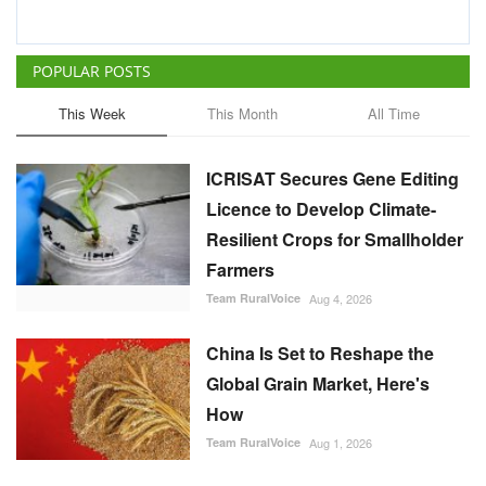
POPULAR POSTS
This Week
This Month
All Time
ICRISAT Secures Gene Editing
Licence to Develop Climate-
Resilient Crops for Smallholder
Farmers
Team RuralVoice
Aug 4, 2026
China Is Set to Reshape the
Global Grain Market, Here's
How
Team RuralVoice
Aug 1, 2026