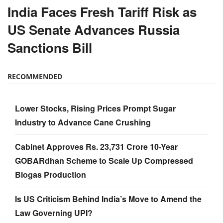
India Faces Fresh Tariff Risk as
US Senate Advances Russia
Sanctions Bill
RECOMMENDED
Lower Stocks, Rising Prices Prompt Sugar
Industry to Advance Cane Crushing
Cabinet Approves Rs. 23,731 Crore 10-Year
GOBARdhan Scheme to Scale Up Compressed
Biogas Production
Is US Criticism Behind India’s Move to Amend the
Law Governing UPI?