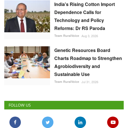
India's Rising Cotton Import
Dependence Calls for
Technology and Policy
Reforms: Dr RS Paroda
Team RuralVoice
Aug 3, 2026
Genetic Resources Board
Charts Roadmap to Strengthen
Agrobiodiversity and
Sustainable Use
Team RuralVoice
Jul 31, 2026
FOLLOW US