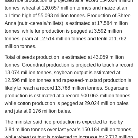
said rice production is projected at a record 154.024 million
tonnes, wheat at 120.657 million tonnes and maize at an
all-time high of 55.093 million tonnes. Production of Shree
Anna (nutri-cereals/millets) is estimated at 17.584 million
tonnes, while tur production is pegged at 3.592 million
tonnes, gram at 12.514 million tonnes and lentil at 1.762
million tonnes.
Total oilseeds production is estimated at 43.059 million
tonnes. Groundnut production is projected to touch a record
13.074 million tonnes, soybean output is estimated at
12.596 million tonnes and rapeseed-mustard production is
likely to reach a record 13.768 million tonnes. Sugarcane
production is estimated at a record 500.063 million tonnes,
while cotton production is pegged at 29.024 million bales
and jute at 9.176 million bales.
The minister said rice production is expected to rise by
3.84 million tonnes over last year’s 150.184 million tonnes,
while wheat output is projected to increase by 2.712 million