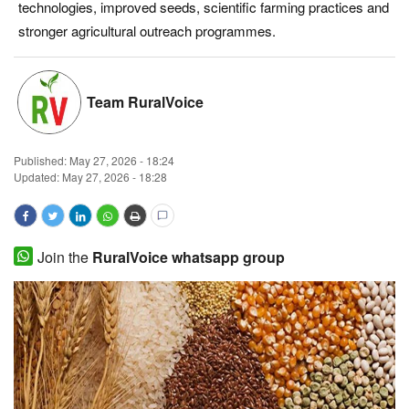
technologies, improved seeds, scientific farming practices and
Magazine
stronger agricultural outreach programmes.
States
Team RuralVoice
Events
Published:
May 27, 2026 - 18:24
Agribusiness
Updated: May 27, 2026 - 18:28
Cooperatives
Agritech
Join the
RuralVoice whatsapp group
International
Rural Dialogue
Ground Report