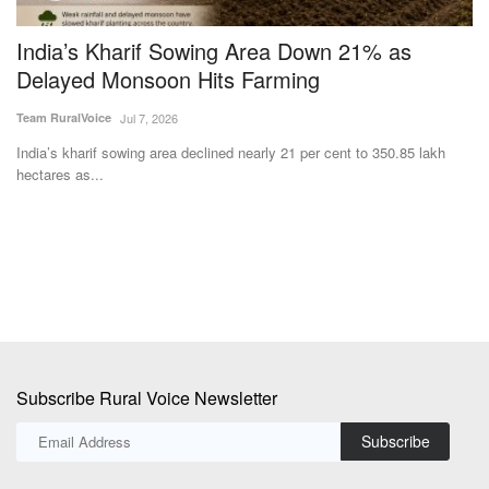
India’s Kharif Sowing Area Down 21% as
A
Delayed Monsoon Hits Farming
C
Team RuralVoice
Jul 7, 2026
Te
India’s kharif sowing area declined nearly 21 per cent to 350.85 lakh
Th
hectares as...
Co
Subscribe Rural Voice Newsletter
Subscribe