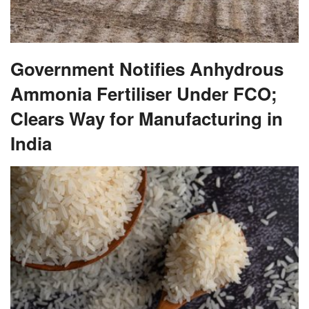
Government Notifies Anhydrous
Ammonia Fertiliser Under FCO;
Clears Way for Manufacturing in
India