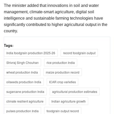
The minister added that innovations in soil and water
management, climate-smart agriculture, digital soil
intelligence and sustainable farming technologies have
significantly contributed to higher agricultural output in the
country.
Tags:
India foodgrain production 2025-26
record foodgrain output
Shivraj Singh Chouhan
rice production India
wheat production India
maize production record
oilseeds production India
ICAR crop varieties
sugarcane production India
agricultural production estimates
climate resilient agriculture
Indian agriculture growth
pulses production India
foodgrain output record