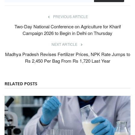
PREVIOUS ARTICLE
Two-Day National Conference on Agriculture for Kharif
Campaign 2026 to Begin in Delhi on Thursday
NEXT ARTICLE
Madhya Pradesh Revises Fertilizer Prices, NPK Rate Jumps to
Rs 2,450 Per Bag From Rs 1,720 Last Year
RELATED POSTS