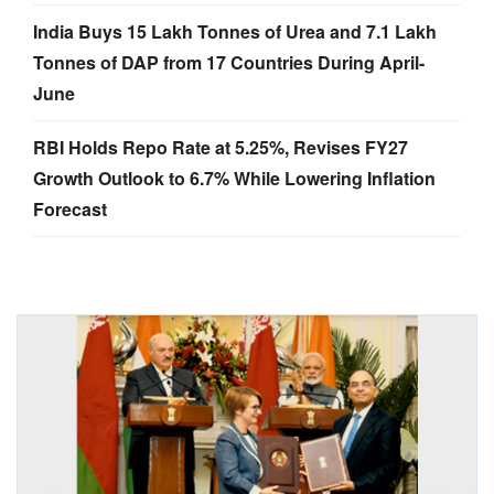
India Buys 15 Lakh Tonnes of Urea and 7.1 Lakh
Tonnes of DAP from 17 Countries During April-
June
RBI Holds Repo Rate at 5.25%, Revises FY27
Growth Outlook to 6.7% While Lowering Inflation
Forecast