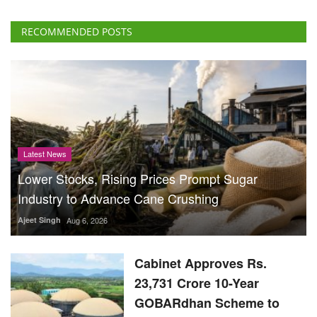
RECOMMENDED POSTS
Latest News
Lower Stocks, Rising Prices Prompt Sugar
Industry to Advance Cane Crushing
Ajeet Singh
Aug 6, 2026
Cabinet Approves Rs.
23,731 Crore 10-Year
GOBARdhan Scheme to