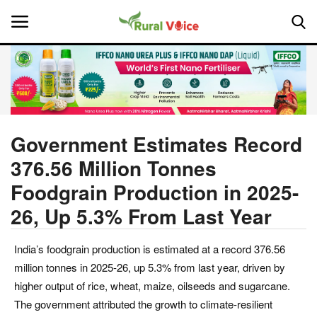
Home
Contact
Government Estimates Record
376.56 Million Tonnes
About Us
Foodgrain Production in 2025-
Leadership Profiles
26, Up 5.3% From Last Year
National
India’s foodgrain production is estimated at a record 376.56
million tonnes in 2025-26, up 5.3% from last year, driven by
Politics
higher output of rice, wheat, maize, oilseeds and sugarcane.
The government attributed the growth to climate-resilient
Opinion