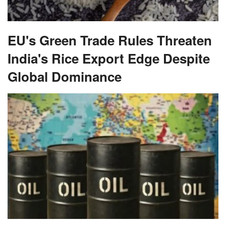
EU's Green Trade Rules Threaten
India's Rice Export Edge Despite
Global Dominance