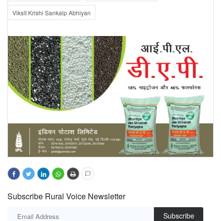
Viksit Krishi Sankalp Abhiyan
Subscribe Rural Voice Newsletter
Subscribe