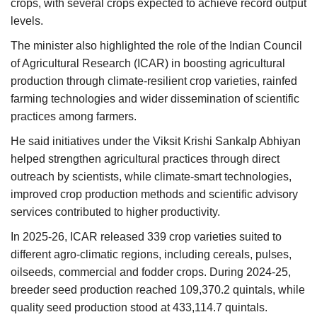
crops, with several crops expected to achieve record output
levels.
The minister also highlighted the role of the Indian Council
of Agricultural Research (ICAR) in boosting agricultural
production through climate-resilient crop varieties, rainfed
farming technologies and wider dissemination of scientific
practices among farmers.
He said initiatives under the Viksit Krishi Sankalp Abhiyan
helped strengthen agricultural practices through direct
outreach by scientists, while climate-smart technologies,
improved crop production methods and scientific advisory
services contributed to higher productivity.
In 2025-26, ICAR released 339 crop varieties suited to
different agro-climatic regions, including cereals, pulses,
oilseeds, commercial and fodder crops. During 2024-25,
breeder seed production reached 109,370.2 quintals, while
quality seed production stood at 433,114.7 quintals.