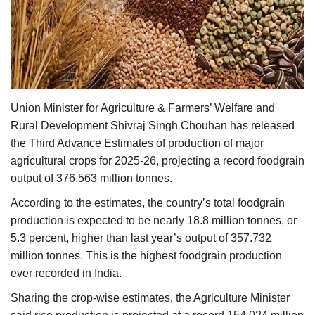
Agri Start-Ups
Gallery
Agriculture Conclave and NACOF
Awards 2022
Union Minister for Agriculture & Farmers’ Welfare and
Rural Development Shivraj Singh Chouhan has released
Language
the Third Advance Estimates of production of major
agricultural crops for 2025-26, projecting a record foodgrain
English
Hindi
output of 376.563 million tonnes.
According to the estimates, the country’s total foodgrain
production is expected to be nearly 18.8 million tonnes, or
5.3 percent, higher than last year’s output of 357.732
million tonnes. This is the highest foodgrain production
ever recorded in India.
Sharing the crop-wise estimates, the Agriculture Minister