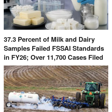
37.3 Percent of Milk and Dairy
Samples Failed FSSAI Standards
in FY26; Over 11,700 Cases Filed