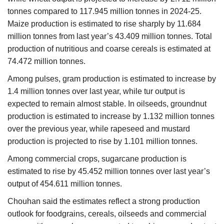
tonnes compared to 117.945 million tonnes in 2024-25.
Maize production is estimated to rise sharply by 11.684
million tonnes from last year’s 43.409 million tonnes. Total
production of nutritious and coarse cereals is estimated at
74.472 million tonnes.
Among pulses, gram production is estimated to increase by
1.4 million tonnes over last year, while tur output is
expected to remain almost stable. In oilseeds, groundnut
production is estimated to increase by 1.132 million tonnes
over the previous year, while rapeseed and mustard
production is projected to rise by 1.101 million tonnes.
Among commercial crops, sugarcane production is
estimated to rise by 45.452 million tonnes over last year’s
output of 454.611 million tonnes.
Chouhan said the estimates reflect a strong production
outlook for foodgrains, cereals, oilseeds and commercial